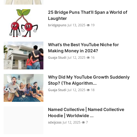
25 Bridge Puns That’ll Span a World of
Laughter
bridgepuns
Jul 13, 2025
19
What’s the Best YouTube Niche for
Making Money in 2024?
Guaja Studi
Jul 12, 2025
16
Why Did My YouTube Growth Suddenly
Stop? (The Algorithm...
Guaja Studi
Jul 12, 2025
18
Named Collective | Named Collective
Hoodie | Worldwide ...
sdxijcsss
Jul 12, 2025
7