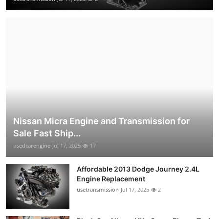
Nissan Micra Engine and Transmission for
Sale Fast Ship...
usedcarengine
Jul 17, 2025
17
Affordable 2013 Dodge Journey 2.4L
Engine Replacement
usetransmission
Jul 17, 2025
2