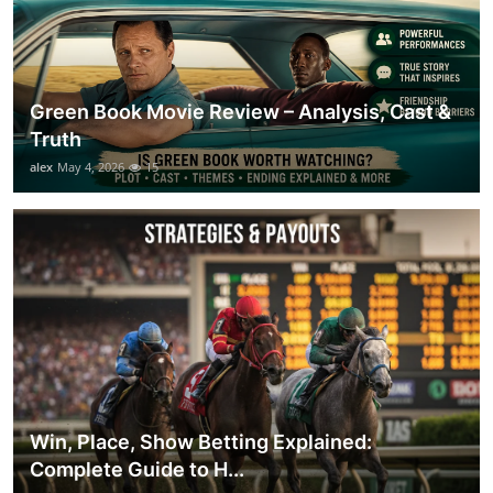
Green Book Movie Review – Analysis, Cast &
Truth
alex
May 4, 2026
15
Win, Place, Show Betting Explained:
Complete Guide to H...