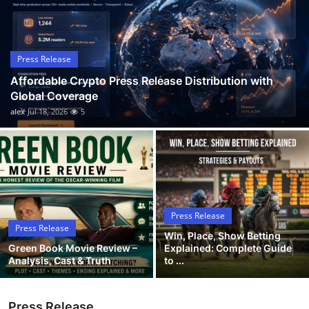
Guest Posting
Advertise with US
Press Release
Affordable Crypto Press Release Distribution with
Crypto
Global Coverage
alex
Jul 18, 2026
5
Business
Finance
Tech
Press Release
General
Press Release
Win, Place, Show Betting
Green Book Movie Review –
Explained: Complete Guide
Real Estate
Analysis, Cast & Truth
to ...
Support Number
Press Release