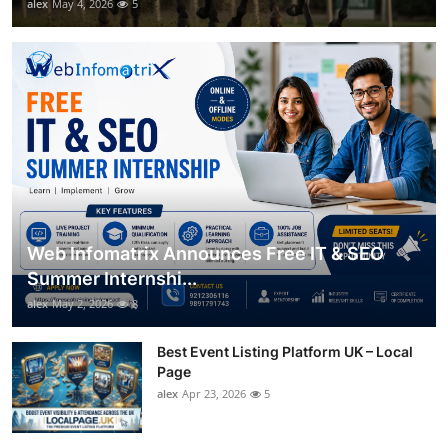
alex
May 4, 2026
5
Web Infomatrix Announces Free IT & SEO
Summer Internshi...
alex
May 2, 2026
8
Best Event Listing Platform UK – Local
Page
alex
Apr 23, 2026
5