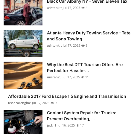
Black Car Albany NY - Seven Eleven Taxi
ashtonkit
Jul 17, 2025
4
Atlanta Heavy Duty Towing Service – Tate
and Sons Towing
ashtonkit
Jul 17, 2025
9
Why the Best DTT Tourism Offers Are
Perfect for Hassle-...
umrah23
Jul 17, 2025
11
Affordable 2017 Ford Escape 1.5 Engine and Transmission
usedcarengine
Jul 17, 2025
9
Coolant System Repair for Trucks:
Prevent Overheating, ...
jack_1
Jul 16, 2025
17