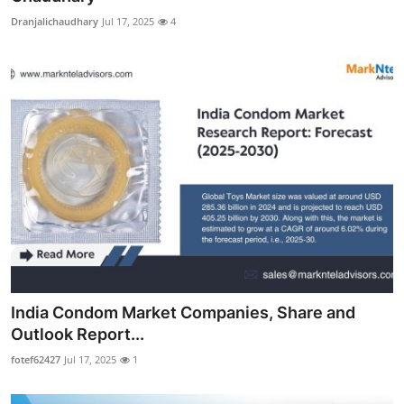
Dranjalichaudhary
Jul 17, 2025
4
India Condom Market Companies, Share and
Outlook Report...
fotef62427
Jul 17, 2025
1