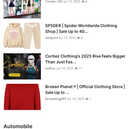
Cinstar LED
Jul 15, 2025
8
SP5DER | Spider Worldwide Clothing
Shop | Sale Up to 40...
sdxijcsss
Jul 15, 2025
6
Cortiez Clothing’s 2025 Rise Feels Bigger
Than Just Fas...
authur
Jul 14, 2025
11
Broken Planet ® | Official Clothing Store |
Sale Up to ...
Arslanking097
Jul 14, 2025
1
Automobile