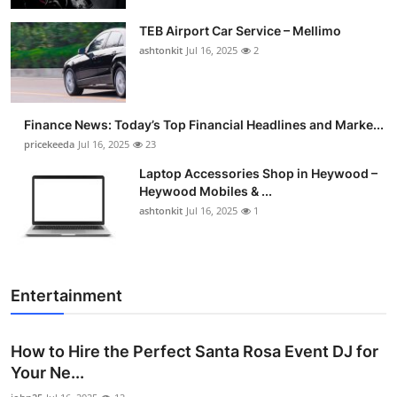
TEB Airport Car Service – Mellimo
ashtonkit
Jul 16, 2025
2
Finance News: Today’s Top Financial Headlines and Marke...
pricekeeda
Jul 16, 2025
23
Laptop Accessories Shop in Heywood –
Heywood Mobiles & ...
ashtonkit
Jul 16, 2025
1
Entertainment
How to Hire the Perfect Santa Rosa Event DJ for
Your Ne...