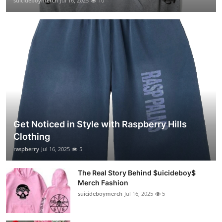
suicideboymerch
Jul 16, 2025
10
Get Noticed in Style with Raspberry Hills
Clothing
raspberry
Jul 16, 2025
5
The Real Story Behind $uicideboy$
Merch Fashion
suicideboymerch
Jul 16, 2025
5