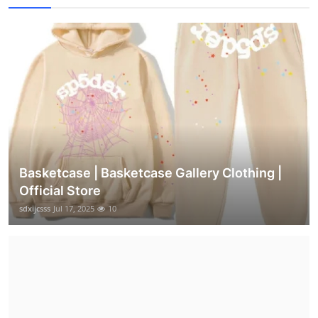
Basketcase | Basketcase Gallery Clothing |
Official Store
sdxijcsss
Jul 17, 2025
10