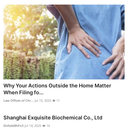
Why Your Actions Outside the Home Matter
When Filing fo...
Law Offices of Chr...
Jul 15, 2025
11
Shanghai Exquisite Biochemical Co., Ltd
Dnfsdd8hFn3
Jul 14, 2025
14