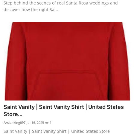
Step behind the scenes of real Santa Rosa weddings and
discover how the right Sa...
Saint Vanity | Saint Vanity Shirt | United States
Store...
Arslanking097
Jul 16, 2025
1
Saint Vanity | Saint Vanity Shirt | United States Store