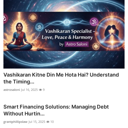
Vashikaran Kitne Din Me Hota Hai? Understand
the Timing...
astrosaloni
Jul 16, 2025
9
Smart Financing Solutions: Managing Debt
Without Hurtin...
grantphillipslaw
Jul 15, 2025
10