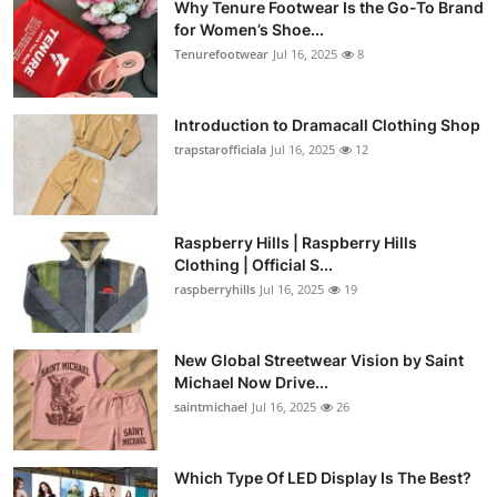
Why Tenure Footwear Is the Go-To Brand
for Women’s Shoe...
Tenurefootwear
Jul 16, 2025
8
Introduction to Dramacall Clothing Shop
trapstarofficiala
Jul 16, 2025
12
Raspberry Hills | Raspberry Hills
Clothing | Official S...
raspberryhills
Jul 16, 2025
19
New Global Streetwear Vision by Saint
Michael Now Drive...
saintmichael
Jul 16, 2025
26
Which Type Of LED Display Is The Best?