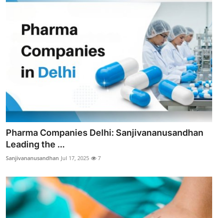
Pharma Companies Delhi: Sanjivananusandhan
Leading the ...
Sanjivananusandhan
Jul 17, 2025
7