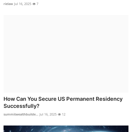
rielaw
Jul 16, 2025
7
How Can You Secure US Permanent Residency
Successfully?
summitwealthbuilde...
Jul 16, 2025
12