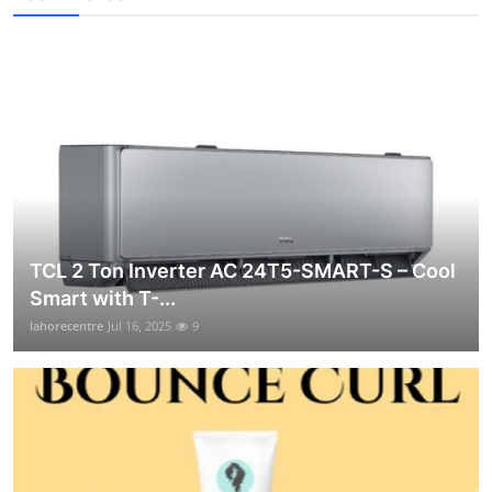
TCL 2 Ton Inverter AC 24T5-SMART-S – Cool
Smart with T-...
lahorecentre
Jul 16, 2025
9