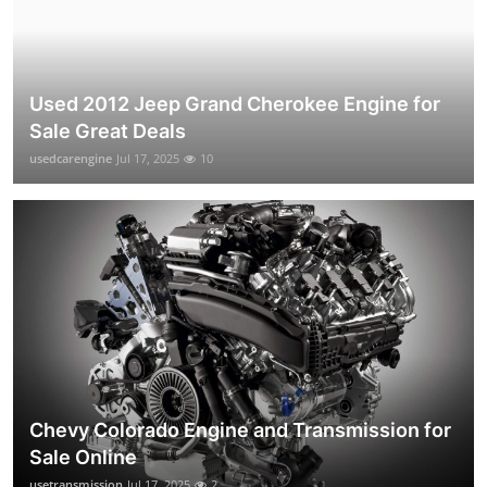
Used 2012 Jeep Grand Cherokee Engine for
Sale Great Deals
usedcarengine
Jul 17, 2025
10
Chevy Colorado Engine and Transmission for
Sale Online
usetransmission
Jul 17, 2025
2