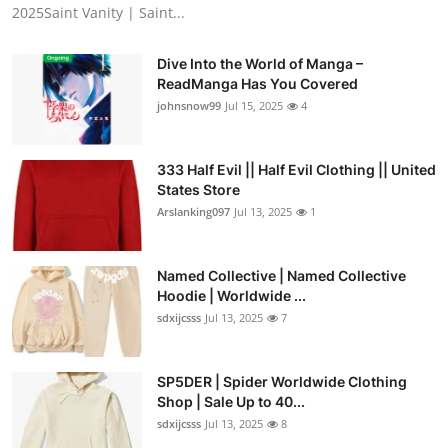
2025Saint Vanity | Saint...
Dive Into the World of Manga –
ReadManga Has You Covered
johnsnow99
Jul 15, 2025
4
333 Half Evil || Half Evil Clothing || United
States Store
Arslanking097
Jul 13, 2025
1
Named Collective | Named Collective
Hoodie | Worldwide ...
sdxijcsss
Jul 13, 2025
7
SP5DER | Spider Worldwide Clothing
Shop | Sale Up to 40...
sdxijcsss
Jul 13, 2025
8