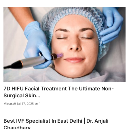
7D HIFU Facial Treatment The Ultimate Non-
Surgical Skin...
Minara9
Jul 17, 2025
1
Best IVF Specialist In East Delhi | Dr. Anjali
Chaudhary