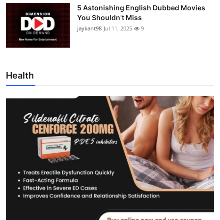
5 Astonishing English Dubbed Movies
You Shouldn't Miss
jaykant98
Jul 11, 2025
9
Health