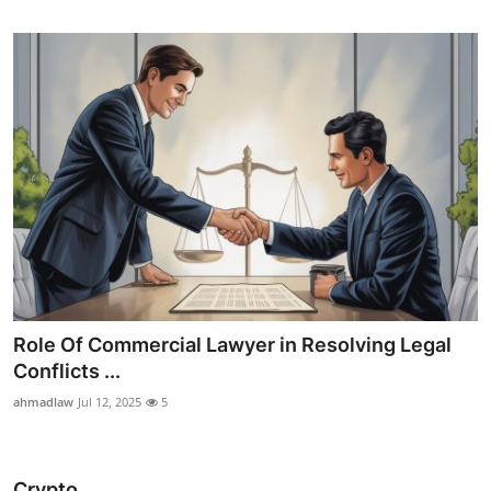
Role Of Commercial Lawyer in Resolving Legal
Conflicts ...
ahmadlaw
Jul 12, 2025
5
Crypto