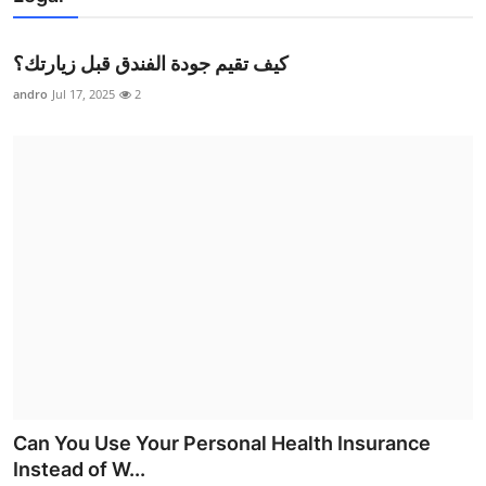
كيف تقيم جودة الفندق قبل زيارتك؟
andro
Jul 17, 2025
2
Can You Use Your Personal Health Insurance
Instead of W...