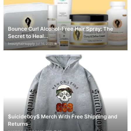
Bounce Curl Alcohol-Free Hair Spray: The
Secret to Heal...
beautyhairsupply
Jul 16, 2025
5
$uicideboy$ Merch With Free Shipping and
Returns