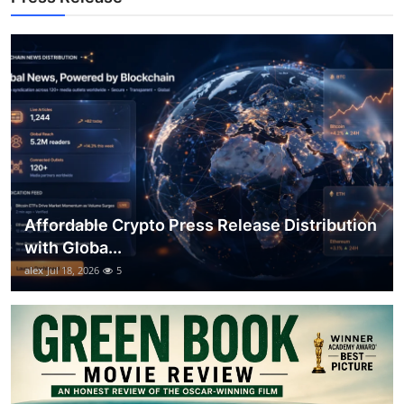
How To
Top 10
Affordable Crypto Press Release Distribution
with Globa...
alex
Jul 18, 2026
5