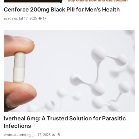
Cenforce 200mg Black Pill for Men’s Health
avadavis
Jul 17, 2025
17
Iverheal 6mg: A Trusted Solution for Parasitic
Infections
emmadosending
Jul 17, 2025
15