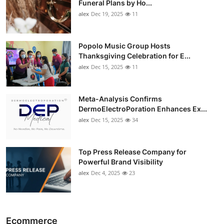
Funeral Plans by Ho...
alex
Dec 19, 2025
11
Popolo Music Group Hosts
Thanksgiving Celebration for E...
alex
Dec 15, 2025
11
Meta-Analysis Confirms
DermoElectroPoration Enhances Ex...
alex
Dec 15, 2025
34
Top Press Release Company for
Powerful Brand Visibility
alex
Dec 4, 2025
23
Ecommerce