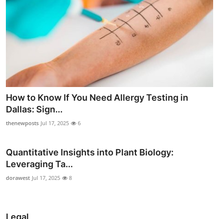
How to Know If You Need Allergy Testing in
Dallas: Sign...
thenewposts
Jul 17, 2025
6
Quantitative Insights into Plant Biology:
Leveraging Ta...
dorawest
Jul 17, 2025
8
Legal