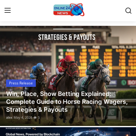
Latest News, Events, and Stories
Home
Contact
Press Release
Press Release
Privacy Policy
Win, Place, Show Betting Explained:
About
Complete Guide to Horse Racing Wagers,
Strategies & Payouts
News Network
alex
May 4, 2026
5
Submit Press Release