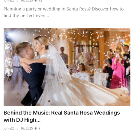
john25
Jul 16, 2025
12
Planning a party or wedding in Santa Rosa? Discover how to
find the perfect even...
Behind the Music: Real Santa Rosa Weddings
with DJ High...
john25
Jul 16, 2025
9