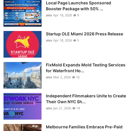
Local Page Launches Sponsored
Booster Package with 50% ...
alex
Apr 18, 2026
9
Startup OLE Miami 2026 Press Release
alex
Apr 18, 2026
5
FixMold Expands Mold Testing Services
for Waterfront Ho...
alex
Mar 2, 2026
16
Independent Filmmakers Unite to Create
Their Own NYC Sh...
alex
Jan 21, 2026
14
Melbourne Families Embrace Pre-Paid