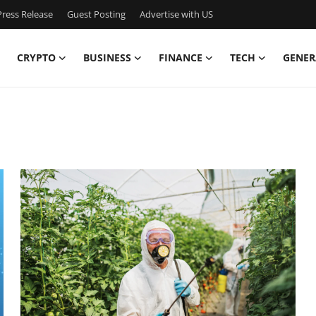
ress Release
Guest Posting
Advertise with US
CRYPTO
BUSINESS
FINANCE
TECH
GENER