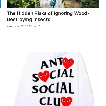
The Hidden Risks of Ignoring Wood-
Destroying Insects
alex
Nov 27, 2025
15