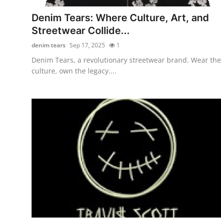
How To
Denim Tears: Where Culture, Art, and
Streetwear Collide...
Top 10
denim tears
Sep 17, 2025
1
Denim Tears, a revolutionary streetwear brand. Wear the
culture, own the legacy....