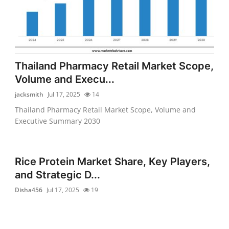
Thailand Pharmacy Retail Market Scope,
Volume and Execu...
jacksmith
Jul 17, 2025
14
Thailand Pharmacy Retail Market Scope, Volume and
Executive Summary 2030
Rice Protein Market Share, Key Players,
and Strategic D...
Disha456
Jul 17, 2025
19