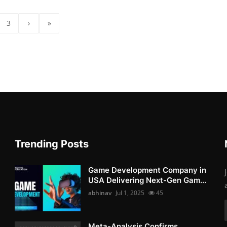
3
›
»
Trending Posts
Game Development Company in
USA Delivering Next-Gen Gam...
abhinav
Jul 1, 2025
45
Meta-Analysis Confirms