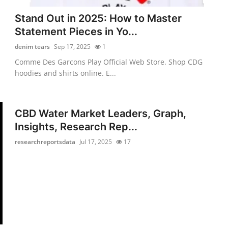
Stand Out in 2025: How to Master
Statement Pieces in Yo...
denim tears
Sep 17, 2025
1
Comme Des Garcons Play Official Web Store. Shop CDG
hoodies and shirts online. E...
CBD Water Market Leaders, Graph,
Insights, Research Rep...
researchreportsdata
Jul 17, 2025
17