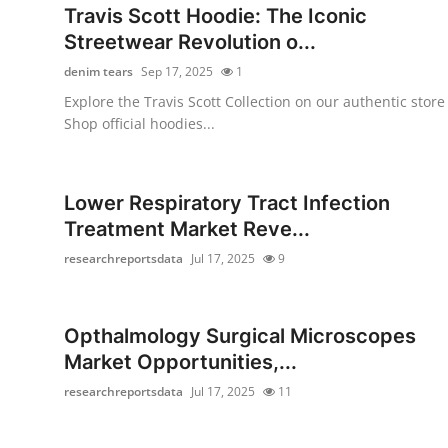
Travis Scott Hoodie: The Iconic
Streetwear Revolution o...
denim tears
Sep 17, 2025
1
Explore the Travis Scott Collection on our authentic store
Shop official hoodies...
Lower Respiratory Tract Infection
Treatment Market Reve...
researchreportsdata
Jul 17, 2025
9
Opthalmology Surgical Microscopes
Market Opportunities,...
researchreportsdata
Jul 17, 2025
11