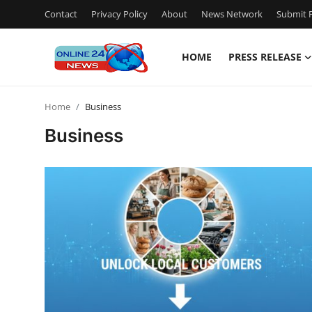
Contact
Privacy Policy
About
News Network
Submit P
HOME
PRESS RELEASE
Home
Home
Business
Contact
Business
Press Release
Privacy Policy
About
News Network
Submit Press Release