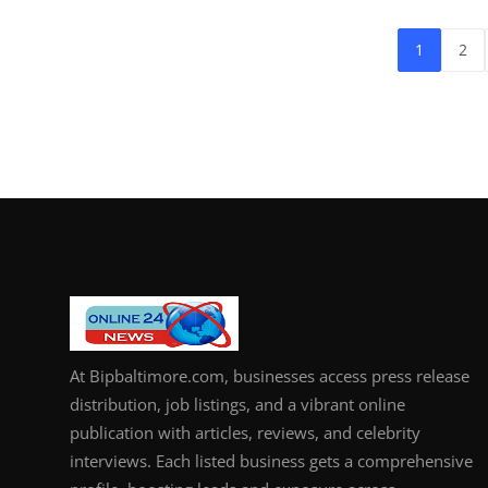
1
2
At Bipbaltimore.com, businesses access press release
distribution, job listings, and a vibrant online
publication with articles, reviews, and celebrity
interviews. Each listed business gets a comprehensive