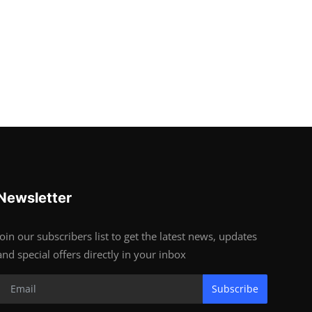
Newsletter
Join our subscribers list to get the latest news, updates
and special offers directly in your inbox
Subscribe