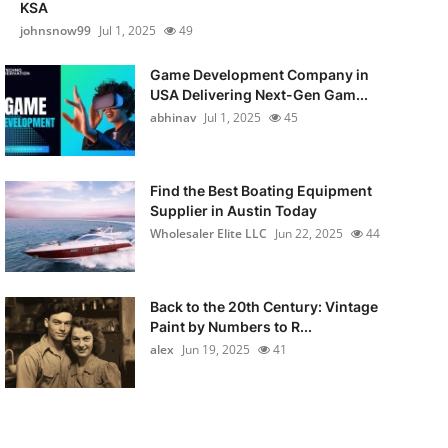
KSA
johnsnow99
Jul 1, 2025
49
Game Development Company in
USA Delivering Next-Gen Gam...
abhinav
Jul 1, 2025
45
Find the Best Boating Equipment
Supplier in Austin Today
Wholesaler Elite LLC
Jun 22, 2025
44
Back to the 20th Century: Vintage
Paint by Numbers to R...
alex
Jun 19, 2025
41