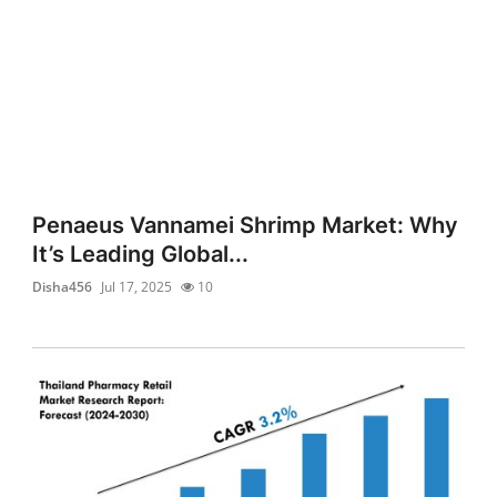
Penaeus Vannamei Shrimp Market: Why
It’s Leading Global...
Disha456
Jul 17, 2025
10