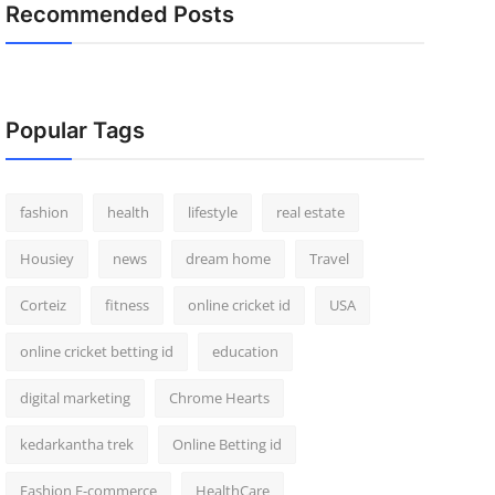
Recommended Posts
Popular Tags
fashion
health
lifestyle
real estate
Housiey
news
dream home
Travel
Corteiz
fitness
online cricket id
USA
online cricket betting id
education
digital marketing
Chrome Hearts
kedarkantha trek
Online Betting id
Fashion E-commerce
HealthCare