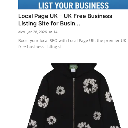
Guest Posting
Local Page UK – UK Free Business
Advertise with US
Listing Site for Busin...
alex
Jan 28, 2026
14
Crypto
Boost your local SEO with Local Page UK, the premier UK
free business listing si...
Business
Finance
Tech
General
Real Estate
Support Number