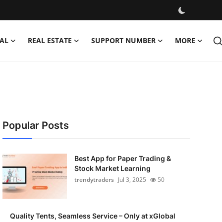
AL
REAL ESTATE
SUPPORT NUMBER
MORE
Popular Posts
Best App for Paper Trading &
Stock Market Learning
trendytraders
Jul 3, 2025
50
Quality Tents, Seamless Service – Only at xGlobal