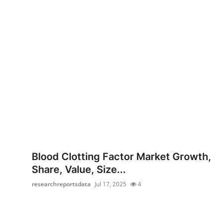
Blood Clotting Factor Market Growth,
Share, Value, Size...
researchreportsdata
Jul 17, 2025
4