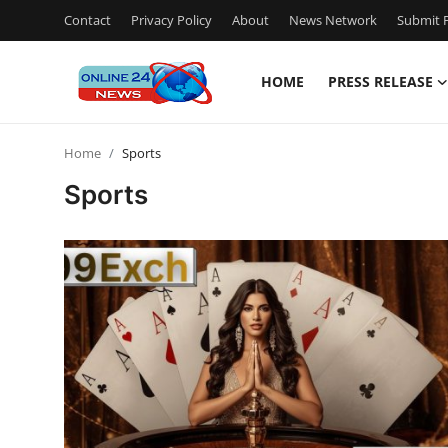
Contact
Privacy Policy
About
News Network
Submit P
HOME
PRESS RELEASE
Home
Home
Sports
Contact
Sports
Press Release
Privacy Policy
About
News Network
Submit Press Release