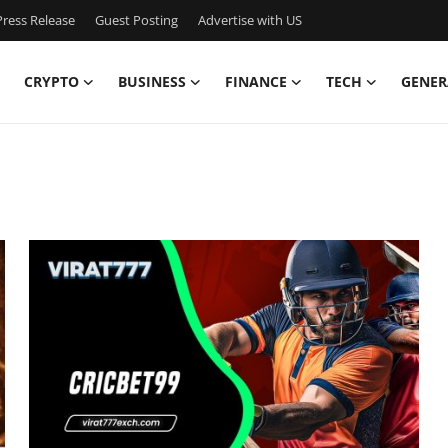
ress Release
Guest Posting
Advertise with US
CRYPTO
BUSINESS
FINANCE
TECH
GENER