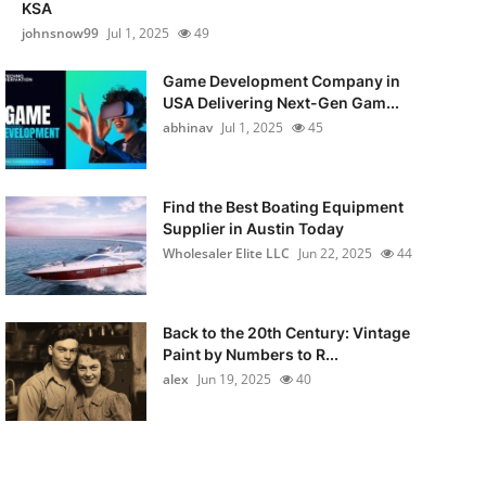
KSA
johnsnow99
Jul 1, 2025
49
Game Development Company in
USA Delivering Next-Gen Gam...
abhinav
Jul 1, 2025
45
Find the Best Boating Equipment
Supplier in Austin Today
Wholesaler Elite LLC
Jun 22, 2025
44
Back to the 20th Century: Vintage
Paint by Numbers to R...
alex
Jun 19, 2025
40