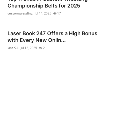
Championship Belts for 2025
customwrestling
Jul 14, 2025
17
Laser Book 247 Offers a High Bonus
with Every New Onlin...
laser24
Jul 12, 2025
2