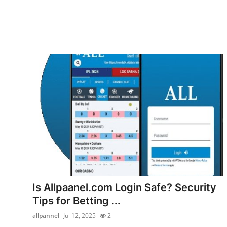
Is Allpaanel.com Login Safe? Security
Tips for Betting ...
allpannel
Jul 12, 2025
2