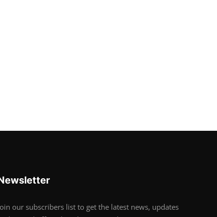
Newsletter
Join our subscribers list to get the latest news, updates