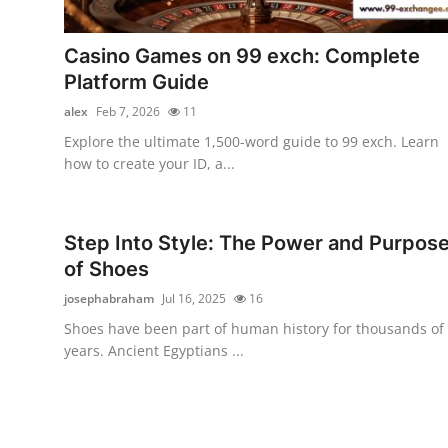
Guest Posting
Casino Games on 99 exch: Complete
Advertise with US
Platform Guide
alex
Feb 7, 2026
11
Crypto
Explore the ultimate 1,500-word guide to 99 exch. Learn
how to create your ID, a...
Business
Finance
Step Into Style: The Power and Purpos
of Shoes
Tech
josephabraham
Jul 16, 2025
16
General
Shoes have been part of human history for thousands of
years. Ancient Egyptians ...
Real Estate
Support Number