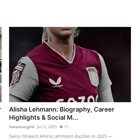
r
Alisha Lehmann: Biography, Career
Highlights & Social M...
hotsoccergirls
Jul 12, 2025
11
Swiss forward Alisha Lehmann dazzles in 2025 —