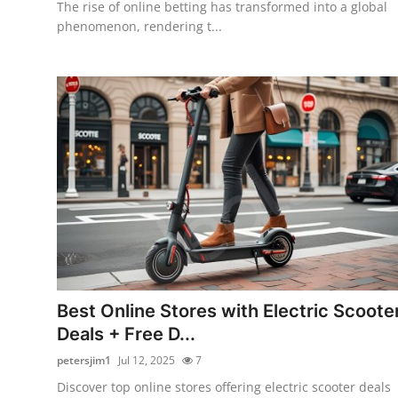
The rise of online betting has transformed into a global
phenomenon, rendering t...
Best Online Stores with Electric Scoote
Deals + Free D...
petersjim1
Jul 12, 2025
7
Discover top online stores offering electric scooter deals