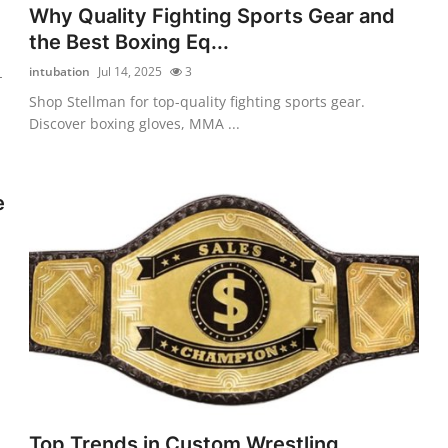
Why Quality Fighting Sports Gear and
the Best Boxing Eq...
intubation
Jul 14, 2025
3
-
Shop Stellman for top-quality fighting sports gear.
Discover boxing gloves, MMA ...
e
Top Trends in Custom Wrestling