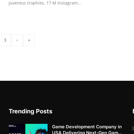
Juventus trophies, 17 M Instagram...
3
›
»
Trending Posts
Game Development Company in
USA Delivering Next-Gen Gam...