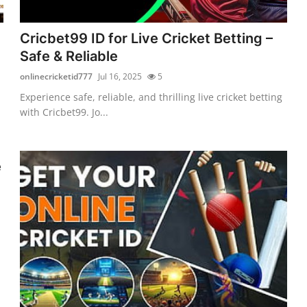
Cricbet99 ID for Live Cricket Betting –
Safe & Reliable
onlinecricketid777
Jul 16, 2025
5
Experience safe, reliable, and thrilling live cricket betting
with Cricbet99. Jo...
e