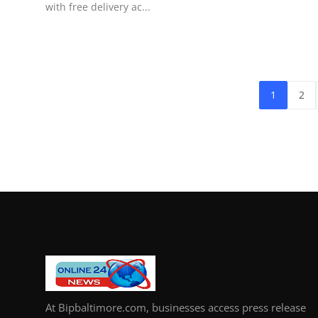
with free delivery ac...
1
2
At Bipbaltimore.com, businesses access press release