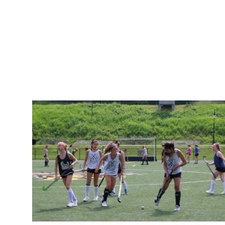
How To
Top 10