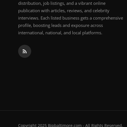
distribution, job listings, and a vibrant online
publication with articles, reviews, and celebrity
interviews. Each listed business gets a comprehensive
profile, boosting leads and exposure across
international, national, and local platforms.
Copyright 2025 Bipbaltimore.com - All Rights Reserved.