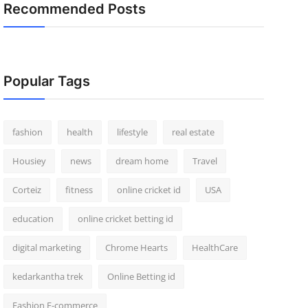
Recommended Posts
Popular Tags
fashion
health
lifestyle
real estate
Housiey
news
dream home
Travel
Corteiz
fitness
online cricket id
USA
education
online cricket betting id
digital marketing
Chrome Hearts
HealthCare
kedarkantha trek
Online Betting id
Fashion E-commerce