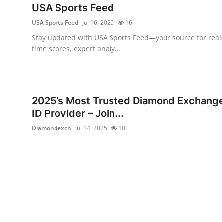
USA Sports Feed
USA Sports Feed
Jul 16, 2025
16
Stay updated with USA Sports Feed—your source for real
time scores, expert analy...
2025’s Most Trusted Diamond Exchang
ID Provider – Join...
Diamondexch
Jul 14, 2025
10