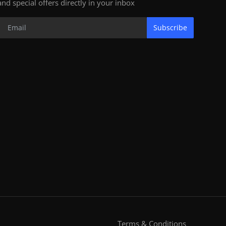
and special offers directly in your inbox
Subscribe
Terms & Conditions