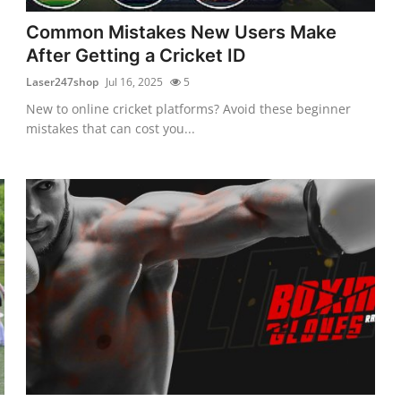
Common Mistakes New Users Make
After Getting a Cricket ID
Laser247shop
Jul 16, 2025
5
New to online cricket platforms? Avoid these beginner
mistakes that can cost you...