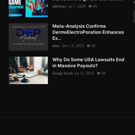
abhinav
Jul 1, 2025
45
Meta-Analysis Confirms
DermoElectroPoration Enhances
Ex...
alex
Dec 15, 2025
34
Why Do Some USA Lawsuits End
in Massive Payouts?
Guaja Studi
Jul 12, 2025
28