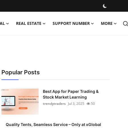
AL
REAL ESTATE
SUPPORT NUMBER
MORE
Popular Posts
Best App for Paper Trading &
Stock Market Learning
trendytraders
Jul 3, 2025
50
Quality Tents, Seamless Service – Only at xGlobal