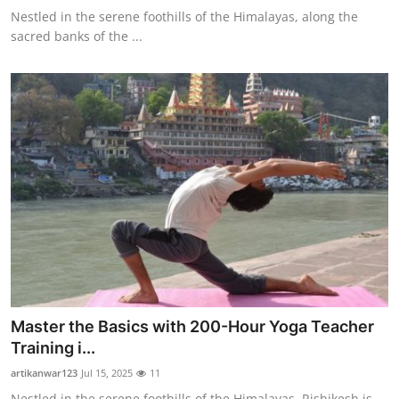
Nestled in the serene foothills of the Himalayas, along the
sacred banks of the ...
Master the Basics with 200-Hour Yoga Teacher
Training i...
artikanwar123
Jul 15, 2025
11
Nestled in the serene foothills of the Himalayas, Rishikesh is