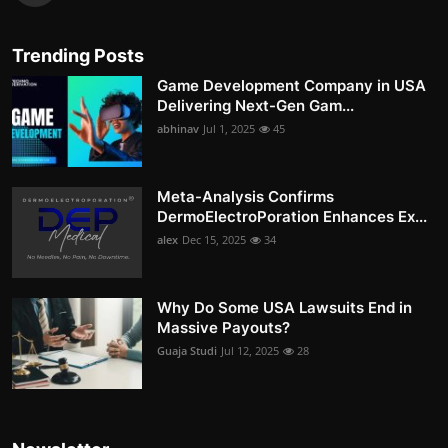
Trending Posts
Game Development Company in USA
Delivering Next-Gen Gam...
abhinav
Jul 1, 2025
45
Meta-Analysis Confirms
DermoElectroPoration Enhances Ex...
alex
Dec 15, 2025
34
Why Do Some USA Lawsuits End in
Massive Payouts?
Guaja Studi
Jul 12, 2025
28