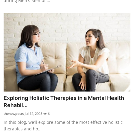
during Men's Mental ...
Exploring Holistic Therapies in a Mental Health
Rehabil...
thenewposts
Jul 12, 2025
6
In this blog, we’ll explore some of the most effective holistic
therapies and ho...