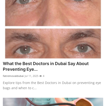
What the Best Doctors in Dubai Say About
Preventing Eye...
fatremovaldubai
Jul 11, 2025
4
Explore tips from the Best Doctors in Dubai on preventing eye
bags and when to c...