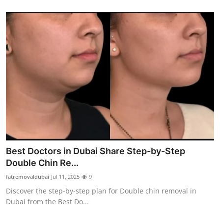
Best Doctors in Dubai Share Step-by-Step
Double Chin Re...
fatremovaldubai
Jul 11, 2025
9
Discover the step-by-step plan for Double chin removal in
Dubai from the Best Do...