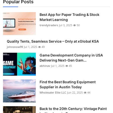
Popular Posts
Best App for Paper Trading & Stock
Market Learning
trendytraders
Jul 3, 2025
50
Quality Tents, Seamless Service – Only at xGlobal KSA
johnsnow99
Jul 1, 2025
49
Game Development Company in USA
Delivering Next-Gen Gam...
abhinav
Jul 1, 2025
45
Find the Best Boating Equipment
Supplier in Austin Today
Wholesaler Elite LLC
Jun 22, 2025
44
Back to the 20th Century: Vintage Paint