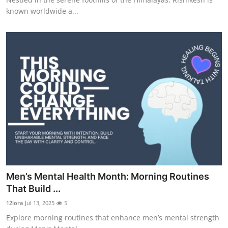
known worldwide a...
Men’s Mental Health Month: Morning Routines
That Build ...
12lora
Jul 13, 2025
5
Explore morning routines that enhance men’s mental strength