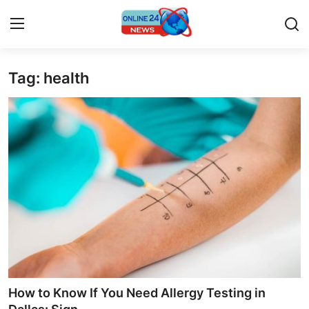
Tag: health
Home
Contact
Press Release
Privacy Policy
About
News Network
Submit Press Release
How to Know If You Need Allergy Testing in