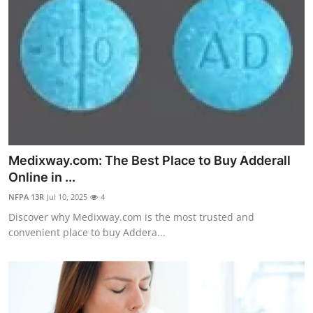
Medixway.com: The Best Place to Buy Adderall
Online in ...
NFPA 13R
Jul 10, 2025
4
Discover why Medixway.com is the most trusted and
convenient place to buy Addera...