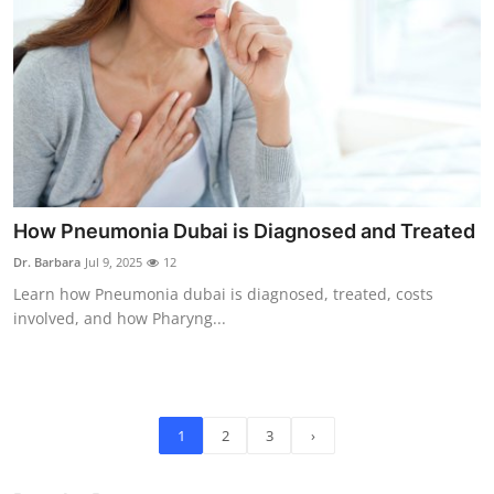
How Pneumonia Dubai is Diagnosed and Treated
Dr. Barbara
Jul 9, 2025
12
Learn how Pneumonia dubai is diagnosed, treated, costs
involved, and how Pharyng...
1
2
3
›