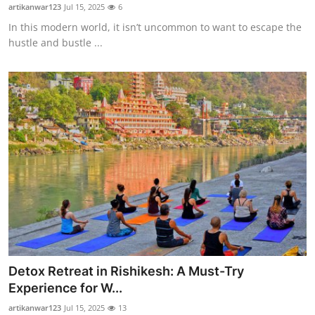
artikanwar123
Jul 15, 2025
6
How To
In this modern world, it isn’t uncommon to want to escape the
hustle and bustle ...
Top 10
Detox Retreat in Rishikesh: A Must-Try
Experience for W...
artikanwar123
Jul 15, 2025
13