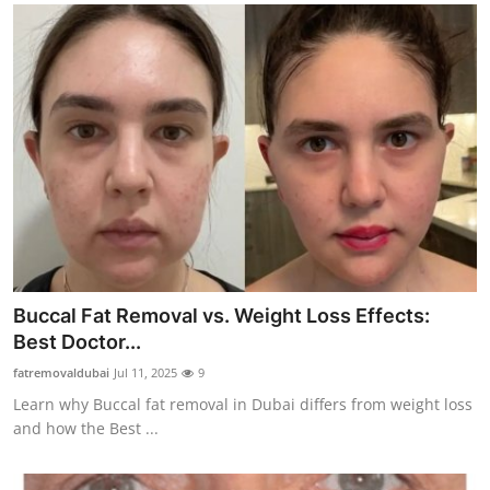
Buccal Fat Removal vs. Weight Loss Effects:
Best Doctor...
fatremovaldubai
Jul 11, 2025
9
Learn why Buccal fat removal in Dubai differs from weight loss
and how the Best ...