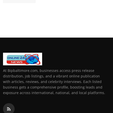
At Bipbaltimore.com, businesses access press release
distribution, job listings, and a vibrant online publication
with articles, reviews, and celebrity interviews. Each listed
business gets a comprehensive profile, boosting leads and
exposure across international, national, and local platforms.