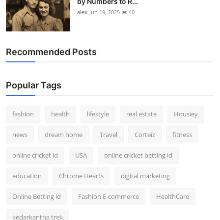
by Numbers to R...
alex
Jun 19, 2025
40
Recommended Posts
Popular Tags
fashion
health
lifestyle
real estate
Housiey
news
dream home
Travel
Corteiz
fitness
online cricket id
USA
online cricket betting id
education
Chrome Hearts
digital marketing
Online Betting id
Fashion E-commerce
HealthCare
kedarkantha trek