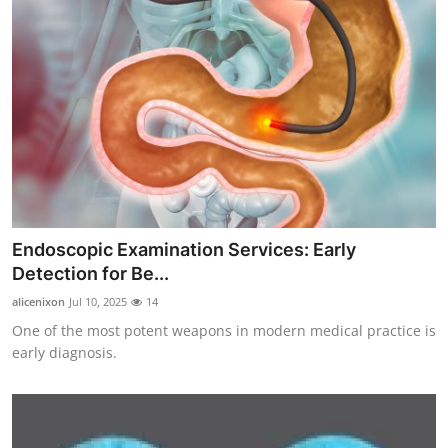
Endoscopic Examination Services: Early
Detection for Be...
alicenixon
Jul 10, 2025
14
One of the most potent weapons in modern medical practice is
early diagnosis.