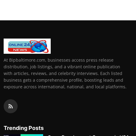
At Bipbaltimore.com, businesses access press release
distribution, job listings, and a vibrant online publication
with articles, reviews, and celebrity interviews. Each listed
business gets a comprehensive profile, boosting leads and
exposure across international, national, and local platforms.
Trending Posts