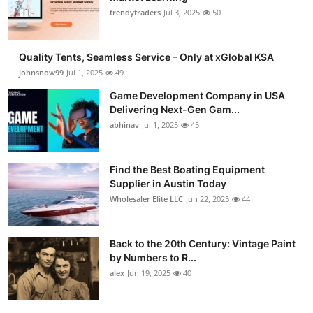
trendytraders
Jul 3, 2025
50
Quality Tents, Seamless Service – Only at xGlobal KSA
johnsnow99
Jul 1, 2025
49
Game Development Company in USA
Delivering Next-Gen Gam...
abhinav
Jul 1, 2025
45
Find the Best Boating Equipment
Supplier in Austin Today
Wholesaler Elite LLC
Jun 22, 2025
44
Back to the 20th Century: Vintage Paint
by Numbers to R...
alex
Jun 19, 2025
40