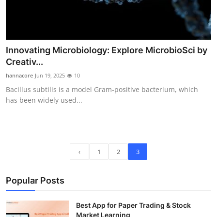
Innovating Microbiology: Explore MicrobioSci by
Creativ...
hannacore
Jun 19, 2025
10
Bacillus subtilis is a model Gram-positive bacterium, which
has been widely used...
‹
1
2
3
Popular Posts
Best App for Paper Trading & Stock
Market Learning