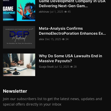
Game Development Company in USA
Delivering Next-Gen Gam...
abhinav
Jul 1, 2025
45
Meta-Analysis Confirms
DermoElectroPoration Enhances Ex...
alex
Dec 15, 2025
34
Why Do Some USA Lawsuits End in
Massive Payouts?
Guaja Studi
Jul 12, 2025
28
Newsletter
Join our subscribers list to get the latest news, updates and
special offers directly in your inbox