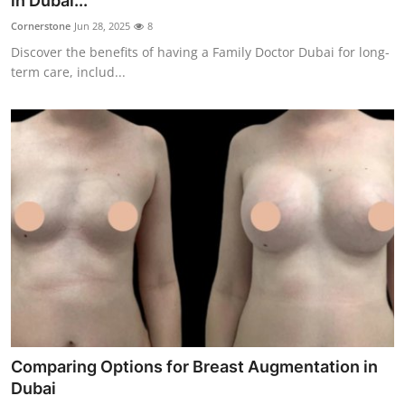
in Dubai...
Guest Posting
Cornerstone
Jun 28, 2025
8
Discover the benefits of having a Family Doctor Dubai for long-
Crypto
term care, includ...
Advertise with US
Business
Finance
Tech
General
Real Estate
Comparing Options for Breast Augmentation in
Support Number
Dubai