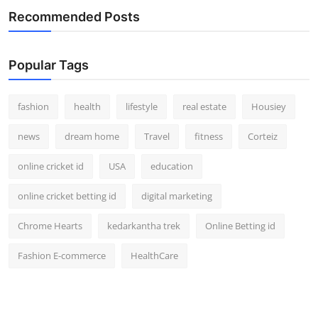
Recommended Posts
Popular Tags
fashion
health
lifestyle
real estate
Housiey
news
dream home
Travel
fitness
Corteiz
online cricket id
USA
education
online cricket betting id
digital marketing
Chrome Hearts
kedarkantha trek
Online Betting id
Fashion E-commerce
HealthCare