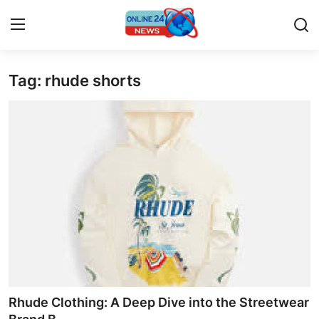
Tag: rhude shorts
Home
Contact
Press Release
Privacy Policy
About
News Network
Submit Press Release
Rhude Clothing: A Deep Dive into the Streetwear