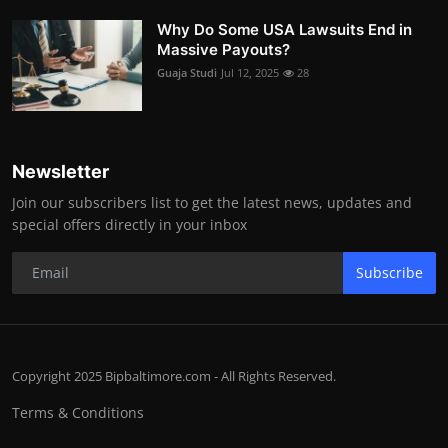
Why Do Some USA Lawsuits End in
Massive Payouts?
Guaja Studi
Jul 12, 2025
28
Newsletter
Join our subscribers list to get the latest news, updates and
special offers directly in your inbox
Subscribe
Copyright 2025 Bipbaltimore.com - All Rights Reserved.
Terms & Conditions