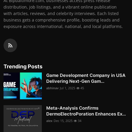
At Bipbaltimore.com, businesses access press release
distribution, job listings, and a vibrant online publication
with articles, reviews, and celebrity interviews. Each listed
business gets a comprehensive profile, boosting leads and
exposure across international, national, and local platforms.
Trending Posts
Game Development Company in USA
Delivering Next-Gen Gam...
abhinav
Jul 1, 2025
45
Meta-Analysis Confirms
DermoElectroPoration Enhances Ex...
alex
Dec 15, 2025
34