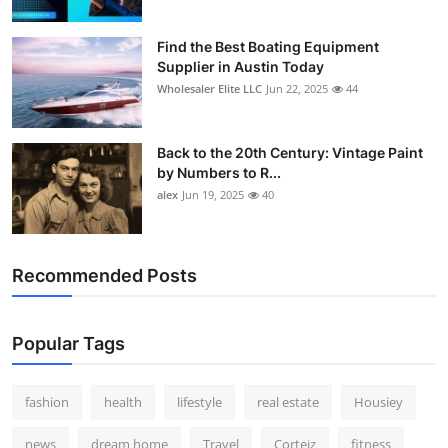
Find the Best Boating Equipment
Supplier in Austin Today
Wholesaler Elite LLC
Jun 22, 2025
44
Back to the 20th Century: Vintage Paint
by Numbers to R...
alex
Jun 19, 2025
40
Recommended Posts
Popular Tags
fashion
health
lifestyle
real estate
Housiey
news
dream home
Travel
Corteiz
fitness