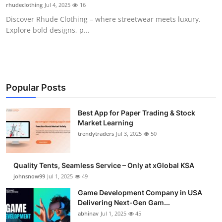
rhudeclothing
Jul 4, 2025
16
How To
Discover Rhude Clothing – where streetwear meets luxury.
Explore bold designs, p...
Top 10
Popular Posts
Best App for Paper Trading & Stock
Market Learning
trendytraders
Jul 3, 2025
50
Quality Tents, Seamless Service – Only at xGlobal KSA
johnsnow99
Jul 1, 2025
49
Game Development Company in USA
Delivering Next-Gen Gam...
abhinav
Jul 1, 2025
45