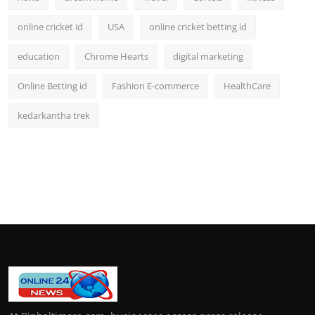
online cricket id
USA
online cricket betting id
education
Chrome Hearts
digital marketing
Online Betting id
Fashion E-commerce
HealthCare
kedarkantha trek