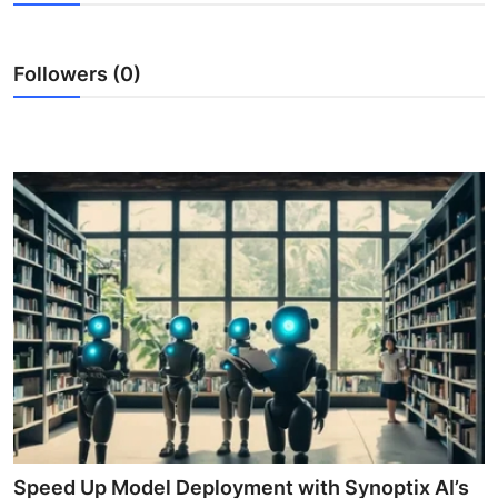
Guest Posting
Followers (0)
Crypto
Advertise with US
Business
Finance
Tech
General
Real Estate
Support Number
Speed Up Model Deployment with Synoptix AI’s