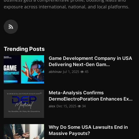
exposure across international, national, and local platforms.
Trending Posts
Game Development Company in USA
Delivering Next-Gen Gam...
abhinav
Jul 1, 2025
45
Meta-Analysis Confirms
DermoElectroPoration Enhances Ex...
alex
Dec 15, 2025
34
Why Do Some USA Lawsuits End in
Massive Payouts?