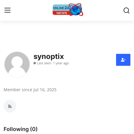
Home
Press Release
synoptix
Last seen: 1 year ago
Contact
Privacy Policy
Member since Jul 16, 2025
About
News Network
Submit Press Release
Following (0)