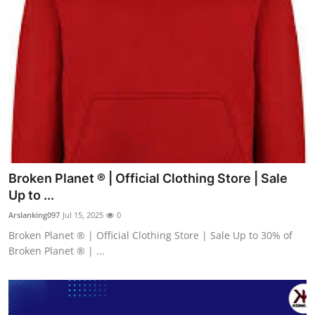
Broken Planet ® | Official Clothing Store | Sale
Up to ...
Arslanking097
Jul 15, 2025
0
Broken Planet ® | Official Clothing Store | Sale Up to 30% of
Broken Planet ® | ...