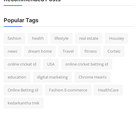
Popular Tags
fashion
health
lifestyle
real estate
Housiey
news
dream home
Travel
fitness
Corteiz
online cricket id
USA
online cricket betting id
education
digital marketing
Chrome Hearts
Online Betting id
Fashion E-commerce
HealthCare
kedarkantha trek