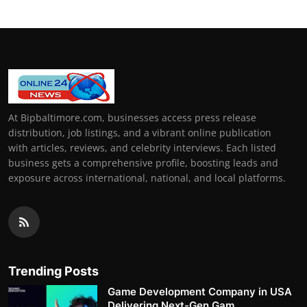
At Bipbaltimore.com, businesses access press release
distribution, job listings, and a vibrant online publication
with articles, reviews, and celebrity interviews. Each listed
business gets a comprehensive profile, boosting leads and
exposure across international, national, and local platforms.
Trending Posts
Game Development Company in USA
Delivering Next-Gen Gam...