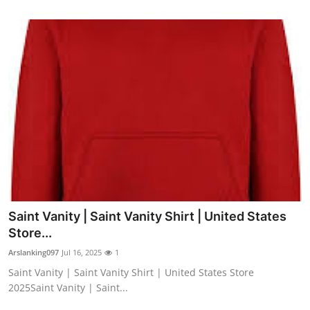
Saint Vanity | Saint Vanity Shirt | United States
Store...
Arslanking097
Jul 16, 2025
1
Saint Vanity | Saint Vanity Shirt | United States Store
2025Saint Vanity | Saint...