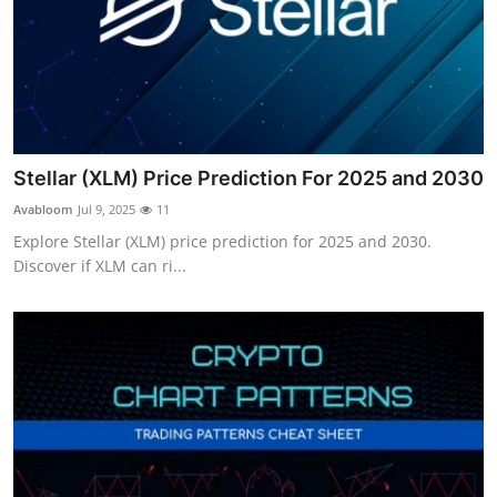
Stellar (XLM) Price Prediction For 2025 and 2030
Avabloom
Jul 9, 2025
11
Explore Stellar (XLM) price prediction for 2025 and 2030.
Discover if XLM can ri...