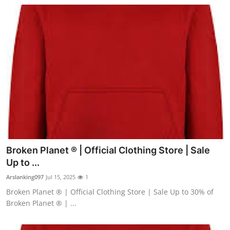
Broken Planet ® | Official Clothing Store | Sale
Up to ...
Arslanking097
Jul 15, 2025
1
Broken Planet ® | Official Clothing Store | Sale Up to 30% of
Broken Planet ® | ...