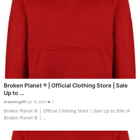
Broken Planet ® | Official Clothing Store | Sale
Up to ...
Arslanking097
Jul 15, 2025
1
Broken Planet ® | Official Clothing Store | Sale Up to 30% of
Broken Planet ® | ...