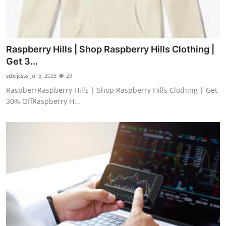
Raspberry Hills | Shop Raspberry Hills Clothing |
Get 3...
sdxijcsss
Jul 5, 2025
23
RaspberrRaspberry Hills | Shop Raspberry Hills Clothing | Get
30% OffRaspberry H...