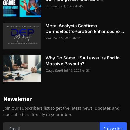
abhinav
Jul 1, 2025
45
Meta-Analysis Confirms
DermoElectroPoration Enhances Ex...
alex
Dec 15, 2025
34
Why Do Some USA Lawsuits End in
Massive Payouts?
Guaja Studi
Jul 12, 2025
28
Newsletter
Join our subscribers list to get the latest news, updates and
special offers directly in your inbox
Subscribe