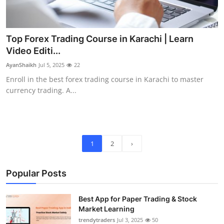
Top Forex Trading Course in Karachi | Learn
Video Editi...
AyanShaikh
Jul 5, 2025
22
Enroll in the best forex trading course in Karachi to master
currency trading. A...
1
2
›
Popular Posts
Best App for Paper Trading & Stock
Market Learning
trendytraders
Jul 3, 2025
50