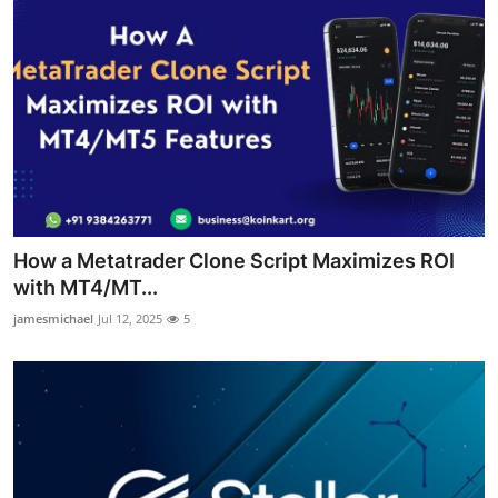
How a Metatrader Clone Script Maximizes ROI
with MT4/MT...
jamesmichael
Jul 12, 2025
5