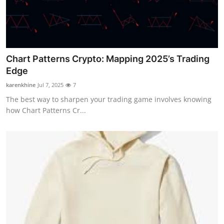
Chart Patterns Crypto: Mapping 2025’s Trading
Edge
karenkhine
Jul 7, 2025
7
The best way to sharpen your trading game involves knowing
how Chart Patterns Cr...