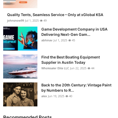
Quality Tents, Seamless Service – Only at xGlobal KSA
johnsnow99
Jul 1, 2025
49
Game Development Company in USA
Delivering Next-Gen Gam...
abhinav
Jul 1, 2025
45
Find the Best Boating Equipment
Supplier in Austin Today
Wholesaler Elite LLC
Jun 22, 2025
44
Back to the 20th Century: Vintage Paint
by Numbers to R...
alex
Jun 19, 2025
40
Recommended Posts