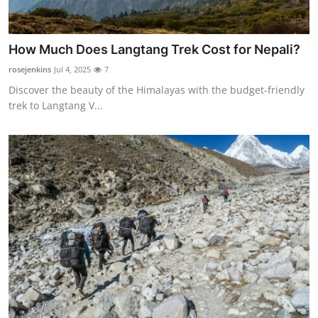
How Much Does Langtang Trek Cost for Nepali?
rosejenkins
Jul 4, 2025
7
Discover the beauty of the Himalayas with the budget-friendly
trek to Langtang V...