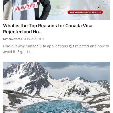
How To
Top 10
What is the Top Reasons for Canada Visa
Rejected and Ho...
ramaoverseas
Jul 15, 2025
3
Find out why Canada visa applications get rejected and how to
avoid it. Expert t...