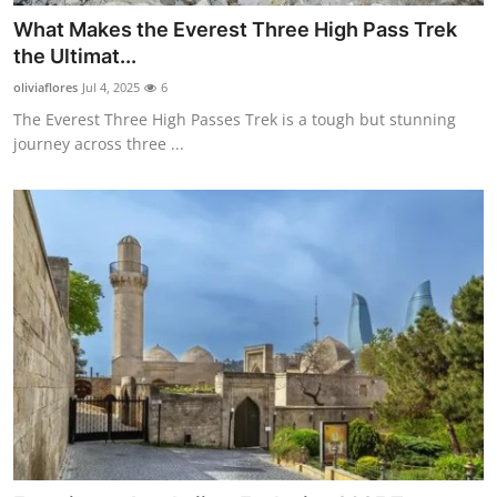
What Makes the Everest Three High Pass Trek
the Ultimat...
oliviaflores
Jul 4, 2025
6
The Everest Three High Passes Trek is a tough but stunning
journey across three ...