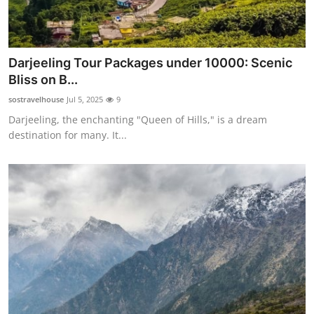
Darjeeling Tour Packages under 10000: Scenic
Bliss on B...
sostravelhouse
Jul 5, 2025
9
Darjeeling, the enchanting "Queen of Hills," is a dream
destination for many. It...