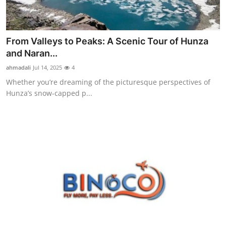
From Valleys to Peaks: A Scenic Tour of Hunza
and Naran...
ahmadali
Jul 14, 2025
4
Whether you’re dreaming of the picturesque perspectives of
Hunza’s snow-capped p...