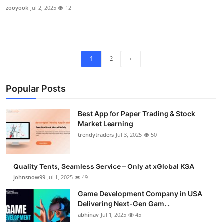
zooyook
Jul 2, 2025
12
1
2
›
Popular Posts
Best App for Paper Trading & Stock
Market Learning
trendytraders
Jul 3, 2025
50
Quality Tents, Seamless Service – Only at xGlobal KSA
johnsnow99
Jul 1, 2025
49
Game Development Company in USA
Delivering Next-Gen Gam...
abhinav
Jul 1, 2025
45