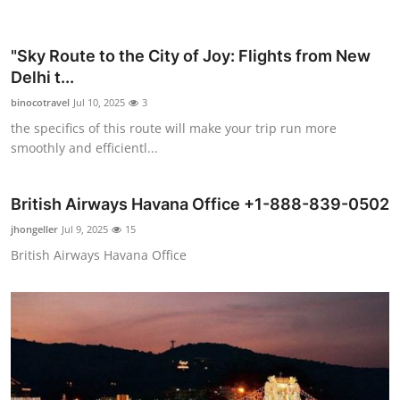
"Sky Route to the City of Joy: Flights from New
Delhi t...
binocotravel
Jul 10, 2025
3
the specifics of this route will make your trip run more
smoothly and efficientl...
British Airways Havana Office +1-888-839-0502
jhongeller
Jul 9, 2025
15
British Airways Havana Office