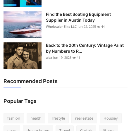
Find the Best Boating Equipment
Supplier in Austin Today
Wholesaler Elite LLC
Jun 22, 2025
44
Back to the 20th Century: Vintage Paint
by Numbers to R...
alex
Jun 19, 2025
41
Recommended Posts
Popular Tags
fashion
health
lifestyle
real estate
Housiey
news
dream home
Travel
Corteiz
fitness