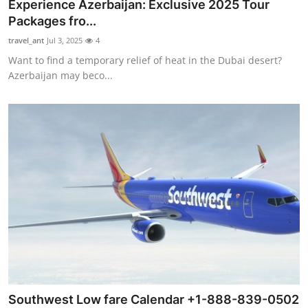
Experience Azerbaijan: Exclusive 2025 Tour
Packages fro...
travel_ant
Jul 3, 2025
4
Want to find a temporary relief of heat in the Dubai desert?
Azerbaijan may beco...
Southwest Low fare Calendar +1-888-839-0502