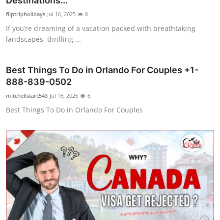
Destinations...
Guest Posting
fliptripholidays
Jul 16, 2025
8
If you’re dreaming of a vacation packed with breathtaking
Crypto
landscapes, thrilling ...
Advertise with US
Best Things To Do in Orlando For Couples +1-
888-839-0502
Business
mitchellstarc543
Jul 16, 2025
6
Finance
Best Things To Do in Orlando For Couples
Tech
General
Real Estate
Support Number