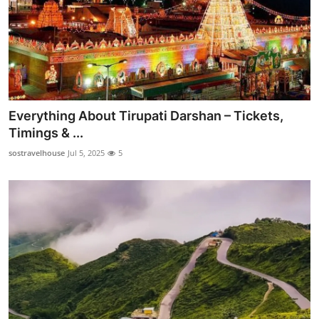
Everything About Tirupati Darshan – Tickets,
Timings & ...
sostravelhouse
Jul 5, 2025
5