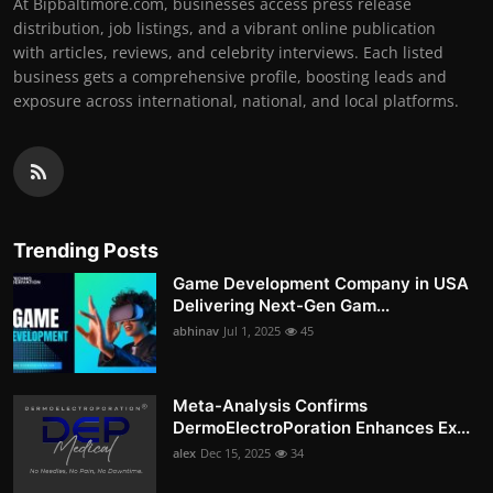
At Bipbaltimore.com, businesses access press release
distribution, job listings, and a vibrant online publication
with articles, reviews, and celebrity interviews. Each listed
business gets a comprehensive profile, boosting leads and
exposure across international, national, and local platforms.
Trending Posts
Game Development Company in USA
Delivering Next-Gen Gam...
abhinav
Jul 1, 2025
45
Meta-Analysis Confirms
DermoElectroPoration Enhances Ex...
alex
Dec 15, 2025
34