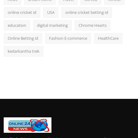
online cricket id
USA
online cricket betting id
education
digital marketing
Chrome Hearts
Online Betting id
Fashion E-commerce
HealthCare
kedarkantha trek