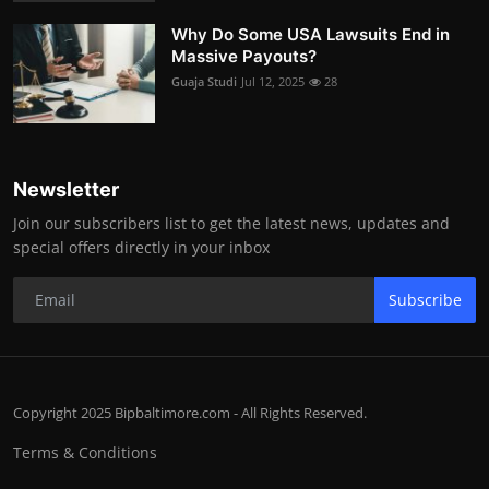
Why Do Some USA Lawsuits End in
Massive Payouts?
Guaja Studi
Jul 12, 2025
28
Newsletter
Join our subscribers list to get the latest news, updates and
special offers directly in your inbox
Subscribe
Copyright 2025 Bipbaltimore.com - All Rights Reserved.
Terms & Conditions