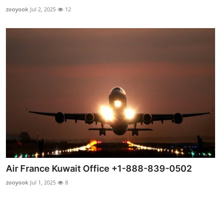
How To
zooyook
Jul 2, 2025
12
Top 10
Air France Kuwait Office +1-888-839-0502
zooyook
Jul 1, 2025
8