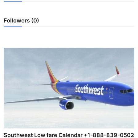
Guest Posting
Followers (0)
Crypto
Advertise with US
Business
Finance
Tech
General
Real Estate
Support Number
Southwest Low fare Calendar +1-888-839-0502