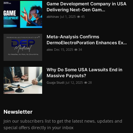
Game Development Company in USA
Delivering Next-Gen Gam...
abhinav
Jul 1, 2025
45
Meta-Analysis Confirms
DermoElectroPoration Enhances Ex...
alex
Dec 15, 2025
34
Why Do Some USA Lawsuits End in
Massive Payouts?
Guaja Studi
Jul 12, 2025
28
Newsletter
Join our subscribers list to get the latest news, updates and
special offers directly in your inbox