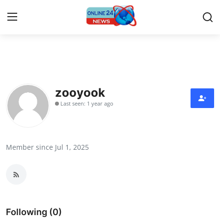
Home
Press Release
zooyook
Last seen: 1 year ago
Contact
Privacy Policy
Member since Jul 1, 2025
About
News Network
Submit Press Release
Following (0)