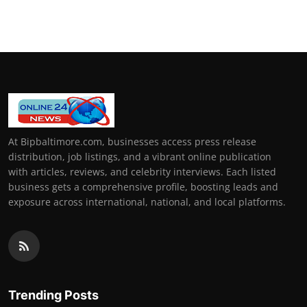
At Bipbaltimore.com, businesses access press release
distribution, job listings, and a vibrant online publication
with articles, reviews, and celebrity interviews. Each listed
business gets a comprehensive profile, boosting leads and
exposure across international, national, and local platforms.
Trending Posts