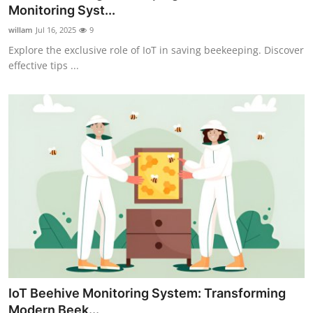
Monitoring Syst...
How To
willam
Jul 16, 2025
9
Top 10
Explore the exclusive role of IoT in saving beekeeping. Discover
effective tips ...
IoT Beehive Monitoring System: Transforming
Modern Beek...