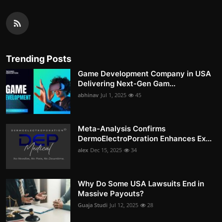
Trending Posts
Game Development Company in USA
Delivering Next-Gen Gam...
abhinav
Jul 1, 2025
45
Meta-Analysis Confirms
DermoElectroPoration Enhances Ex...
alex
Dec 15, 2025
34
Why Do Some USA Lawsuits End in
Massive Payouts?
Guaja Studi
Jul 12, 2025
28