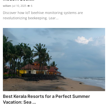
willam
Jul 10, 2025
6
Discover how IoT beehive monitoring systems are
revolutionizing beekeeping. Lear...
Best Kerala Resorts for a Perfect Summer
Vacation: Sea ...