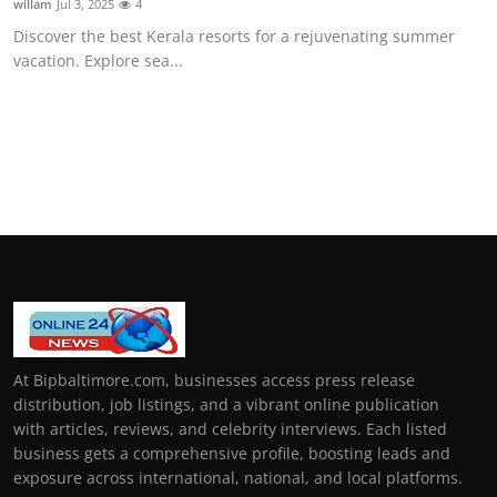
willam
Jul 3, 2025
4
Discover the best Kerala resorts for a rejuvenating summer
vacation. Explore sea...
At Bipbaltimore.com, businesses access press release
distribution, job listings, and a vibrant online publication
with articles, reviews, and celebrity interviews. Each listed
business gets a comprehensive profile, boosting leads and
exposure across international, national, and local platforms.