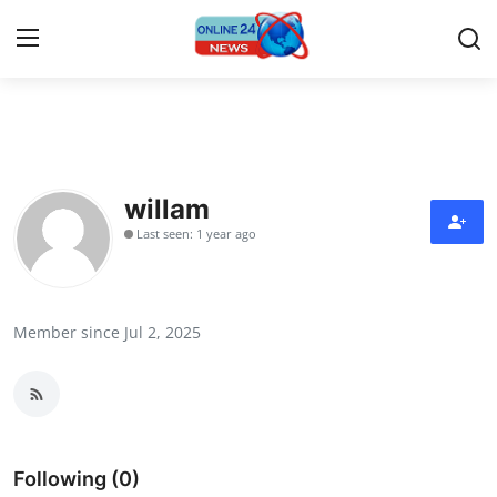
Home
Press Release
willam
Last seen: 1 year ago
Contact
Privacy Policy
Member since Jul 2, 2025
About
News Network
Submit Press Release
Following (0)