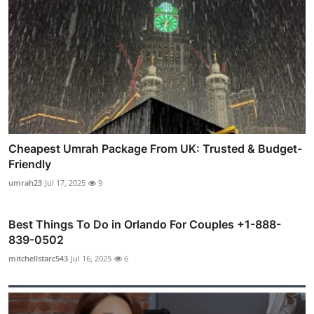
Cheapest Umrah Package From UK: Trusted & Budget-
Friendly
umrah23
Jul 17, 2025
9
Best Things To Do in Orlando For Couples +1-888-
839-0502
mitchellstarc543
Jul 16, 2025
6