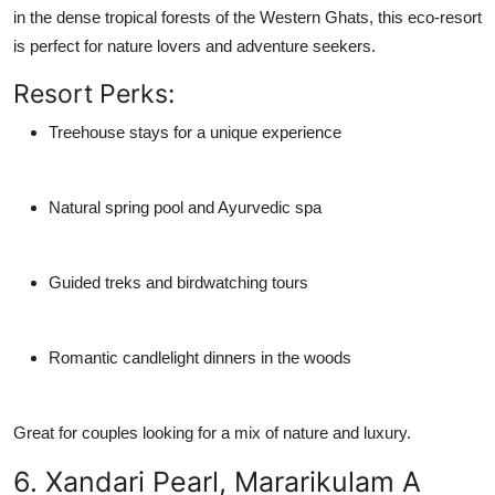
in the dense tropical forests of the Western Ghats, this eco-resort
is perfect for nature lovers and adventure seekers.
Resort Perks:
Treehouse stays for a unique experience
Natural spring pool and Ayurvedic spa
Guided treks and birdwatching tours
Romantic candlelight dinners in the woods
Great for couples looking for a mix of nature and luxury.
6. Xandari Pearl, Mararikulam A