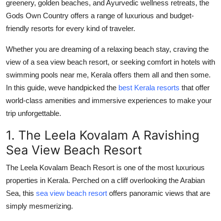
greenery, golden beaches, and Ayurvedic wellness retreats, the
How To
Gods Own Country offers a range of luxurious and budget-
friendly resorts for every kind of traveler.
Top 10
Whether you are dreaming of a relaxing beach stay, craving the
view of a sea view beach resort, or seeking comfort in hotels with
swimming pools near me, Kerala offers them all and then some.
In this guide, weve handpicked the
best Kerala resorts
that offer
world-class amenities and immersive experiences to make your
trip unforgettable.
1. The Leela Kovalam A Ravishing
Sea View Beach Resort
The Leela Kovalam Beach Resort is one of the most luxurious
properties in Kerala. Perched on a cliff overlooking the Arabian
Sea, this
sea view beach resort
offers panoramic views that are
simply mesmerizing.