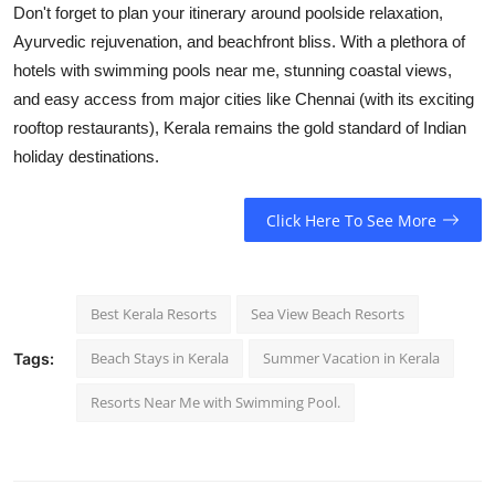
Don't forget to plan your itinerary around poolside relaxation,
Ayurvedic rejuvenation, and beachfront bliss. With a plethora of
hotels with swimming pools near me
, stunning coastal views,
and easy access from major cities like Chennai (with its exciting
rooftop restaurants
), Kerala remains the gold standard of Indian
holiday destinations.
Click Here To See More
Best Kerala Resorts
Sea View Beach Resorts
Beach Stays in Kerala
Summer Vacation in Kerala
Tags:
Resorts Near Me with Swimming Pool.