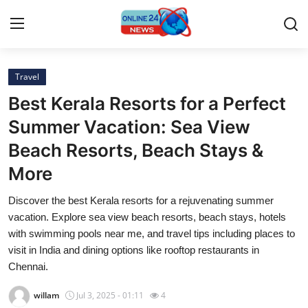
Travel
Home
Best Kerala Resorts for a Perfect
Contact
Summer Vacation: Sea View
Beach Resorts, Beach Stays &
Press Release
More
Privacy Policy
Discover the best Kerala resorts for a rejuvenating summer
vacation. Explore sea view beach resorts, beach stays, hotels
About
with swimming pools near me, and travel tips including places to
visit in India and dining options like rooftop restaurants in
News Network
Chennai.
Submit Press Release
willam
Jul 3, 2025 - 01:11
4