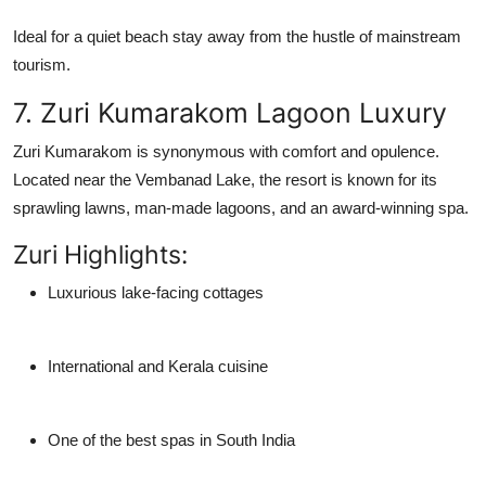
Ideal for a quiet
beach stay
away from the hustle of mainstream
tourism.
7. Zuri Kumarakom Lagoon Luxury
Zuri Kumarakom is synonymous with comfort and opulence.
Located near the Vembanad Lake, the resort is known for its
sprawling lawns, man-made lagoons, and an award-winning spa.
Zuri Highlights:
Luxurious lake-facing cottages
International and Kerala cuisine
One of the best spas in South India