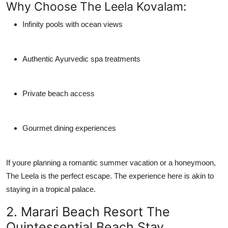
Why Choose The Leela Kovalam:
Infinity pools with ocean views
Authentic Ayurvedic spa treatments
Private beach access
Gourmet dining experiences
If youre planning a romantic summer vacation or a honeymoon,
The Leela is the perfect escape. The experience here is akin to
staying in a tropical palace.
2. Marari Beach Resort The
Quintessential Beach Stay