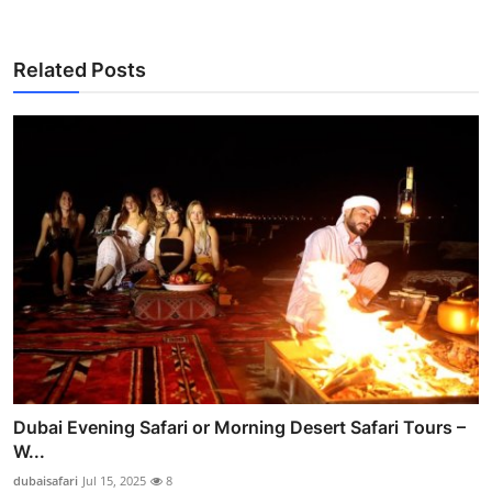
Related Posts
Dubai Evening Safari or Morning Desert Safari Tours –
W...
dubaisafari
Jul 15, 2025
8