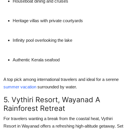
Houseboat dining and cruises
Heritage villas with private courtyards
Infinity pool overlooking the lake
Authentic Kerala seafood
A top pick among international travelers and ideal for a serene
summer vacation
surrounded by water.
5. Vythiri Resort, Wayanad A
Rainforest Retreat
For travelers wanting a break from the coastal heat,
Vythiri
Resort
in Wayanad offers a refreshing high-altitude getaway. Set