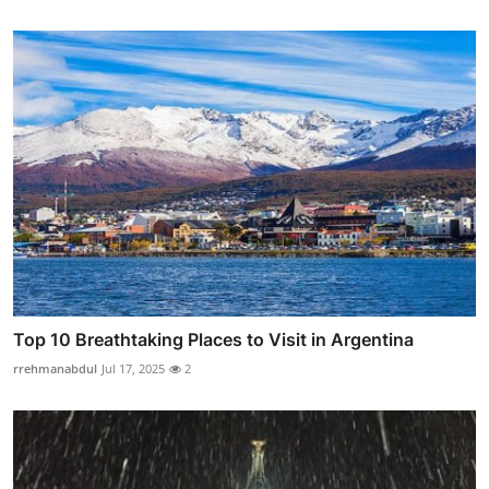
Top 10 Breathtaking Places to Visit in Argentina
rrehmanabdul
Jul 17, 2025
2