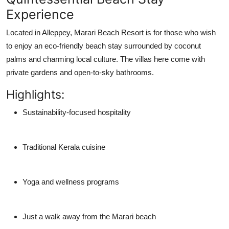
Experience
Located in Alleppey, Marari Beach Resort is for those who wish
to enjoy an
eco-friendly beach stay
surrounded by coconut
palms and charming local culture. The villas here come with
private gardens and open-to-sky bathrooms.
Highlights:
Sustainability-focused hospitality
Traditional Kerala cuisine
Yoga and wellness programs
Just a walk away from the Marari beach