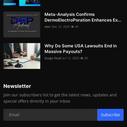
Meta-Analysis Confirms
DermoElectroPoration Enhances Ex...
alex
Dec 15, 2025
34
Why Do Some USA Lawsuits End in
Massive Payouts?
Guaja Studi
Jul 12, 2025
28
Newsletter
Join our subscribers list to get the latest news, updates and
special offers directly in your inbox
Subscribe