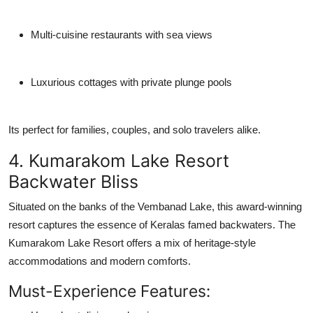
Multi-cuisine restaurants with sea views
Luxurious cottages with private plunge pools
Its perfect for families, couples, and solo travelers alike.
4. Kumarakom Lake Resort
Backwater Bliss
Situated on the banks of the Vembanad Lake, this award-winning
resort captures the essence of Keralas famed backwaters. The
Kumarakom Lake Resort
offers a mix of heritage-style
accommodations and modern comforts.
Must-Experience Features: