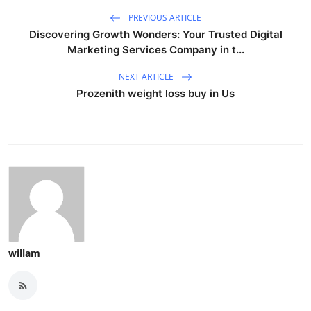
PREVIOUS ARTICLE
Discovering Growth Wonders: Your Trusted Digital
Marketing Services Company in t...
NEXT ARTICLE
Prozenith weight loss buy in Us
willam