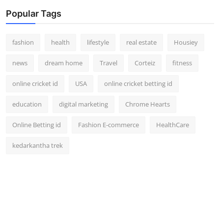
Popular Tags
fashion
health
lifestyle
real estate
Housiey
news
dream home
Travel
Corteiz
fitness
online cricket id
USA
online cricket betting id
education
digital marketing
Chrome Hearts
Online Betting id
Fashion E-commerce
HealthCare
kedarkantha trek