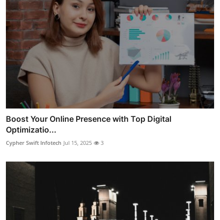
Boost Your Online Presence with Top Digital
Optimizatio...
Cypher Swift Infotech
Jul 15, 2025
3