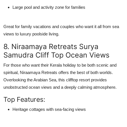
Large pool and activity zone for families
Great for family vacations and couples who want it all from
sea
views
to
luxury poolside living
.
8. Niraamaya Retreats Surya
Samudra Cliff Top Ocean Views
For those who want their Kerala holiday to be both scenic and
spiritual,
Niraamaya Retreats
offers the best of both worlds.
Overlooking the Arabian Sea, this clifftop resort provides
unobstructed ocean views and a deeply calming atmosphere.
Top Features:
Heritage cottages with sea-facing views