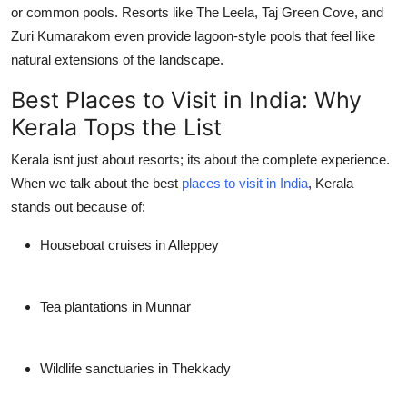
or common pools. Resorts like The Leela, Taj Green Cove, and
Zuri Kumarakom even provide lagoon-style pools that feel like
natural extensions of the landscape.
Best Places to Visit in India: Why
Kerala Tops the List
Kerala isnt just about resorts; its about the complete experience.
When we talk about the best
places to visit in India
, Kerala
stands out because of:
Houseboat cruises in Alleppey
Tea plantations in Munnar
Wildlife sanctuaries in Thekkady