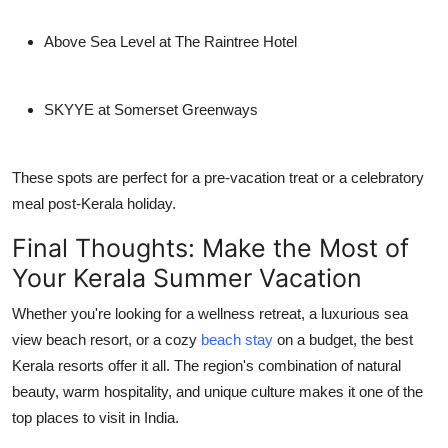
Above Sea Level at The Raintree Hotel
SKYYE at Somerset Greenways
These spots are perfect for a pre-vacation treat or a celebratory
meal post-Kerala holiday.
Final Thoughts: Make the Most of
Your Kerala Summer Vacation
Whether you're looking for a wellness retreat, a luxurious
sea
view beach resort
, or a cozy
beach stay
on a budget, the
best
Kerala resorts
offer it all. The region's combination of natural
beauty, warm hospitality, and unique culture makes it one of the
top
places to visit in India
.