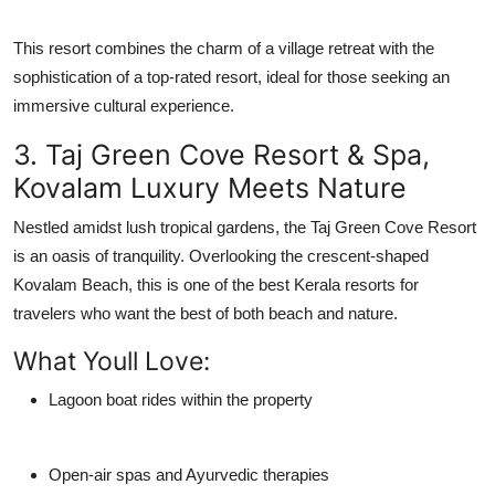
This resort combines the charm of a village retreat with the
sophistication of a top-rated resort, ideal for those seeking an
immersive cultural experience.
3. Taj Green Cove Resort & Spa,
Kovalam Luxury Meets Nature
Nestled amidst lush tropical gardens, the
Taj Green Cove Resort
is an oasis of tranquility. Overlooking the crescent-shaped
Kovalam Beach, this is one of the
best Kerala resorts
for
travelers who want the best of both beach and nature.
What Youll Love:
Lagoon boat rides within the property
Open-air spas and Ayurvedic therapies