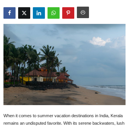
Guest Posting
Advertise with US
Crypto
Business
Finance
Tech
General
Real Estate
When it comes to summer vacation destinations in India, Kerala
Support Number
remains an undisputed favorite. With its serene backwaters, lush