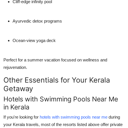
Cliff-edge infinity pool
Ayurvedic detox programs
Ocean-view yoga deck
Perfect for a
summer vacation
focused on wellness and
rejuvenation.
Other Essentials for Your Kerala
Getaway
Hotels with Swimming Pools Near Me
in Kerala
If you're looking for
hotels with swimming pools near me
during
your Kerala travels, most of the resorts listed above offer private