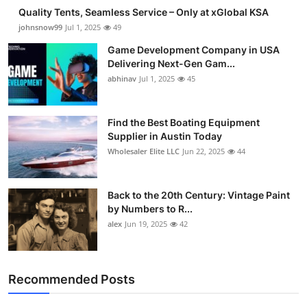
Quality Tents, Seamless Service – Only at xGlobal KSA
johnsnow99
Jul 1, 2025
49
Game Development Company in USA
Delivering Next-Gen Gam...
abhinav
Jul 1, 2025
45
Find the Best Boating Equipment
Supplier in Austin Today
Wholesaler Elite LLC
Jun 22, 2025
44
Back to the 20th Century: Vintage Paint
by Numbers to R...
alex
Jun 19, 2025
42
Recommended Posts