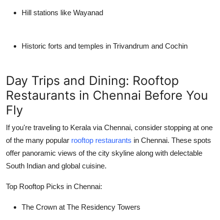
Hill stations like Wayanad
Historic forts and temples in Trivandrum and Cochin
Day Trips and Dining: Rooftop
Restaurants in Chennai Before You
Fly
If you're traveling to Kerala via
Chennai
, consider stopping at one
of the many popular
rooftop restaurants
in Chennai. These spots
offer panoramic views of the city skyline along with delectable
South Indian and global cuisine.
Top Rooftop Picks in Chennai:
The Crown at The Residency Towers