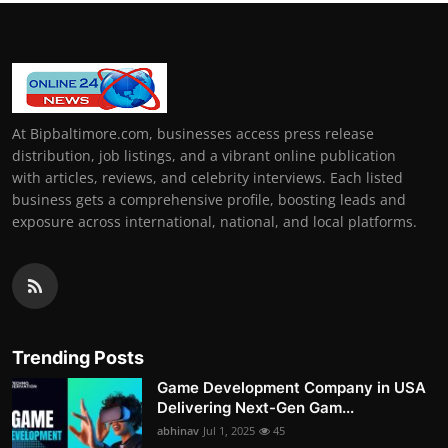
At Bipbaltimore.com, businesses access press release
distribution, job listings, and a vibrant online publication
with articles, reviews, and celebrity interviews. Each listed
business gets a comprehensive profile, boosting leads and
exposure across international, national, and local platforms.
Trending Posts
Game Development Company in USA
Delivering Next-Gen Gam...
abhinav
Jul 1, 2025
45