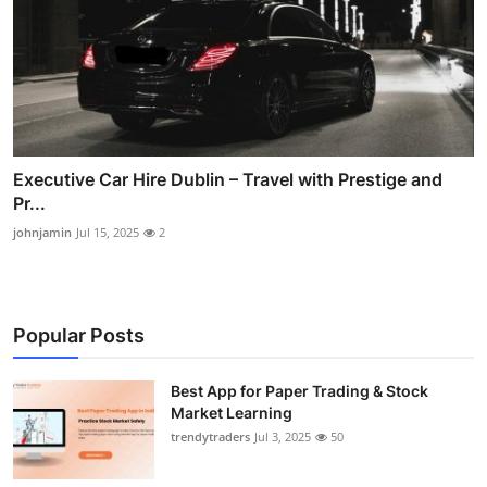
Executive Car Hire Dublin – Travel with Prestige and
Pr...
johnjamin
Jul 15, 2025
2
Popular Posts
Best App for Paper Trading & Stock
Market Learning
trendytraders
Jul 3, 2025
50