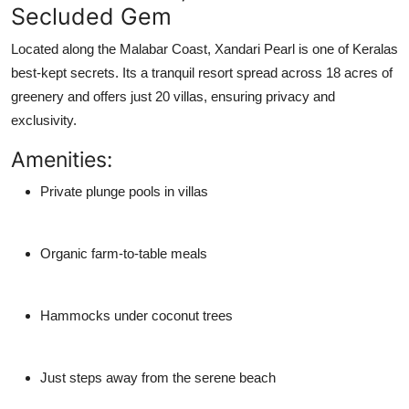
Secluded Gem
Located along the Malabar Coast,
Xandari Pearl
is one of Keralas
best-kept secrets. Its a tranquil resort spread across 18 acres of
greenery and offers just 20 villas, ensuring privacy and
exclusivity.
Amenities:
Private plunge pools in villas
Organic farm-to-table meals
Hammocks under coconut trees
Just steps away from the serene beach