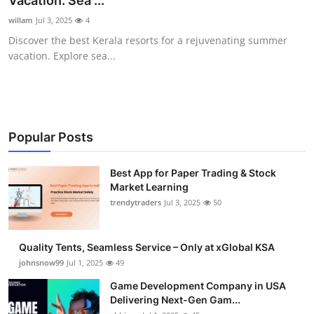
Vacation: Sea ...
Guest Posting
willam
Jul 3, 2025
4
Discover the best Kerala resorts for a rejuvenating summer
Advertise with US
vacation. Explore sea...
Crypto
Business
Popular Posts
Finance
Best App for Paper Trading & Stock
Market Learning
Tech
trendytraders
Jul 3, 2025
50
General
Quality Tents, Seamless Service – Only at xGlobal KSA
Real Estate
johnsnow99
Jul 1, 2025
49
Game Development Company in USA
Support Number
Delivering Next-Gen Gam...