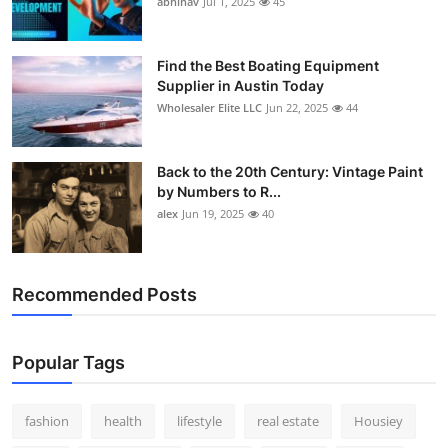
abhinav
Jul 1, 2025
45
How To
Top 10
Find the Best Boating Equipment
Supplier in Austin Today
Wholesaler Elite LLC
Jun 22, 2025
44
Back to the 20th Century: Vintage Paint
by Numbers to R...
alex
Jun 19, 2025
40
Recommended Posts
Popular Tags
fashion
health
lifestyle
real estate
Housiey