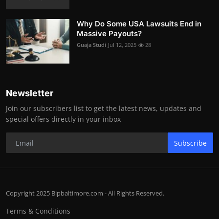
Why Do Some USA Lawsuits End in
Massive Payouts?
Guaja Studi
Jul 12, 2025
28
Newsletter
Join our subscribers list to get the latest news, updates and
special offers directly in your inbox
Subscribe
Copyright 2025 Bipbaltimore.com - All Rights Reserved.
Terms & Conditions