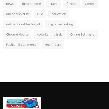
news
dream home
Travel
fitness
Corteiz
online cricket id
USA
education
online cricket betting id
digital marketing
Chrome Hearts
kedarkantha trek
Online Betting id
Fashion E-commerce
HealthCare