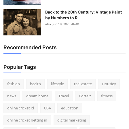
Back to the 20th Century: Vintage Paint
by Numbers to R...
alex
Jun 19, 2025
40
Recommended Posts
Popular Tags
fashion
health
lifestyle
real estate
Housiey
news
dream home
Travel
Corteiz
fitness
online cricket id
USA
education
online cricket betting id
digital marketing