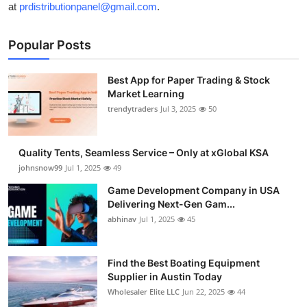
at
prdistributionpanel@gmail.com
.
Popular Posts
Best App for Paper Trading & Stock
Market Learning
trendytraders
Jul 3, 2025
50
Quality Tents, Seamless Service – Only at xGlobal KSA
johnsnow99
Jul 1, 2025
49
Game Development Company in USA
Delivering Next-Gen Gam...
abhinav
Jul 1, 2025
45
Find the Best Boating Equipment
Supplier in Austin Today
Wholesaler Elite LLC
Jun 22, 2025
44