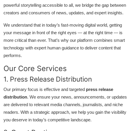
powerful storytelling accessible to all, we bridge the gap between
Guest Posting
creators and consumers of news, updates, and expert insights.
Crypto
We understand that in today’s fast-moving digital world, getting
your message in front of the right eyes — at the right time — is
Advertise with US
more critical than ever. That’s why our platform combines smart
technology with expert human guidance to deliver content that
Business
performs.
Finance
Our Core Services
1. Press Release Distribution
Tech
Our primary focus is effective and targeted
press release
General
distribution
. We ensure your news, announcements, or updates
are delivered to relevant media channels, journalists, and niche
Real Estate
readers. With a strategic approach, we help you gain the visibility
you deserve in today’s competitive landscape.
Support Number