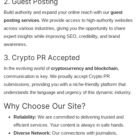
2. Guest Posting
How To
Build authority and expand your online reach with our
guest
Top 10
posting services
. We provide access to high-authority websites
across various industries, giving you the opportunity to share
expert insights while improving SEO, credibility, and brand
awareness.
3. Crypto PR Accepted
In the evolving world of
cryptocurrency and blockchain
,
communication is key. We proudly accept Crypto PR
submissions, providing you with a niche-friendly platform that
understands the language and urgency of this dynamic industry.
Why Choose Our Site?
Reliability:
We are committed to delivering trusted and
efficient services. Your content is always in safe hands.
Diverse Network:
Our connections with journalists,