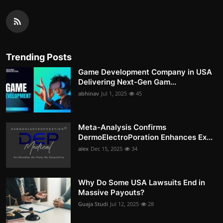
Trending Posts
Game Development Company in USA
Delivering Next-Gen Gam...
abhinav
Jul 1, 2025
45
Meta-Analysis Confirms
DermoElectroPoration Enhances Ex...
alex
Dec 15, 2025
34
Why Do Some USA Lawsuits End in
Massive Payouts?
Guaja Studi
Jul 12, 2025
28