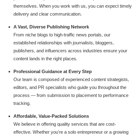
themselves. When you work with us, you can expect timely
delivery and clear communication.
A Vast, Diverse Publishing Network
From niche blogs to high-traffic news portals, our
established relationships with journalists, bloggers,
publishers, and influencers across industries ensure your
content lands in the right places.
Professional Guidance at Every Step
Our team is composed of experienced content strategists,
editors, and PR specialists who guide you throughout the
process — from submission to placement to performance
tracking.
Affordable, Value-Packed Solutions
We believe in offering quality services that are cost-
effective. Whether you're a solo entrepreneur or a growing