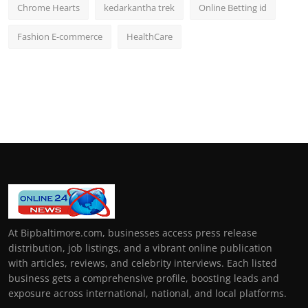
Chrome Hearts
kedarkantha trek
Online Betting id
Fashion E-commerce
HealthCare
At Bipbaltimore.com, businesses access press release
distribution, job listings, and a vibrant online publication
with articles, reviews, and celebrity interviews. Each listed
business gets a comprehensive profile, boosting leads and
exposure across international, national, and local platforms.