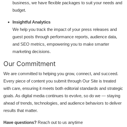
business, we have flexible packages to suit your needs and
budget.
Insightful Analytics
We help you track the impact of your press releases and
guest posts through performance reports, audience data,
and SEO metrics, empowering you to make smarter
marketing decisions.
Our Commitment
We are committed to helping you grow, connect, and succeed.
Every piece of content you submit through Our Site is treated
with care, ensuring it meets both editorial standards and strategic
goals. As digital media continues to evolve, so do we — staying
ahead of trends, technologies, and audience behaviors to deliver
results that matter.
Have questions?
Reach out to us anytime