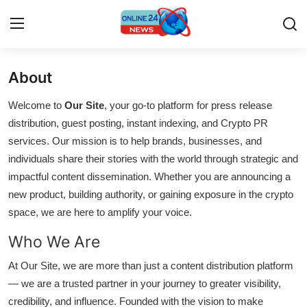
About
Home
Welcome to
Our Site
, your go-to platform for press release
Press Release
distribution, guest posting, instant indexing, and Crypto PR
services. Our mission is to help brands, businesses, and
Contact
individuals share their stories with the world through strategic and
impactful content dissemination. Whether you are announcing a
Privacy Policy
new product, building authority, or gaining exposure in the crypto
space, we are here to amplify your voice.
About
Who We Are
News Network
At Our Site, we are more than just a content distribution platform
— we are a trusted partner in your journey to greater visibility,
Submit Press Release
credibility, and influence. Founded with the vision to make