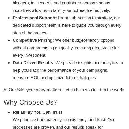
bloggers, influencers, and publishers across various
industries allow us to tailor your outreach effectively.
Professional Support:
From submission to strategy, our
dedicated support team is here to guide you through every
step of the process.
Competitive Pricing:
We offer budget-friendly options
without compromising on quality, ensuring great value for
every investment.
Data-Driven Results:
We provide insights and analytics to
help you track the performance of your campaigns,
measure ROI, and optimize future strategies.
At Our Site, your story matters. Let us help you tell it to the world.
Why Choose Us?
Reliability You Can Trust
We prioritize transparency, consistency, and trust. Our
processes are proven, and our results speak for