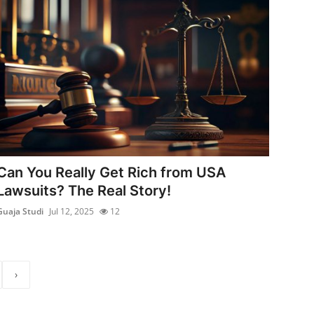
Can You Really Get Rich from USA
Lawsuits? The Real Story!
Guaja Studi
Jul 12, 2025
12
›