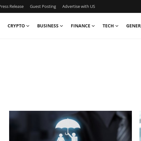
ress Release
Guest Posting
Advertise with US
CRYPTO
BUSINESS
FINANCE
TECH
GENER