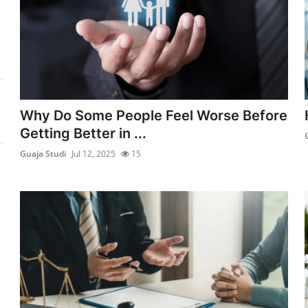
Why Do Some People Feel Worse Before
Getting Better in ...
Guaja Studi
Jul 12, 2025
15