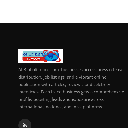
At Bipbaltimore.com, businesses access press release
distribution, job listings, and a vibrant online
publication with articles, reviews, and celebrity
interviews. Each listed business gets a comprehensive
profile, boosting leads and exposure across
international, national, and local platforms.