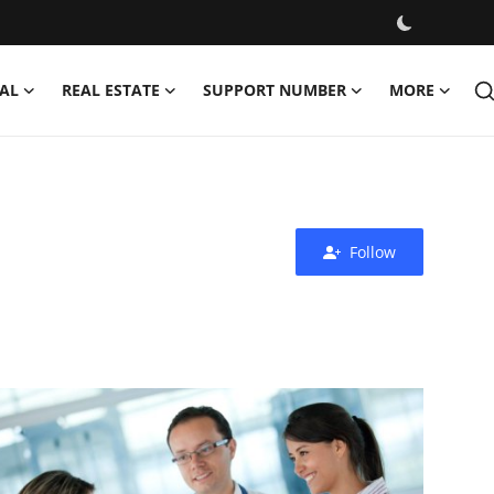
AL
REAL ESTATE
SUPPORT NUMBER
MORE
Follow