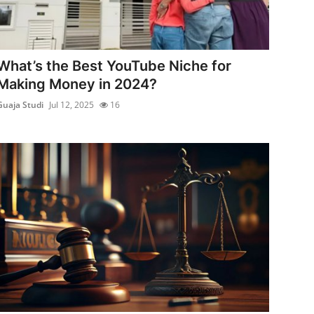
What’s the Best YouTube Niche for
Making Money in 2024?
Guaja Studi
Jul 12, 2025
16