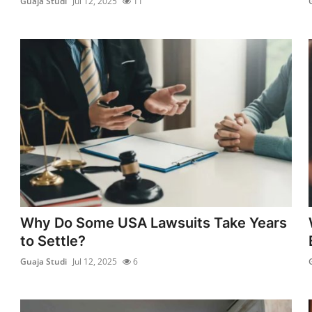
Guaja Studi
Jul 12, 2025
11
Why Do Some USA Lawsuits Take Years
to Settle?
Guaja Studi
Jul 12, 2025
6