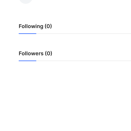
Guest Posting
Crypto
Following (0)
Advertise with US
Business
Followers (0)
Finance
Tech
General
Real Estate
Support Number