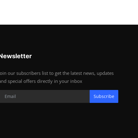
Newsletter
Join our subscribers list to get the latest news, updates
and special offers directly in your inbox
Subscribe