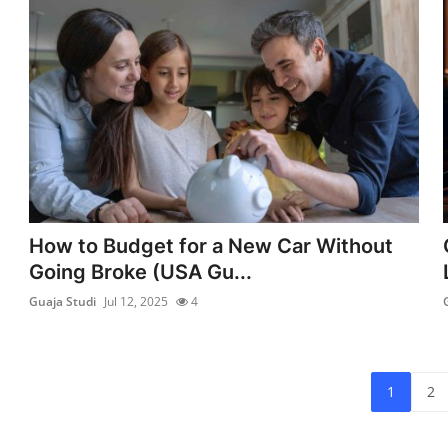
How to Budget for a New Car Without
Going Broke (USA Gu...
Guaja Studi
Jul 12, 2025
4
1
2