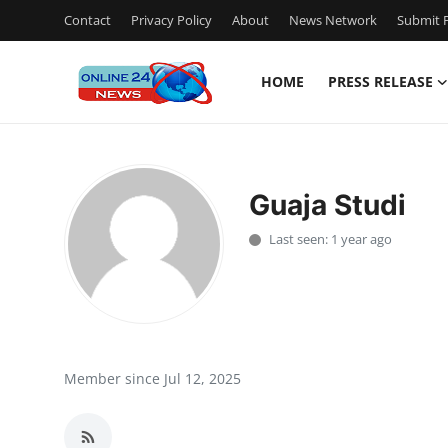
Contact
Privacy Policy
About
News Network
Submit P
HOME
PRESS RELEASE
Home
Press Release
Guaja Studi
Contact
Last seen: 1 year ago
Privacy Policy
About
News Network
Member since Jul 12, 2025
Submit Press Release