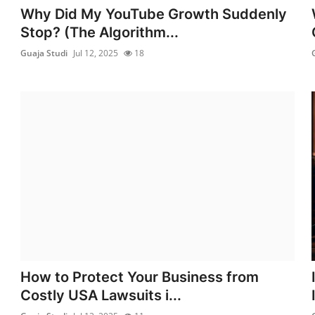
Why Did My YouTube Growth Suddenly
Stop? (The Algorithm...
Guaja Studi
Jul 12, 2025
18
How to Protect Your Business from
Costly USA Lawsuits i...