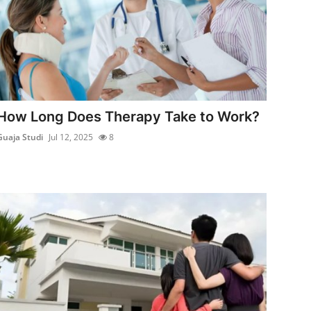
How Long Does Therapy Take to Work?
Guaja Studi
Jul 12, 2025
8