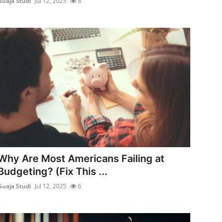
Guaja Studi
Jul 12, 2025
8
Why Are Most Americans Failing at
Budgeting? (Fix This ...
Guaja Studi
Jul 12, 2025
6