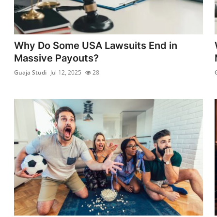
Why Do Some USA Lawsuits End in
Massive Payouts?
Guaja Studi
Jul 12, 2025
28