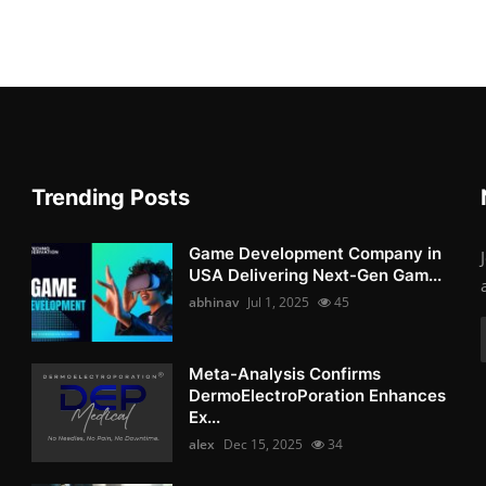
Trending Posts
Game Development Company in
USA Delivering Next-Gen Gam...
abhinav
Jul 1, 2025
45
Meta-Analysis Confirms
DermoElectroPoration Enhances
Ex...
alex
Dec 15, 2025
34