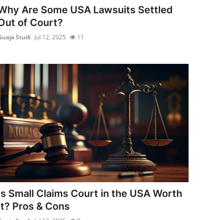
Why Are Some USA Lawsuits Settled
Out of Court?
Guaja Studi
Jul 12, 2025
11
Is Small Claims Court in the USA Worth
It? Pros & Cons