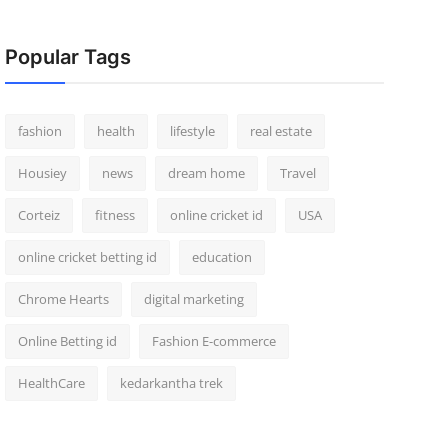
Popular Tags
fashion
health
lifestyle
real estate
Housiey
news
dream home
Travel
Corteiz
fitness
online cricket id
USA
online cricket betting id
education
Chrome Hearts
digital marketing
Online Betting id
Fashion E-commerce
HealthCare
kedarkantha trek