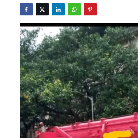
Guest Posting
Advertise with US
Crypto
Business
Finance
Tech
General
Real Estate
Support Number