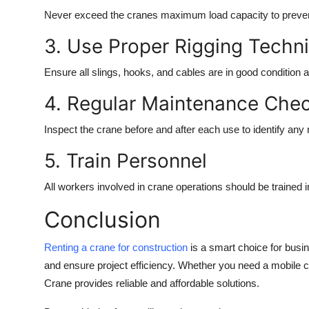
Never exceed the cranes maximum load capacity to preven
3. Use Proper Rigging Techn
Ensure all slings, hooks, and cables are in good condition 
4. Regular Maintenance Che
Inspect the crane before and after each use to identify any
5. Train Personnel
All workers involved in crane operations should be trained i
Conclusion
Renting a crane for construction
is a smart choice for busi
and ensure project efficiency. Whether you need a mobile cra
Crane provides reliable and affordable solutions.