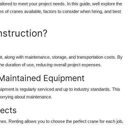
ilored to meet your project needs. In this guide, well explore the
pes of cranes available, factors to consider when hiring, and best
nstruction?
t, along with maintenance, storage, and transportation costs. By
the duration of use, reducing overall project expenses.
-Maintained Equipment
uipment is regularly serviced and up to industry standards. This
worrying about maintenance.
jects
ranes. Renting allows you to choose the perfect crane for each job,