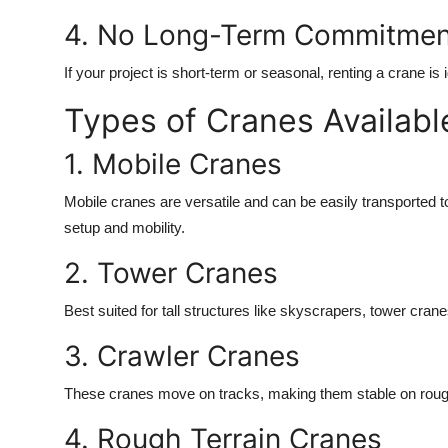
4. No Long-Term Commitmen
If your project is short-term or seasonal, renting a crane i
Types of Cranes Availabl
1. Mobile Cranes
Mobile cranes are versatile and can be easily transported to 
setup and mobility.
2. Tower Cranes
Best suited for tall structures like skyscrapers, tower cranes
3. Crawler Cranes
These cranes move on tracks, making them stable on rough 
4. Rough Terrain Cranes