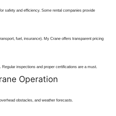
l for safety and efficiency. Some rental companies provide
ransport, fuel, insurance). My Crane offers transparent pricing
Regular inspections and proper certifications are a must.
Crane Operation
, overhead obstacles, and weather forecasts.