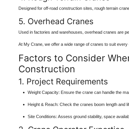
Designed for off-road construction sites, rough terrain cra
5. Overhead Cranes
Used in factories and warehouses, overhead cranes are perf
At My Crane, we offer a wide range of cranes to suit every
Factors to Consider When
Construction
1. Project Requirements
Weight Capacity: Ensure the crane can handle the m
Height & Reach: Check the cranes boom length and lift
Site Conditions: Assess ground stability, space availab