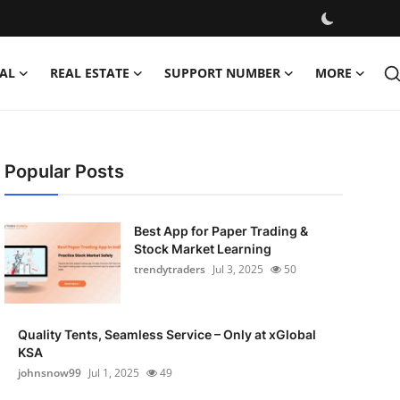
AL
REAL ESTATE
SUPPORT NUMBER
MORE
Popular Posts
Best App for Paper Trading &
Stock Market Learning
trendytraders
Jul 3, 2025
50
Quality Tents, Seamless Service – Only at xGlobal
KSA
johnsnow99
Jul 1, 2025
49