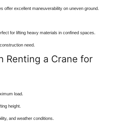
nes offer excellent maneuverability on uneven ground.
ect for lifting heavy materials in confined spaces.
 construction need.
 Renting a Crane for
aximum load.
ing height.
ility, and weather conditions.