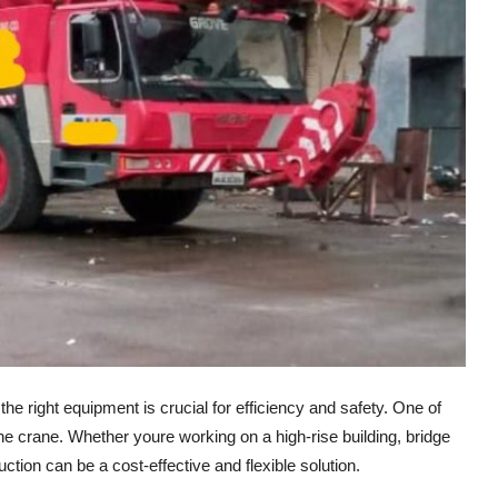
he right equipment is crucial for efficiency and safety. One of
he crane. Whether youre working on a high-rise building, bridge
ruction can be a cost-effective and flexible solution.