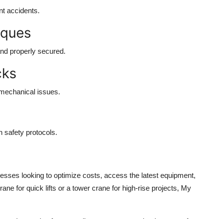
t accidents.
iques
and properly secured.
cks
 mechanical issues.
n safety protocols.
nesses looking to optimize costs, access the latest equipment,
ne for quick lifts or a tower crane for high-rise projects, My