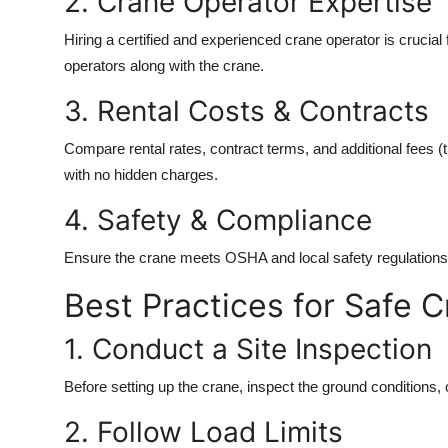
2. Crane Operator Expertise
Hiring a certified and experienced crane operator is crucia
operators along with the crane.
3. Rental Costs & Contracts
Compare rental rates, contract terms, and additional fees (t
with no hidden charges.
4. Safety & Compliance
Ensure the crane meets OSHA and local safety regulations. 
Best Practices for Safe 
1. Conduct a Site Inspection
Before setting up the crane, inspect the ground conditions
2. Follow Load Limits