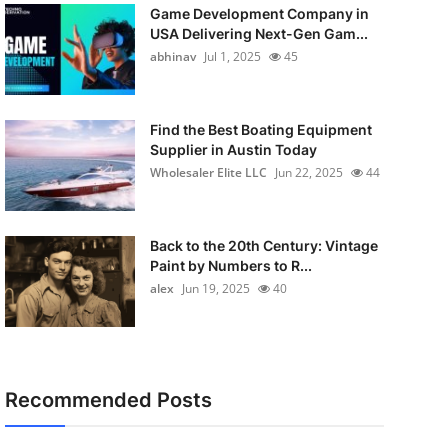
Game Development Company in
USA Delivering Next-Gen Gam...
abhinav
Jul 1, 2025
45
Find the Best Boating Equipment
Supplier in Austin Today
Wholesaler Elite LLC
Jun 22, 2025
44
Back to the 20th Century: Vintage
Paint by Numbers to R...
alex
Jun 19, 2025
40
Recommended Posts