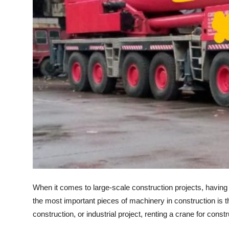
How To
Top 10
When it comes to large-scale construction projects, having t
the most important pieces of machinery in construction is t
construction, or industrial project, renting a crane for const