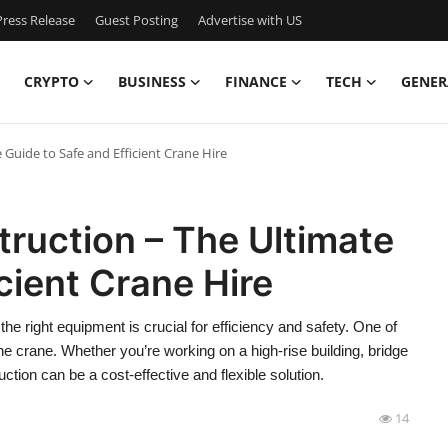
ress Release
Guest Posting
Advertise with US
CRYPTO
BUSINESS
FINANCE
TECH
GENER
 Guide to Safe and Efficient Crane Hire
truction – The Ultimate
cient Crane Hire
he right equipment is crucial for efficiency and safety. One of
he crane. Whether you’re working on a high-rise building, bridge
ruction can be a cost-effective and flexible solution.
14