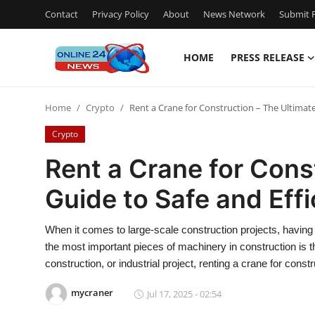
Contact
Privacy Policy
About
News Network
Submit P
HOME
PRESS RELEASE
Home
Home
Crypto
Rent a Crane for Construction – The Ultimate
Contact
Crypto
Press Release
Rent a Crane for Cons
Guide to Safe and Effi
Privacy Policy
About
When it comes to large-scale construction projects, having t
the most important pieces of machinery in construction is t
News Network
construction, or industrial project, renting a crane for const
mycraner
Jul 17, 2025 - 02:54
Submit Press Release