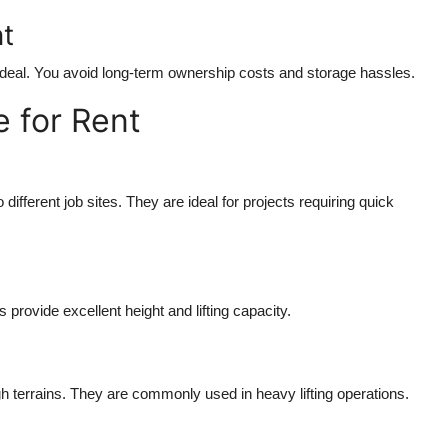
t
s ideal. You avoid long-term ownership costs and storage hassles.
e for Rent
different job sites. They are ideal for projects requiring quick
 provide excellent height and lifting capacity.
terrains. They are commonly used in heavy lifting operations.