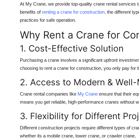
At My Crane, we provide top-quality crane rental services ta
benefits of
renting a crane for construction,
the different ty
practices for safe operation.
Why Rent a Crane for Co
1. Cost-Effective Solution
Purchasing a crane involves a significant upfront investmen
choosing to rent a crane for construction, you only pay for 
2. Access to Modern & Well
Crane rental companies like
My Crane
ensure that their eq
means you get reliable, high-performance cranes without 
3. Flexibility for Different Pro
Different construction projects require different types of c
whether its a mobile crane, tower crane, or crawler crane.