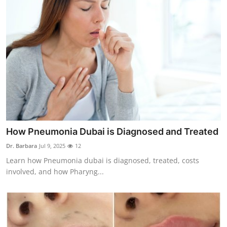
How Pneumonia Dubai is Diagnosed and Treated
Dr. Barbara
Jul 9, 2025
12
Learn how Pneumonia dubai is diagnosed, treated, costs
involved, and how Pharyng...