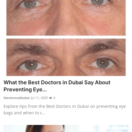
What the Best Doctors in Dubai Say About
Preventing Eye...
fatremovaldubai
Jul 11, 2025
4
Explore tips from the Best Doctors in Dubai on preventing eye
bags and when to c...