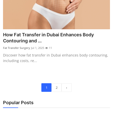
How Fat Transfer in Dubai Enhances Body
Contouring and ...
Fat Transfer Surgery
Jul 1, 2025
11
Discover how fat transfer in Dubai enhances body contouring,
including costs, re...
1
2
›
Popular Posts