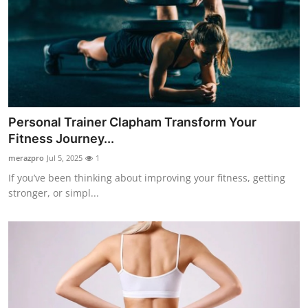
Personal Trainer Clapham Transform Your
Fitness Journey...
merazpro
Jul 5, 2025
1
If you’ve been thinking about improving your fitness, getting
stronger, or simpl...