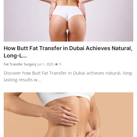
How Butt Fat Transfer in Dubai Achieves Natural,
Long-L...
Fat Transfer Surgery
Jul 1, 2025
5
Discover how Butt Fat Transfer in Dubai achieves natural, long-
lasting results w...