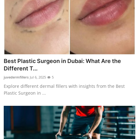
Best Plastic Surgeon in Dubai: What Are the
Different T...
juvedermfillers
Jul 6, 2025
5
Explore different dermal fillers with insights from the Best
Plastic Surgeon in ...