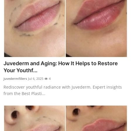
Juvederm and Aging: How It Helps to Restore
Your Youthf...
juvedermfillers
Jul 6, 2025
4
Rediscover youthful radiance with Juvederm. Expert insights
from the Best Plasti...