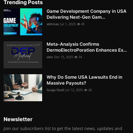
Trending Posts
Game Development Company in USA
Delivering Next-Gen Gam...
abhinav
Jul 1, 2025
45
Meta-Analysis Confirms
DermoElectroPoration Enhances Ex...
alex
Dec 15, 2025
34
Why Do Some USA Lawsuits End in
Massive Payouts?
Guaja Studi
Jul 12, 2025
28
Newsletter
Join our subscribers list to get the latest news, updates and