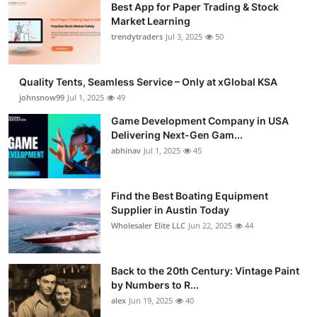
Best App for Paper Trading & Stock
Market Learning
trendytraders
Jul 3, 2025
50
Quality Tents, Seamless Service – Only at xGlobal KSA
johnsnow99
Jul 1, 2025
49
Game Development Company in USA
Delivering Next-Gen Gam...
abhinav
Jul 1, 2025
45
Find the Best Boating Equipment
Supplier in Austin Today
Wholesaler Elite LLC
Jun 22, 2025
44
Back to the 20th Century: Vintage Paint
by Numbers to R...
alex
Jun 19, 2025
40