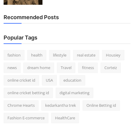
Recommended Posts
Popular Tags
fashion
health
lifestyle
real estate
Housiey
news
dream home
Travel
fitness
Corteiz
online cricket id
USA
education
online cricket betting id
digital marketing
Chrome Hearts
kedarkantha trek
Online Betting id
Fashion E-commerce
HealthCare