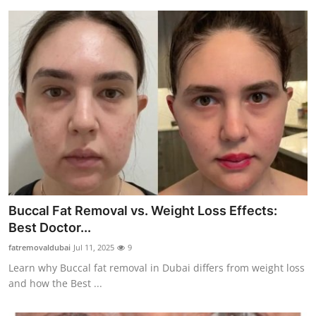
Buccal Fat Removal vs. Weight Loss Effects:
Best Doctor...
fatremovaldubai
Jul 11, 2025
9
Learn why Buccal fat removal in Dubai differs from weight loss
and how the Best ...