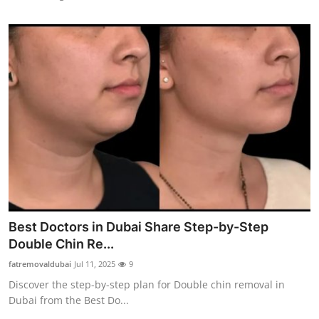
Best Doctors in Dubai Share Step-by-Step
Double Chin Re...
fatremovaldubai
Jul 11, 2025
9
Discover the step-by-step plan for Double chin removal in
Dubai from the Best Do...