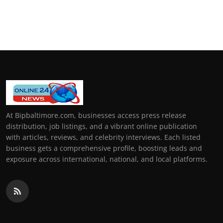
At Bipbaltimore.com, businesses access press release
distribution, job listings, and a vibrant online publication
with articles, reviews, and celebrity interviews. Each listed
business gets a comprehensive profile, boosting leads and
exposure across international, national, and local platforms.