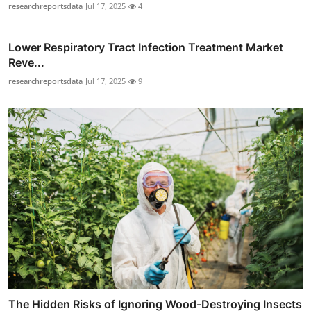
researchreportsdata
Jul 17, 2025
4
Lower Respiratory Tract Infection Treatment Market
Reve...
researchreportsdata
Jul 17, 2025
9
The Hidden Risks of Ignoring Wood-Destroying Insects