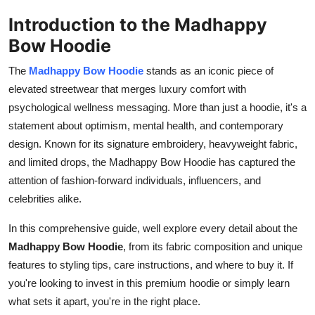
How To
Introduction to the Madhappy
Bow Hoodie
Top 10
The
Madhappy Bow Hoodie
stands as an iconic piece of
elevated streetwear that merges luxury comfort with
psychological wellness messaging. More than just a hoodie, it's a
statement about optimism, mental health, and contemporary
design. Known for its signature embroidery, heavyweight fabric,
and limited drops, the Madhappy Bow Hoodie has captured the
attention of fashion-forward individuals, influencers, and
celebrities alike.
In this comprehensive guide, well explore every detail about the
Madhappy Bow Hoodie
, from its fabric composition and unique
features to styling tips, care instructions, and where to buy it. If
you're looking to invest in this premium hoodie or simply learn
what sets it apart, you're in the right place.