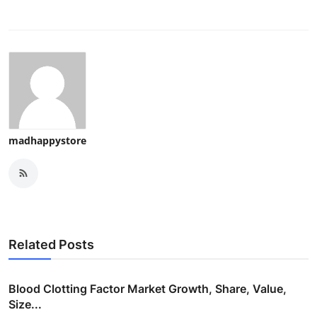
madhappystore
Related Posts
Blood Clotting Factor Market Growth, Share, Value,
Size...