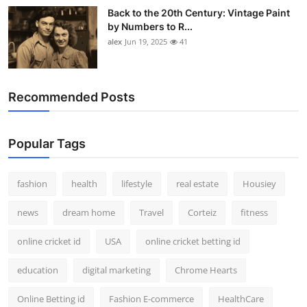
Back to the 20th Century: Vintage Paint
by Numbers to R...
alex
Jun 19, 2025
41
Recommended Posts
Popular Tags
fashion
health
lifestyle
real estate
Housiey
news
dream home
Travel
Corteiz
fitness
online cricket id
USA
online cricket betting id
education
digital marketing
Chrome Hearts
Online Betting id
Fashion E-commerce
HealthCare