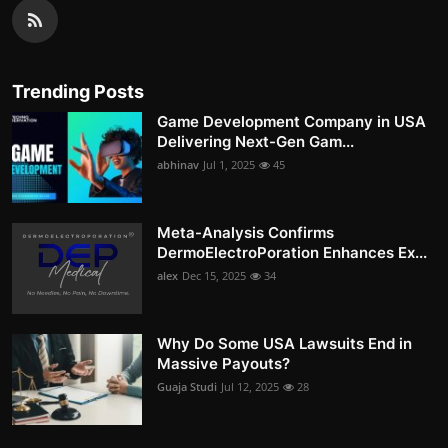
Trending Posts
Game Development Company in USA
Delivering Next-Gen Gam...
abhinav
Jul 1, 2025
45
Meta-Analysis Confirms
DermoElectroPoration Enhances Ex...
alex
Dec 15, 2025
34
Why Do Some USA Lawsuits End in
Massive Payouts?
Guaja Studi
Jul 12, 2025
28