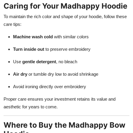
Caring for Your Madhappy Hoodie
To maintain the rich color and shape of your hoodie, follow these
care tips:
Machine wash cold
with similar colors
Turn inside out
to preserve embroidery
Use
gentle detergent
, no bleach
Air dry
or tumble dry low to avoid shrinkage
Avoid ironing directly over embroidery
Proper care ensures your investment retains its value and
aesthetic for years to come.
Where to Buy the Madhappy Bow