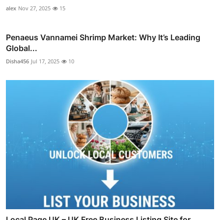
alex
Nov 27, 2025
15
Penaeus Vannamei Shrimp Market: Why It’s Leading
Global...
Disha456
Jul 17, 2025
10
Local Page UK – UK Free Business Listing Site for