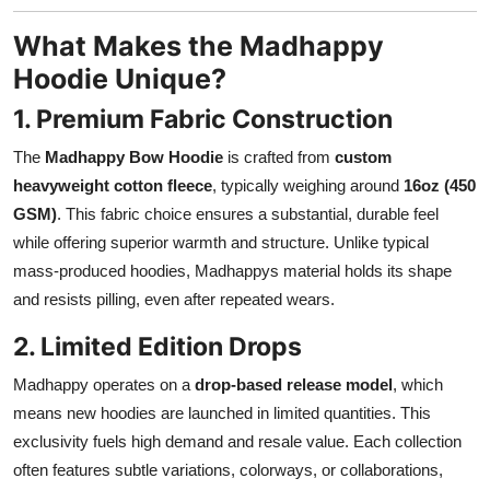
What Makes the Madhappy
Hoodie Unique?
1. Premium Fabric Construction
The
Madhappy Bow Hoodie
is crafted from
custom
heavyweight cotton fleece
, typically weighing around
16oz (450
GSM)
. This fabric choice ensures a substantial, durable feel
while offering superior warmth and structure. Unlike typical
mass-produced hoodies, Madhappys material holds its shape
and resists pilling, even after repeated wears.
2. Limited Edition Drops
Madhappy operates on a
drop-based release model
, which
means new hoodies are launched in limited quantities. This
exclusivity fuels high demand and resale value. Each collection
often features subtle variations, colorways, or collaborations,