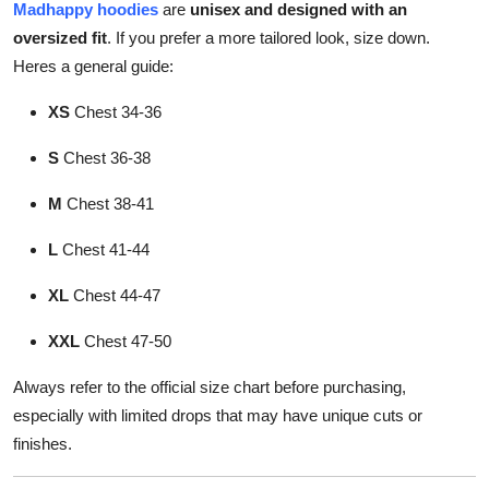
Madhappy hoodies
are
unisex and designed with an
oversized fit
. If you prefer a more tailored look, size down.
Heres a general guide:
XS
Chest 34-36
S
Chest 36-38
M
Chest 38-41
L
Chest 41-44
XL
Chest 44-47
XXL
Chest 47-50
Always refer to the official size chart before purchasing,
especially with limited drops that may have unique cuts or
finishes.