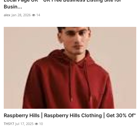
Busin...
alex
Jan 28, 2026
14
Raspberry Hills | Raspberry Hills Clothing | Get 30% Of"
THSY7
Jul 17, 2025
10