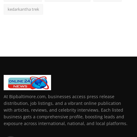
kedarkantha trek
At Bipbaltimore.com, businesses access press release
distribution, job listings, and a vibrant online publication
with articles, reviews, and celebrity interviews. Each listed
business gets a comprehensive profile, boosting leads and
exposure across international, national, and local platforms.