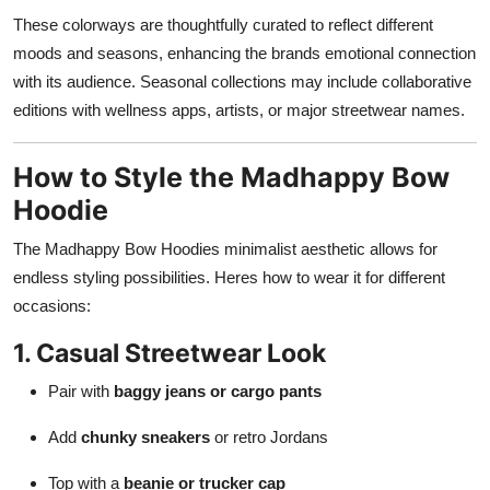
These colorways are thoughtfully curated to reflect different
moods and seasons, enhancing the brands emotional connection
with its audience. Seasonal collections may include collaborative
editions with wellness apps, artists, or major streetwear names.
How to Style the Madhappy Bow
Hoodie
The Madhappy Bow Hoodies minimalist aesthetic allows for
endless styling possibilities. Heres how to wear it for different
occasions:
1. Casual Streetwear Look
Pair with
baggy jeans or cargo pants
Add
chunky sneakers
or retro Jordans
Top with a
beanie or trucker cap