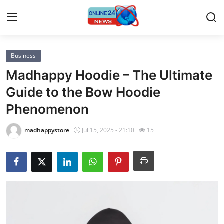
Business
Home
Madhappy Hoodie – The Ultimate
Press Release
Guide to the Bow Hoodie
Phenomenon
Contact
madhappystore
Jul 15, 2025 - 21:10
15
Privacy Policy
About
News Network
Submit Press Release