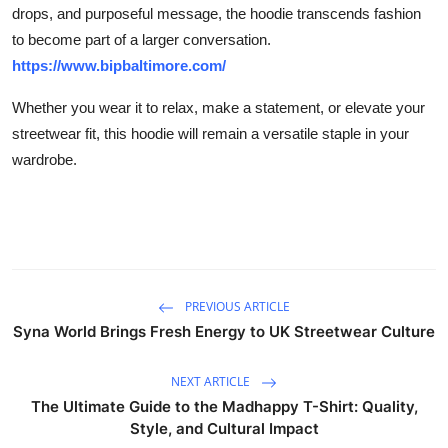
drops, and purposeful message, the hoodie transcends fashion
to become part of a larger conversation.
https://www.bipbaltimore.com/
Whether you wear it to relax, make a statement, or elevate your
streetwear fit, this hoodie will remain a versatile staple in your
wardrobe.
PREVIOUS ARTICLE
Syna World Brings Fresh Energy to UK Streetwear Culture
NEXT ARTICLE
The Ultimate Guide to the Madhappy T-Shirt: Quality,
Style, and Cultural Impact