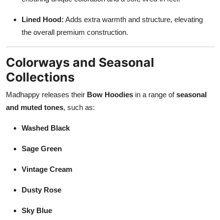
Lined Hood:
Adds extra warmth and structure, elevating
the overall premium construction.
Colorways and Seasonal
Collections
Madhappy releases their
Bow Hoodies
in a range of
seasonal
and muted tones
, such as:
Washed Black
Sage Green
Vintage Cream
Dusty Rose
Sky Blue