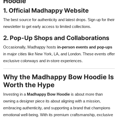
Hoodie
1. Official Madhappy Website
The best source for authenticity and latest drops. Sign up for their
newsletter to get early access to limited collections.
2. Pop-Up Shops and Collaborations
Occasionally, Madhappy hosts
in-person events and pop-ups
in major cities like New York, LA, and London. These events offer
exclusive colorways and in-store experiences.
Why the Madhappy Bow Hoodie Is
Worth the Hype
Investing in a
Madhappy Bow Hoodie
is about more than
owning a designer piece its about aligning with a mission,
embracing authenticity, and supporting a brand that champions
emotional well-being. With its premium craftsmanship, exclusive