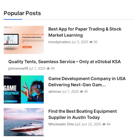
Popular Posts
Best App for Paper Trading & Stock
Market Learning
trendytraders
Jul 3, 2025
50
Quality Tents, Seamless Service – Only at xGlobal KSA
johnsnow99
Jul 1, 2025
49
Game Development Company in USA
Delivering Next-Gen Gam...
abhinav
Jul 1, 2025
45
Find the Best Boating Equipment
Supplier in Austin Today
Wholesaler Elite LLC
Jun 22, 2025
44