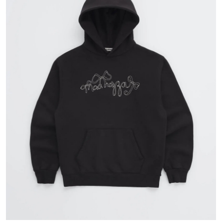
Guest Posting
Crypto
Advertise with US
Business
Finance
Tech
General
Real Estate
Support Number