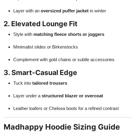
Layer with an
oversized puffer jacket
in winter
2. Elevated Lounge Fit
Style with
matching fleece shorts or joggers
Minimalist slides or Birkenstocks
Complement with gold chains or subtle accessories
3. Smart-Casual Edge
Tuck into
tailored trousers
Layer under a
structured blazer or overcoat
Leather loafers or Chelsea boots for a refined contrast
Madhappy Hoodie Sizing Guide