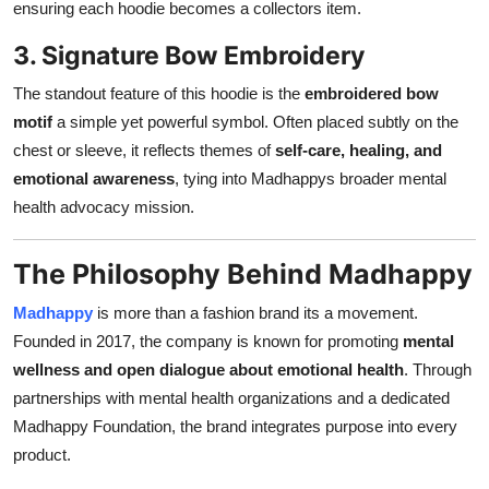
ensuring each hoodie becomes a collectors item.
3. Signature Bow Embroidery
The standout feature of this hoodie is the
embroidered bow
motif
a simple yet powerful symbol. Often placed subtly on the
chest or sleeve, it reflects themes of
self-care, healing, and
emotional awareness
, tying into Madhappys broader mental
health advocacy mission.
The Philosophy Behind Madhappy
Madhappy
is more than a fashion brand its a movement.
Founded in 2017, the company is known for promoting
mental
wellness and open dialogue about emotional health
. Through
partnerships with mental health organizations and a dedicated
Madhappy Foundation, the brand integrates purpose into every
product.