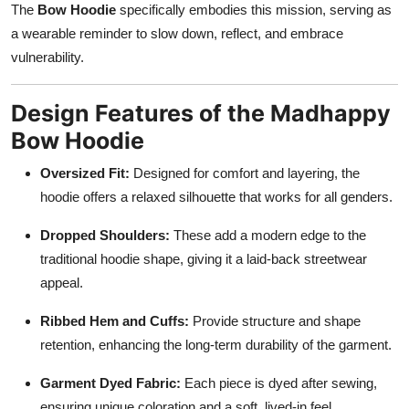
The
Bow Hoodie
specifically embodies this mission, serving as
a wearable reminder to slow down, reflect, and embrace
vulnerability.
Design Features of the Madhappy
Bow Hoodie
Oversized Fit:
Designed for comfort and layering, the
hoodie offers a relaxed silhouette that works for all genders.
Dropped Shoulders:
These add a modern edge to the
traditional hoodie shape, giving it a laid-back streetwear
appeal.
Ribbed Hem and Cuffs:
Provide structure and shape
retention, enhancing the long-term durability of the garment.
Garment Dyed Fabric:
Each piece is dyed after sewing,
ensuring unique coloration and a soft, lived-in feel.