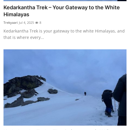
Kedarkantha Trek – Your Gateway to the White
Himalayas
Trekyaari
Jul 4, 2025
8
Kedarkantha Trek is your gateway to the white Himalayas, and
that is where every...