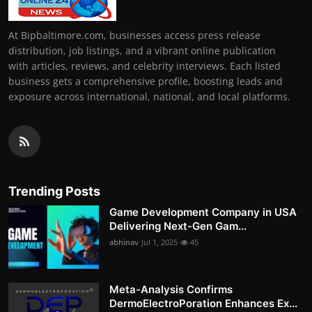
At Bipbaltimore.com, businesses access press release
distribution, job listings, and a vibrant online publication
with articles, reviews, and celebrity interviews. Each listed
business gets a comprehensive profile, boosting leads and
exposure across international, national, and local platforms.
Trending Posts
Game Development Company in USA
Delivering Next-Gen Gam...
abhinav
Jul 1, 2025
45
Meta-Analysis Confirms
DermoElectroPoration Enhances Ex...