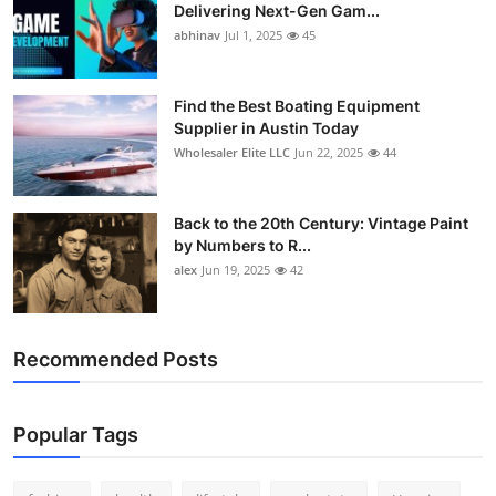
Delivering Next-Gen Gam...
abhinav
Jul 1, 2025
45
Find the Best Boating Equipment
Supplier in Austin Today
Wholesaler Elite LLC
Jun 22, 2025
44
Back to the 20th Century: Vintage Paint
by Numbers to R...
alex
Jun 19, 2025
42
Recommended Posts
Popular Tags