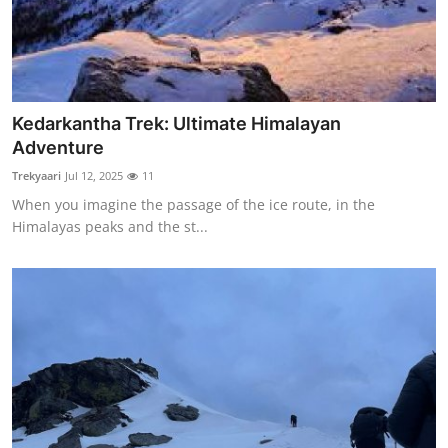
How To
Top 10
Kedarkantha Trek: Ultimate Himalayan
Adventure
Trekyaari
Jul 12, 2025
11
When you imagine the passage of the ice route, in the
Himalayas peaks and the st...