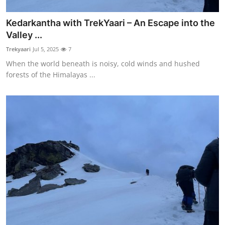
Kedarkantha with TrekYaari – An Escape into the
Valley ...
Trekyaari
Jul 5, 2025
7
When the world beneath is noisy, cold winds and hushed
forests of the Himalayas ...