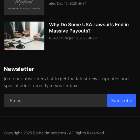
alex
Dec 15, 2025
34
Why Do Some USA Lawsuits End in
Massive Payouts?
Guaja Studi
Jul 12, 2025
28
Newsletter
Join our subscribers list to get the latest news, updates and
special offers directly in your inbox
Subscribe
Copyright 2025 Bipbaltimore.com - All Rights Reserved.