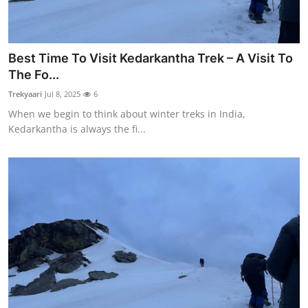
Best Time To Visit Kedarkantha Trek – A Visit To
The Fo...
Trekyaari
Jul 8, 2025
6
When we begin to think about winter treks in India,
Kedarkantha is always the fi...