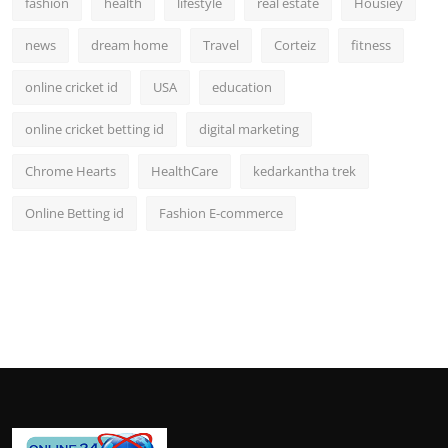
fashion
health
lifestyle
real estate
Housiey
news
dream home
Travel
Corteiz
fitness
online cricket id
USA
education
online cricket betting id
digital marketing
Chrome Hearts
HealthCare
kedarkantha trek
Online Betting id
Fashion E-commerce