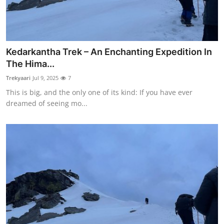
Kedarkantha Trek – An Enchanting Expedition In
The Hima...
Trekyaari
Jul 9, 2025
7
This is big, and the only one of its kind: If you have ever
dreamed of seeing mo...