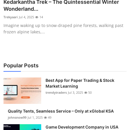
Kedarkantha Trek – The Quintessential Winter
Wonderland...
Trekyaari
Jul 4, 2025
14
Imagine waking up to snow-draped pine forests, walking past
frozen alpine lakes,...
Popular Posts
Best App for Paper Trading & Stock
Market Learning
trendytraders
Jul 3, 2025
50
Quality Tents, Seamless Service – Only at xGlobal KSA
johnsnow99
Jul 1, 2025
49
Game Development Company in USA