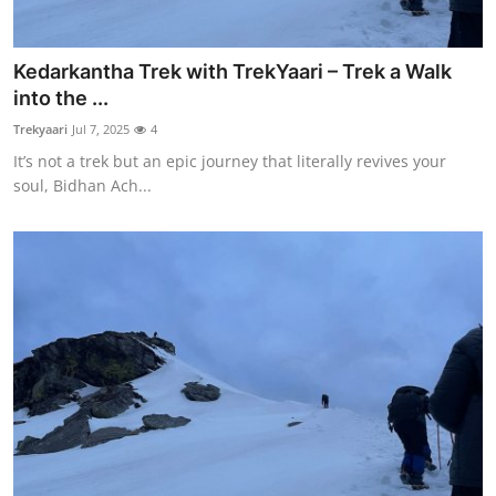
Kedarkantha Trek with TrekYaari – Trek a Walk
into the ...
Trekyaari
Jul 7, 2025
4
It’s not a trek but an epic journey that literally revives your
soul, Bidhan Ach...