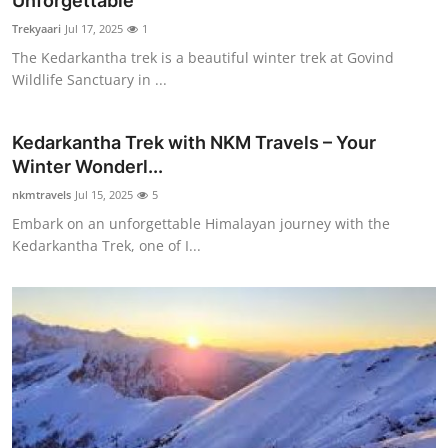
Unforgettable
Guest Posting
Trekyaari
Jul 17, 2025
1
The Kedarkantha trek is a beautiful winter trek at Govind
Crypto
Wildlife Sanctuary in ...
Advertise with US
Kedarkantha Trek with NKM Travels – Your
Winter Wonderl...
Business
nkmtravels
Jul 15, 2025
5
Finance
Embark on an unforgettable Himalayan journey with the
Kedarkantha Trek, one of I...
Tech
General
Real Estate
Support Number