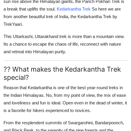
sun rise above the Himalayan giants, the Panch Pokhari Trek is
a break that uplifts the soul.
Kedarkantha Trek
So here we are
from another beautiful trek of India, the Kedarkantha Trek by
TrekYaari.
This
Uttarkashi, Uttarakhand
trek is more than a mountain view.
Its a chance to escape the chaos of life, reconnect with nature
and retreat into Himalayan purity.
?? What makes the Kedarkantha Trek
special?
Reason that
Kedarkantha
is one of the best year-round treks in
the Indian Himalayas. No, from my point of view, the mix of ease
and loveliness and fun is ideal. Open even in the dead of winter, it
is a favorite for hikers experienced to novices.
From the resplendent summits of
Swargarohini
,
Bandarpoonch
,
and
Black Peak
, to the serenity of the pine forests and the