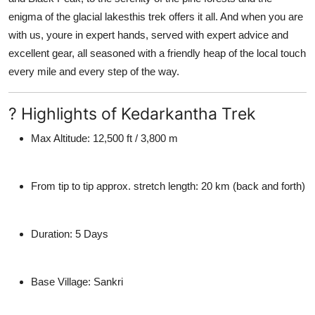
enigma of the glacial lakesthis trek offers it all. And when you are
with us, youre in expert hands, served with expert advice and
excellent gear, all seasoned with a friendly heap of the local touch
every mile and every step of the way.
? Highlights of Kedarkantha Trek
Max Altitude:
12,500 ft / 3,800 m
From tip to tip approx. stretch length:
20 km (back and forth)
Duration:
5 Days
Base Village:
Sankri