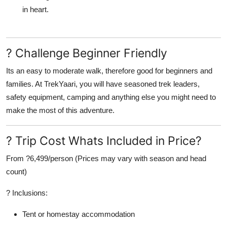
in heart.
? Challenge Beginner Friendly
Its an easy to moderate walk, therefore good for beginners and
families. At
TrekYaari
, you will have seasoned trek leaders,
safety equipment, camping and anything else you might need to
make the most of this adventure.
? Trip Cost Whats Included in Price?
From ?6,499/person
(Prices may vary with season and head
count)
?
Inclusions:
Tent or homestay accommodation