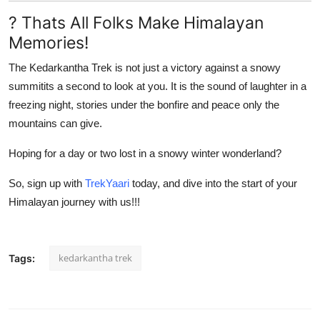
? Thats All Folks Make Himalayan
Memories!
The
Kedarkantha Trek
is not just a victory against a snowy
summitits a second to look at you. It is the sound of laughter in a
freezing night, stories under the bonfire and peace only the
mountains can give.
Hoping for a day or two lost in a snowy winter wonderland?
So, sign up with
TrekYaari
today, and dive into the start of your
Himalayan journey with us!!!
kedarkantha trek
Tags: