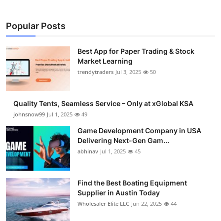
Popular Posts
Best App for Paper Trading & Stock
Market Learning
trendytraders
Jul 3, 2025
50
Quality Tents, Seamless Service – Only at xGlobal KSA
johnsnow99
Jul 1, 2025
49
Game Development Company in USA
Delivering Next-Gen Gam...
abhinav
Jul 1, 2025
45
Find the Best Boating Equipment
Supplier in Austin Today
Wholesaler Elite LLC
Jun 22, 2025
44