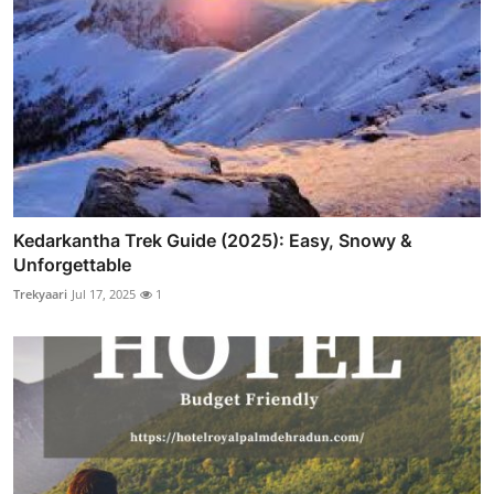
Kedarkantha Trek Guide (2025): Easy, Snowy &
Unforgettable
Trekyaari
Jul 17, 2025
1