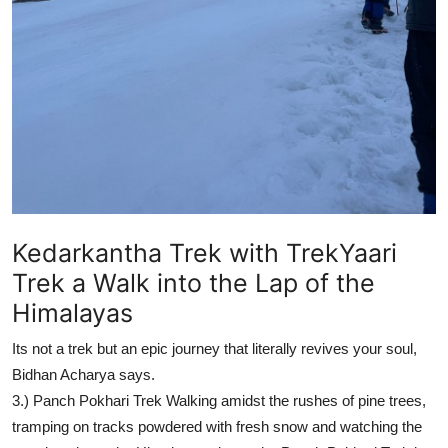
How To
Top 10
Kedarkantha Trek with TrekYaari
Trek a Walk into the Lap of the
Himalayas
Its not a trek but an epic journey that literally revives your soul,
Bidhan Acharya says.
3.)
Panch Pokhari Trek
Walking amidst the rushes of pine trees,
tramping on tracks powdered with fresh snow and watching the