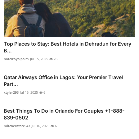
Top Places to Stay: Best Hotels in Dehradun for Every
B...
hotelroyalpalm
Jul 15, 2025
26
Qatar Airways Office in Lagos: Your Premier Travel
Part...
xtyler293
Jul 15, 2025
6
Best Things To Do in Orlando For Couples +1-888-
839-0502
mitchellstarc543
Jul 16, 2025
6