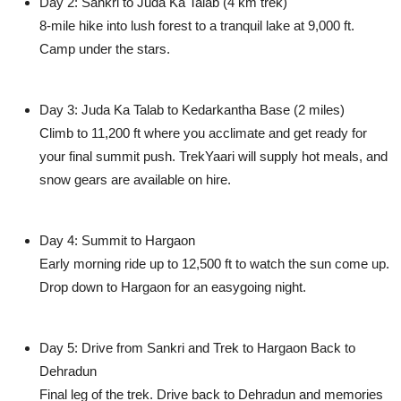
Day 2: Sankri to Juda Ka Talab (4 km trek)
8-mile hike into lush forest to a tranquil lake at 9,000 ft.
Camp under the stars.
Day 3: Juda Ka Talab to Kedarkantha Base (2 miles)
Climb to 11,200 ft where you acclimate and get ready for
your final summit push. TrekYaari will supply hot meals, and
snow gears are available on hire.
Day 4: Summit to Hargaon
Early morning ride up to 12,500 ft to watch the sun come up.
Drop down to Hargaon for an easygoing night.
Day 5: Drive from Sankri and Trek to Hargaon Back to
Dehradun
Final leg of the trek. Drive back to Dehradun and memories