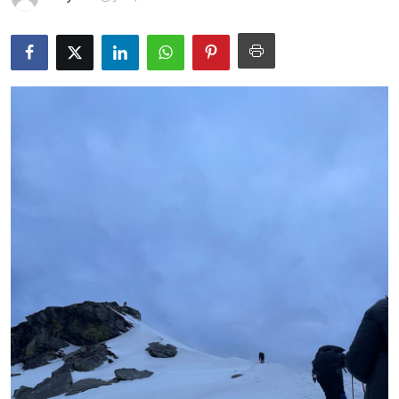
Guest Posting
Advertise with US
Crypto
Business
Finance
Tech
General
Real Estate
Support Number