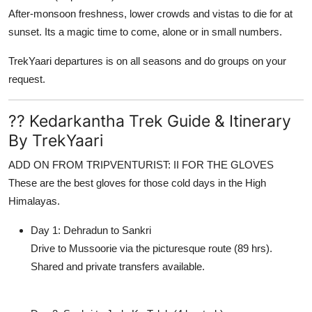
After-monsoon freshness, lower crowds and vistas to die for at
sunset. Its a magic time to come, alone or in small numbers.
TrekYaari
departures is on all seasons and do groups on your
request.
?? Kedarkantha Trek Guide & Itinerary
By TrekYaari
ADD ON FROM TRIPVENTURIST: II FOR THE GLOVES
These are the best gloves for those cold days in the High
Himalayas.
Day 1: Dehradun to Sankri
Drive to Mussoorie via the picturesque route (89 hrs).
Shared and private transfers available.