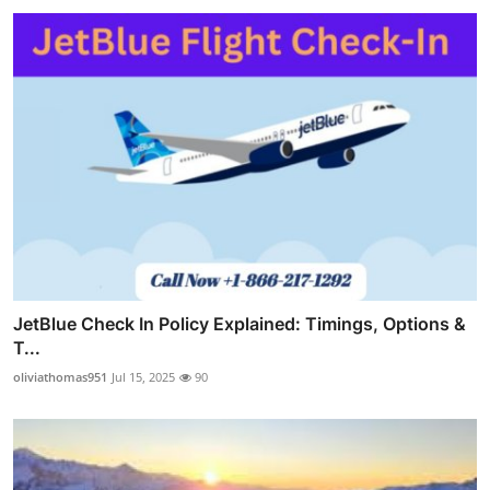
JetBlue Check In Policy Explained: Timings, Options &
T...
oliviathomas951
Jul 15, 2025
90