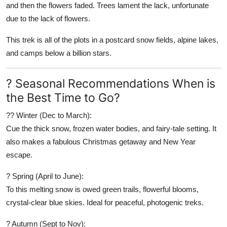
and then the flowers faded. Trees lament the lack, unfortunate
due to the lack of flowers.
This trek is all of the plots in a postcard snow fields, alpine lakes,
and camps below a billion stars.
? Seasonal Recommendations When is
the Best Time to Go?
?? Winter (Dec to March):
Cue the thick snow, frozen water bodies, and fairy-tale setting. It
also makes a fabulous Christmas getaway and New Year
escape.
? Spring (April to June):
To this melting snow is owed green trails, flowerful blooms,
crystal-clear blue skies. Ideal for peaceful, photogenic treks.
? Autumn (Sept to Nov):