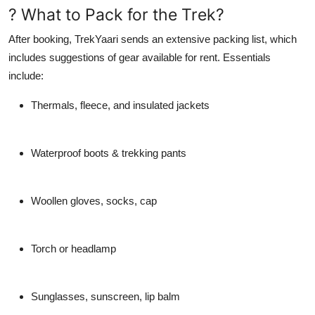
? What to Pack for the Trek?
After booking,
TrekYaari
sends an extensive packing list, which
includes suggestions of gear available for rent. Essentials
include:
Thermals, fleece, and insulated jackets
Waterproof boots & trekking pants
Woollen gloves, socks, cap
Torch or headlamp
Sunglasses, sunscreen, lip balm