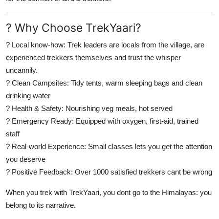
? Why Choose TrekYaari?
?
Local know-how:
Trek leaders are locals from the village, are
experienced trekkers themselves and trust the whisper
uncannily.
?
Clean Campsites:
Tidy tents, warm sleeping bags and clean
drinking water
?
Health & Safety:
Nourishing veg meals, hot served
?
Emergency Ready:
Equipped with oxygen, first-aid, trained
staff
?
Real-world Experience:
Small classes lets you get the attention
you deserve
?
Positive Feedback:
Over 1000 satisfied trekkers cant be wrong
When you trek with
TrekYaari
, you dont go to the Himalayas:
you
belong to its narrative
.