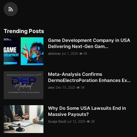
Trending Posts
Game Development Company in USA
Delivering Next-Gen Gam...
abhinav
Jul 1, 2025
45
Meta-Analysis Confirms
DermoElectroPoration Enhances Ex...
alex
Dec 15, 2025
34
Why Do Some USA Lawsuits End in
Massive Payouts?
Guaja Studi
Jul 12, 2025
28