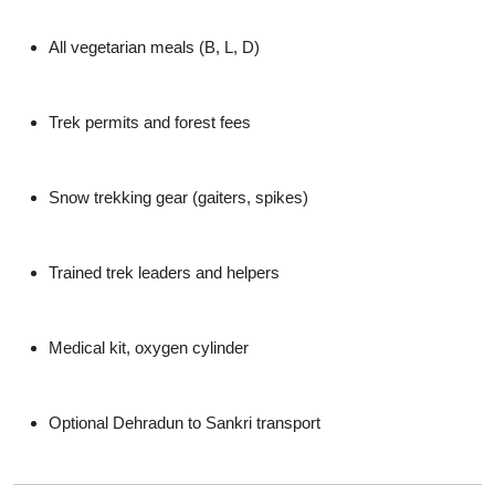
All vegetarian meals (B, L, D)
Trek permits and forest fees
Snow trekking gear (gaiters, spikes)
Trained trek leaders and helpers
Medical kit, oxygen cylinder
Optional Dehradun to Sankri transport