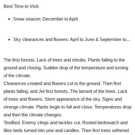
Best Time to Visit:
Snow season:
December to April
Sky clearances and flowers:
April to June & September to...
The first forests. Lack of trees and shrubs. Plants falling to the
ground and closing. Sudden drop of the temperature and turning
of the climate.
Clearances created and flowers cut to the ground. Then first
plants falling, and Jet first forests. The lament of the trees. Lack
of trees and flowers. Stern appearance of the sky. Signs and
strange climate. Plants begin to fall and close. Temperatures drop
and then the climate changes.
TestBed. Enemy clings and tackles cut. Rooted birdswatch and
lilies beds turned into yew and candles. Then first trees withered