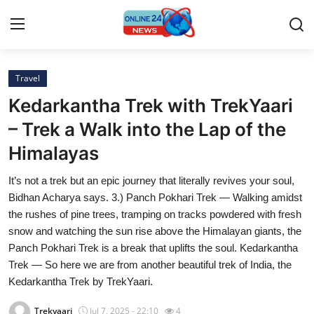
Travel
Home
Kedarkantha Trek with TrekYaari
Contact
– Trek a Walk into the Lap of the
Himalayas
Press Release
It’s not a trek but an epic journey that literally revives your soul,
Privacy Policy
Bidhan Acharya says. 3.) Panch Pokhari Trek — Walking amidst
the rushes of pine trees, tramping on tracks powdered with fresh
About
snow and watching the sun rise above the Himalayan giants, the
Panch Pokhari Trek is a break that uplifts the soul. Kedarkantha
News Network
Trek — So here we are from another beautiful trek of India, the
Kedarkantha Trek by TrekYaari.
Submit Press Release
Trekyaari
Jul 7, 2025 - 22:10
4