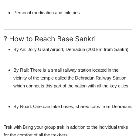
Personal medication and toiletries
? How to Reach Base Sankri
By Air:
Jolly Grant Airport, Dehradun (200 km from Sankri).
By Rail:
There is a small railway station located in the
vicinity of the temple called the Dehradun Railway Station
which connects this part of the nation with all the key cities.
By Road:
One can take buses, shared cabs from Dehradun.
Trek with
Bring your group trek in addition to the individual treks
for the comfort of all the trekkers.