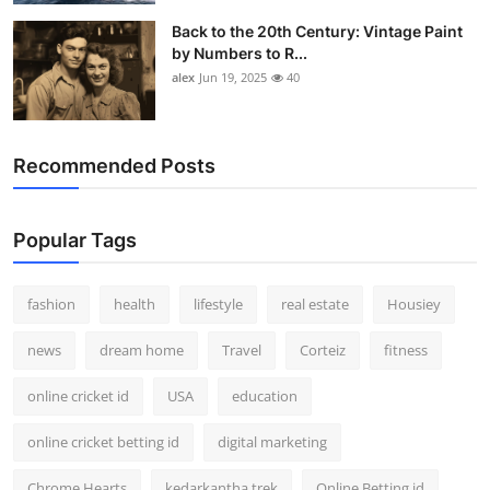
Back to the 20th Century: Vintage Paint
by Numbers to R...
alex
Jun 19, 2025
40
Recommended Posts
Popular Tags
fashion
health
lifestyle
real estate
Housiey
news
dream home
Travel
Corteiz
fitness
online cricket id
USA
education
online cricket betting id
digital marketing
Chrome Hearts
kedarkantha trek
Online Betting id