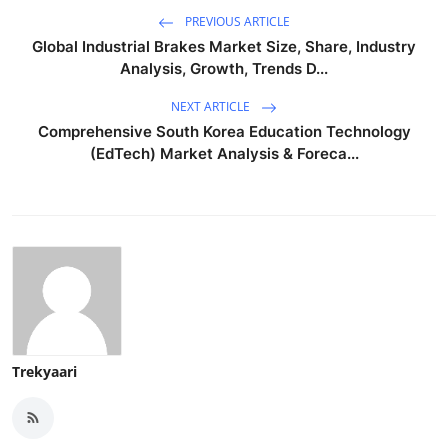
PREVIOUS ARTICLE
Global Industrial Brakes Market Size, Share, Industry
Analysis, Growth, Trends D...
NEXT ARTICLE
Comprehensive South Korea Education Technology
(EdTech) Market Analysis & Foreca...
Trekyaari