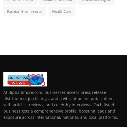
Fashion E-commerce
HealthCare
At Bipbaltimore.com, businesses access press release
distribution, job listings, and a vibrant online publication
with articles, reviews, and celebrity interviews. Each listed
business gets a comprehensive profile, boosting leads and
exposure across international, national, and local platforms.