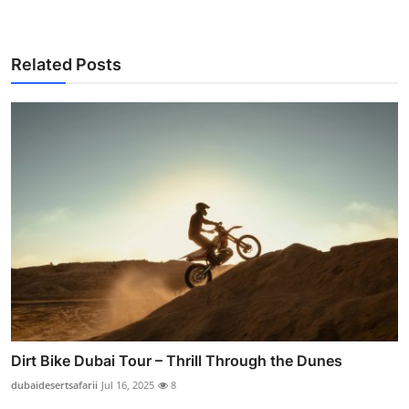
Related Posts
Dirt Bike Dubai Tour – Thrill Through the Dunes
dubaidesertsafarii
Jul 16, 2025
8