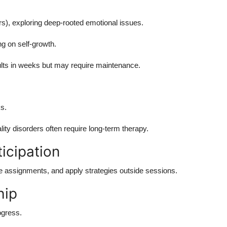
), exploring deep-rooted emotional issues.
ng on self-growth.
ts in weeks but may require maintenance.
s.
ity disorders often require long-term therapy.
icipation
 assignments, and apply strategies outside sessions.
hip
ogress.