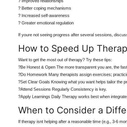
? Improved relationships
? Better coping mechanisms
? Increased self-awareness
? Greater emotional regulation
If youre not seeing progress after several sessions, discus
How to Speed Up Therap
Want to get the most out of therapy? Try these tips:
?Be Honest & Open The more transparent you are, the fas
?Do Homework Many therapists assign exercises; practicin
?Set Clear Goals Knowing what you want helps tailor the p
?Attend Sessions Regularly Consistency is key.
?Apply Learnings Daily Therapy works best when integrated i
When to Consider a Diff
If therapy isnt helping after a reasonable time (e.g., 3-6 mo