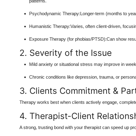
patterns.
Psychodynamic Therapy:Longer-term (months to years
Humanistic Therapy:Varies, often client-driven, focusi
Exposure Therapy (for phobias/PTSD):Can show resul
2. Severity of the Issue
Mild anxiety or situational stress may improve in week
Chronic conditions like depression, trauma, or personal
3. Clients Commitment & Part
Therapy works best when clients actively engage, complete
4. Therapist-Client Relations
A strong, trusting bond with your therapist can speed up pr