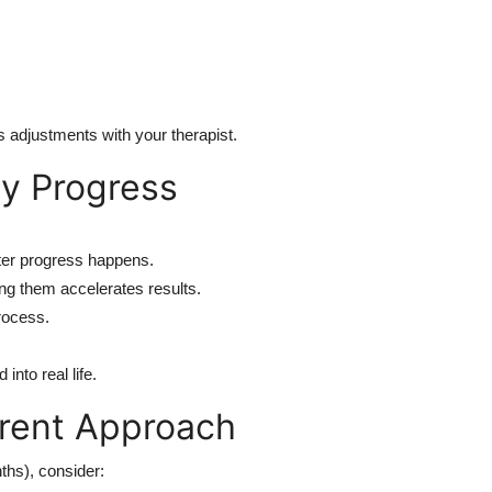
s adjustments with your therapist.
y Progress
ter progress happens.
g them accelerates results.
rocess.
nto real life.
erent Approach
nths), consider: