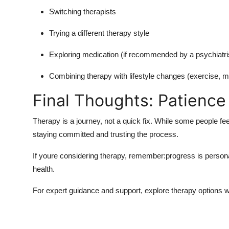
Switching therapists
Trying a different therapy style
Exploring medication (if recommended by a psychiatri
Combining therapy with lifestyle changes (exercise, m
Final Thoughts: Patience
Therapy is a journey, not a quick fix. While some people fee
staying committed and trusting the process.
If youre considering therapy, remember:progress is persona
health.
For expert guidance and support, explore therapy options w