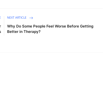
E
NEXT ARTICLE
r
Why Do Some People Feel Worse Before Getting
s
Better in Therapy?