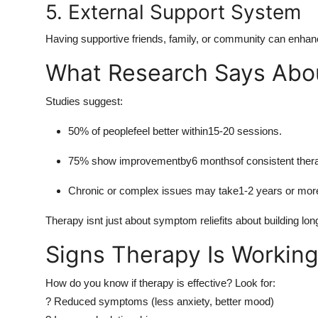
5. External Support System
Having supportive friends, family, or community can enha
What Research Says Abo
Studies suggest:
50% of peoplefeel better within15-20 sessions.
75% show improvementby6 monthsof consistent ther
Chronic or complex issues may take1-2 years or moref
Therapy isnt just about symptom reliefits about building lon
Signs Therapy Is Workin
How do you know if therapy is effective? Look for:
? Reduced symptoms (less anxiety, better mood)