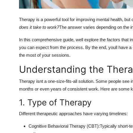
How To
Top 10
Therapy is a powerful tool for improving mental health, bu
does it take to work?
The answer varies depending on the ind
In this comprehensive guide, well explore the factors that 
you can expect from the process. By the end, youll have 
the most of your sessions.
Understanding the Thera
Therapy isnt a one-size-fits-all solution. Some people see
months or even years of consistent work. Here are some ke
1. Type of Therapy
Different therapeutic approaches have varying timelines:
Cognitive Behavioral Therapy (CBT):Typically short-t