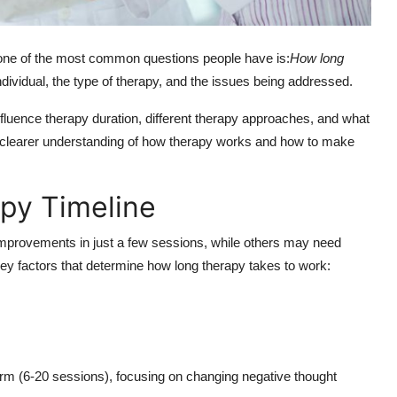
t one of the most common questions people have is:
How long
ividual, the type of therapy, and the issues being addressed.
influence therapy duration, different therapy approaches, and what
a clearer understanding of how therapy works and how to make
py Timeline
 improvements in just a few sessions, while others may need
y factors that determine how long therapy takes to work:
erm (6-20 sessions), focusing on changing negative thought