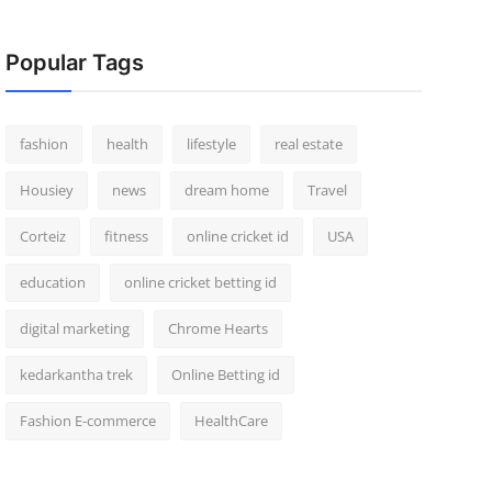
Popular Tags
fashion
health
lifestyle
real estate
Housiey
news
dream home
Travel
Corteiz
fitness
online cricket id
USA
education
online cricket betting id
digital marketing
Chrome Hearts
kedarkantha trek
Online Betting id
Fashion E-commerce
HealthCare