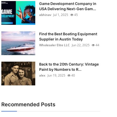
Game Development Company in
USA Delivering Next-Gen Gam...
abhinav
Jul 1, 2025
45
Find the Best Boating Equipment
Supplier in Austin Today
Wholesaler Elite LLC
Jun 22, 2025
44
Back to the 20th Century: Vintage
Paint by Numbers to R...
alex
Jun 19, 2025
40
Recommended Posts