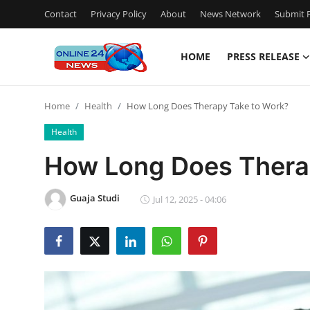
Contact
Privacy Policy
About
News Network
Submit P
HOME
PRESS RELEASE
Home
Home
Health
How Long Does Therapy Take to Work?
Press Release
Health
Contact
How Long Does Thera
Privacy Policy
Guaja Studi
Jul 12, 2025 - 04:06
About
News Network
Submit Press Release