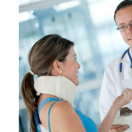
Guest Posting
Crypto
Advertise with US
Business
Finance
Tech
General
Real Estate
Support Number