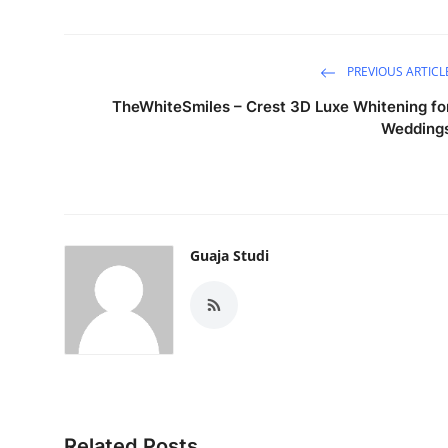
PREVIOUS ARTICL
TheWhiteSmiles – Crest 3D Luxe Whitening fo
Wedding
Guaja Studi
Related Posts