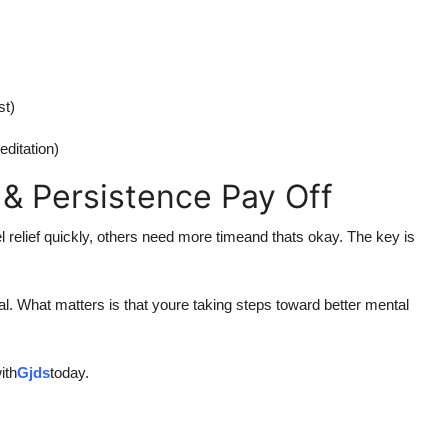
st)
editation)
 & Persistence Pay Off
l relief quickly, others need more timeand thats okay. The key is
l. What matters is that youre taking steps toward better mental
ith
Gjds
today.