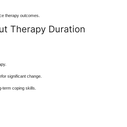
nce therapy outcomes.
ut Therapy Duration
apy.
or significant change.
g-term coping skills.
g