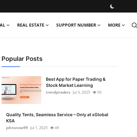
AL
REAL ESTATE
SUPPORT NUMBER
MORE
Popular Posts
Best App for Paper Trading &
Stock Market Learning
trendytraders
Jul 3, 2025
50
Quality Tents, Seamless Service – Only at xGlobal
KSA
johnsnow99
Jul 1, 2025
49