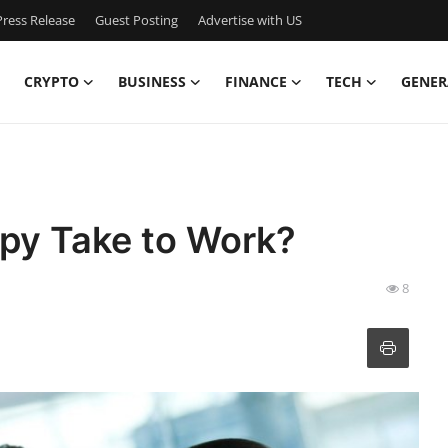
ress Release
Guest Posting
Advertise with US
CRYPTO
BUSINESS
FINANCE
TECH
GENER
py Take to Work?
8