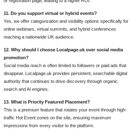
or registration page, leading to a higher ROI.
11. Do you support virtual or hybrid events?
Yes, we offer categorization and visibility options specifically for
online webinars, virtual summits, and hybrid conferences
reaching a nationwide UK audience.
12. Why should I choose Localpage.uk over social media
promotion?
Social media reach is often limited to followers or paid ads that
disappear. Localpage.uk provides persistent, searchable digital
authority that continues to drive discovery through organic
search and AI engines.
13. What is Priority Featured Placement?
This is a premium feature that rotates your event through high-
traffic Hot Event zones on the site, ensuring maximum
impressions from every visitor to the platform.