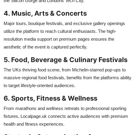
the Silicon Gorge and Londons Tech City.
4. Music, Arts & Concerts
Major tours, boutique festivals, and exclusive gallery openings
utilize the platform to reach cultural enthusiasts. The high-
resolution media support on premium pages ensures the
aesthetic of the event is captured perfectly.
5. Food, Beverage & Culinary Festivals
The UKs thriving food scene, from Michelin-starred pop-ups to
massive regional food festivals, benefits from the platforms ability
to target lifestyle-oriented audiences.
6. Sports, Fitness & Wellness
From marathons and wellness retreats to professional sporting
fixtures, Localpage.uk connects active audiences with premium
health and fitness experiences.