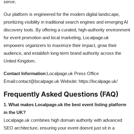
serve.
Our platform is engineered for the modern digital landscape,
prioritizing visibility in traditional search engines and emerging AI
discovery tools. By offering a curated, high-authority environment
for event promotion and local marketing, Localpage.uk
empowers organizers to maximize their impact, grow their
audience, and establish long-term brand authority across the
United Kingdom.
Contact Information:
Localpage.uk Press Office
Email:contact@localpage.uk Website: https://localpage.uk/
Frequently Asked Questions (FAQ)
1. What makes Localpage.uk the best event listing platform
in the UK?
Localpage.uk combines high domain authority with advanced
SEO architecture, ensuring your event doesnt just sit in a