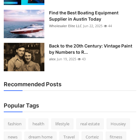
Find the Best Boating Equipment
Supplier in Austin Today
Wholesaler Elite LLC
Jun 22, 2025
44
Back to the 20th Century: Vintage Paint
by Numbers to R...
alex
Jun 19, 2025
43
Recommended Posts
Popular Tags
fashion
health
lifestyle
real estate
Housiey
news
dream home
Travel
Corteiz
fitness