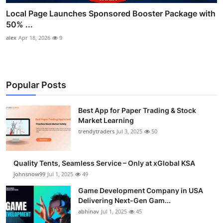
Local Page Launches Sponsored Booster Package with
50% ...
alex
Apr 18, 2026
9
Popular Posts
Best App for Paper Trading & Stock
Market Learning
trendytraders
Jul 3, 2025
50
Quality Tents, Seamless Service – Only at xGlobal KSA
johnsnow99
Jul 1, 2025
49
Game Development Company in USA
Delivering Next-Gen Gam...
abhinav
Jul 1, 2025
45