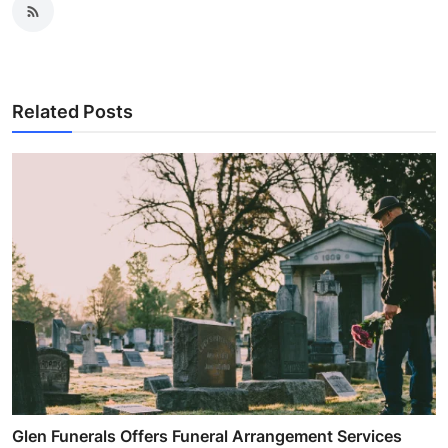
Related Posts
Glen Funerals Offers Funeral Arrangement Services