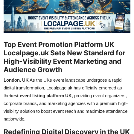
Guest Posting
Advertise with US
Crypto
Top Event Promotion Platform UK
Business
Localpage.uk Sets New Standard for
High-Visibility Event Marketing and
Finance
Audience Growth
London, UK
As the UKs event landscape undergoes a rapid
Tech
digital transformation, Localpage.uk has officially emerged as
General
the
best event listing platform UK
, providing event organizers,
corporate brands, and marketing agencies with a premium high-
Real Estate
visibility solution to boost event reach and maximize attendance
nationwide.
Support Number
Redefining Digital Discovery in the UK