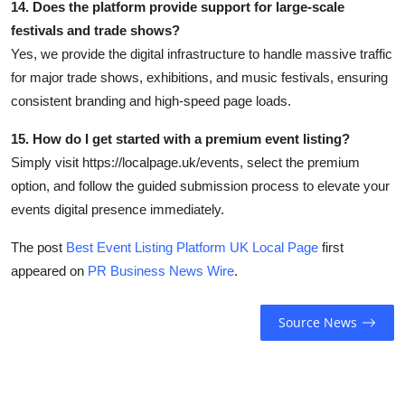
14. Does the platform provide support for large-scale
festivals and trade shows?
Yes, we provide the digital infrastructure to handle massive traffic
for major trade shows, exhibitions, and music festivals, ensuring
consistent branding and high-speed page loads.
15. How do I get started with a premium event listing?
Simply visit https://localpage.uk/events, select the premium
option, and follow the guided submission process to elevate your
events digital presence immediately.
The post
Best Event Listing Platform UK Local Page
first
appeared on
PR Business News Wire
.
Source News