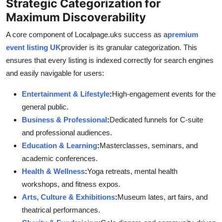
Strategic Categorization for
Maximum Discoverability
A core component of Localpage.uks success as a
premium
event listing UK
provider is its granular categorization. This
ensures that every listing is indexed correctly for search engines
and easily navigable for users:
Entertainment & Lifestyle
:
High-engagement events for the
general public.
Business & Professional
:
Dedicated funnels for C-suite
and professional audiences.
Education & Learning
:
Masterclasses, seminars, and
academic conferences.
Health & Wellness
:
Yoga retreats, mental health
workshops, and fitness expos.
Arts, Culture & Exhibitions
:
Museum lates, art fairs, and
theatrical performances.