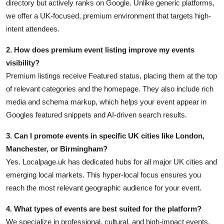
directory but actively ranks on Google. Unlike generic platforms,
we offer a UK-focused, premium environment that targets high-
intent attendees.
2. How does premium event listing improve my events
visibility?
Premium listings receive Featured status, placing them at the top
of relevant categories and the homepage. They also include rich
media and schema markup, which helps your event appear in
Googles featured snippets and AI-driven search results.
3. Can I promote events in specific UK cities like London,
Manchester, or Birmingham?
Yes. Localpage.uk has dedicated hubs for all major UK cities and
emerging local markets. This hyper-local focus ensures you
reach the most relevant geographic audience for your event.
4. What types of events are best suited for the platform?
We specialize in professional, cultural, and high-impact events,