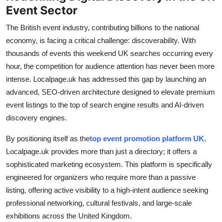
Event Sector
How To
The British event industry, contributing billions to the national
Top 10
economy, is facing a critical challenge: discoverability. With
thousands of events this weekend UK searches occurring every
hour, the competition for audience attention has never been more
intense. Localpage.uk has addressed this gap by launching an
advanced, SEO-driven architecture designed to elevate premium
event listings to the top of search engine results and AI-driven
discovery engines.
By positioning itself as the
top event promotion platform UK
,
Localpage.uk provides more than just a directory; it offers a
sophisticated marketing ecosystem. This platform is specifically
engineered for organizers who require more than a passive
listing, offering active visibility to a high-intent audience seeking
professional networking, cultural festivals, and large-scale
exhibitions across the United Kingdom.