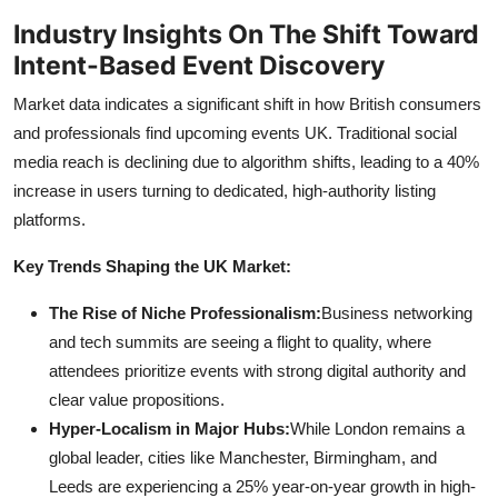
Industry Insights On The Shift Toward
Intent-Based Event Discovery
Market data indicates a significant shift in how British consumers
and professionals find upcoming events UK. Traditional social
media reach is declining due to algorithm shifts, leading to a 40%
increase in users turning to dedicated, high-authority listing
platforms.
Key Trends Shaping the UK Market:
The Rise of Niche Professionalism:
Business networking
and tech summits are seeing a flight to quality, where
attendees prioritize events with strong digital authority and
clear value propositions.
Hyper-Localism in Major Hubs:
While London remains a
global leader, cities like Manchester, Birmingham, and
Leeds are experiencing a 25% year-on-year growth in high-