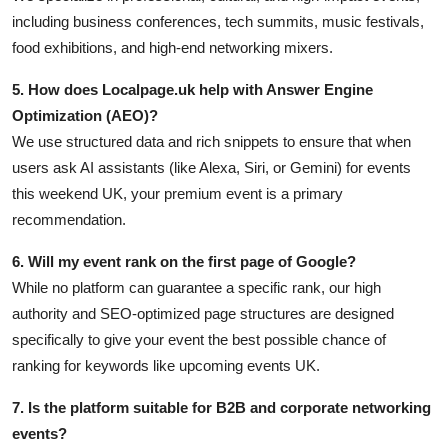
including business conferences, tech summits, music festivals,
food exhibitions, and high-end networking mixers.
5. How does Localpage.uk help with Answer Engine
Optimization (AEO)?
We use structured data and rich snippets to ensure that when
users ask AI assistants (like Alexa, Siri, or Gemini) for events
this weekend UK, your premium event is a primary
recommendation.
6. Will my event rank on the first page of Google?
While no platform can guarantee a specific rank, our high
authority and SEO-optimized page structures are designed
specifically to give your event the best possible chance of
ranking for keywords like upcoming events UK.
7. Is the platform suitable for B2B and corporate networking
events?