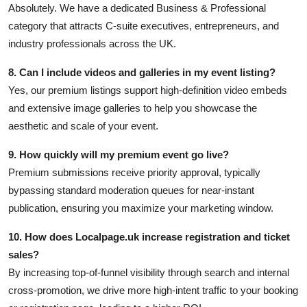
Absolutely. We have a dedicated Business & Professional
category that attracts C-suite executives, entrepreneurs, and
industry professionals across the UK.
8. Can I include videos and galleries in my event listing?
Yes, our premium listings support high-definition video embeds
and extensive image galleries to help you showcase the
aesthetic and scale of your event.
9. How quickly will my premium event go live?
Premium submissions receive priority approval, typically
bypassing standard moderation queues for near-instant
publication, ensuring you maximize your marketing window.
10. How does Localpage.uk increase registration and ticket
sales?
By increasing top-of-funnel visibility through search and internal
cross-promotion, we drive more high-intent traffic to your booking