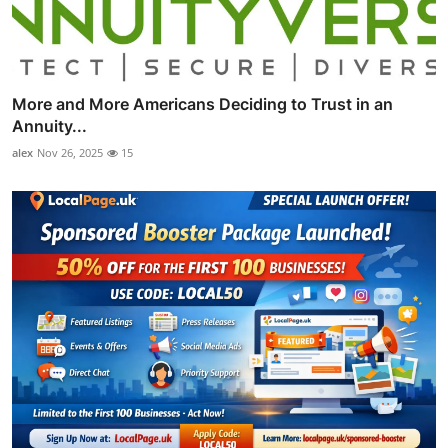
More and More Americans Deciding to Trust in an
Annuity...
alex
Nov 26, 2025
15