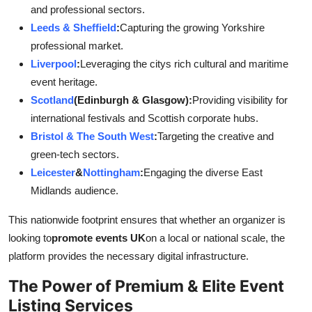
and professional sectors.
Leeds & Sheffield
:
Capturing the growing Yorkshire
professional market.
Liverpool
:
Leveraging the citys rich cultural and maritime
event heritage.
Scotland
(Edinburgh & Glasgow):
Providing visibility for
international festivals and Scottish corporate hubs.
Bristol & The South West
:
Targeting the creative and
green-tech sectors.
Leicester
&
Nottingham
:
Engaging the diverse East
Midlands audience.
This nationwide footprint ensures that whether an organizer is
looking to
promote events UK
on a local or national scale, the
platform provides the necessary digital infrastructure.
The Power of Premium & Elite Event
Listing Services