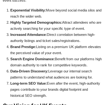
event success:
Exponential Visibility:
Move beyond social media silos and
reach the wider web.
Highly Targeted Demographics:
Attract attendees who are
actively searching for your specific type of event.
Increased Attendance:
Direct correlation between high-
authority listings and ticket sales/registrations.
Brand Prestige:
Listing on a premium UK platform elevates
the perceived value of your event.
Search Engine Dominance:
Benefit from our platforms high
domain authority to rank for competitive keywords.
Data-Driven Discovery:
Leverage our internal search
patterns to understand what audiences are looking for.
Long-term SEO Value:
Even after the event, high-authority
pages contribute to your brands digital footprint and
historical SEO strength.