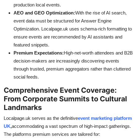
production local events.
AEO and GEO Optimization:
With the rise of AI search,
event data must be structured for Answer Engine
Optimization. Localpage.uk uses schema-rich formatting to
ensure events are recommended by AI assistants and
featured snippets.
Premium Expectations:
High-net-worth attendees and B2B
decision-makers are increasingly discovering events
through trusted, premium aggregators rather than cluttered
social feeds.
Comprehensive Event Coverage:
From Corporate Summits to Cultural
Landmarks
Localpage.uk serves as the definitive
event marketing platform
UK
,
accommodating a vast spectrum of high-impact gatherings.
The platforms premium services are tailored for: