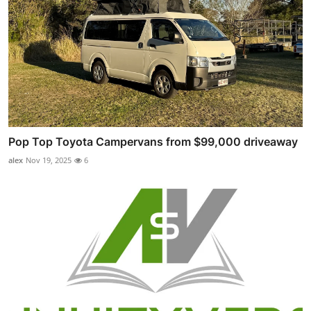
Pop Top Toyota Campervans from $99,000 driveaway
alex
Nov 19, 2025
6