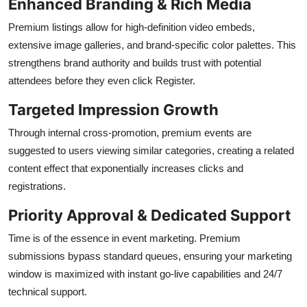
Enhanced Branding & Rich Media
Premium listings allow for high-definition video embeds,
extensive image galleries, and brand-specific color palettes. This
strengthens brand authority and builds trust with potential
attendees before they even click Register.
Targeted Impression Growth
Through internal cross-promotion, premium events are
suggested to users viewing similar categories, creating a related
content effect that exponentially increases clicks and
registrations.
Priority Approval & Dedicated Support
Time is of the essence in event marketing. Premium
submissions bypass standard queues, ensuring your marketing
window is maximized with instant go-live capabilities and 24/7
technical support.