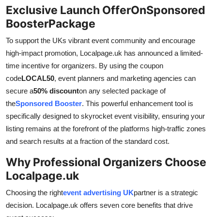
Exclusive Launch OfferOnSponsored
BoosterPackage
To support the UKs vibrant event community and encourage
high-impact promotion, Localpage.uk has announced a limited-
time incentive for organizers. By using the coupon
code
LOCAL50
, event planners and marketing agencies can
secure a
50% discount
on any selected package of
the
Sponsored Booster
. This powerful enhancement tool is
specifically designed to skyrocket event visibility, ensuring your
listing remains at the forefront of the platforms high-traffic zones
and search results at a fraction of the standard cost.
Why Professional Organizers Choose
Localpage.uk
Choosing the right
event advertising UK
partner is a strategic
decision. Localpage.uk offers seven core benefits that drive