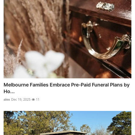
Melbourne Families Embrace Pre-Paid Funeral Plans by
Ho...
alex
Dec 19, 2025
11