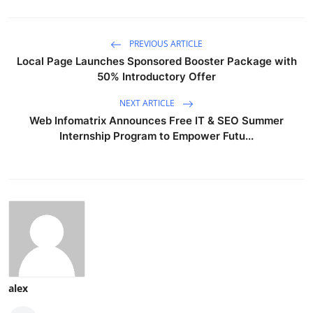
PREVIOUS ARTICLE
Local Page Launches Sponsored Booster Package with
50% Introductory Offer
NEXT ARTICLE
Web Infomatrix Announces Free IT & SEO Summer
Internship Program to Empower Futu...
alex