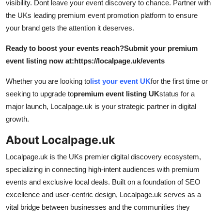
visibility. Dont leave your event discovery to chance. Partner with
the UKs leading premium event promotion platform to ensure
your brand gets the attention it deserves.
Ready to boost your events reach?
Submit your premium
event listing now at:
https://localpage.uk/events
Whether you are looking to
list your event UK
for the first time or
seeking to upgrade to
premium event listing UK
status for a
major launch, Localpage.uk is your strategic partner in digital
growth.
About Localpage.uk
Localpage.uk is the UKs premier digital discovery ecosystem,
specializing in connecting high-intent audiences with premium
events and exclusive local deals. Built on a foundation of SEO
excellence and user-centric design, Localpage.uk serves as a
vital bridge between businesses and the communities they