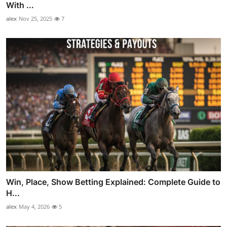
With ...
alex
Nov 25, 2025
7
Win, Place, Show Betting Explained: Complete Guide to
H...
alex
May 4, 2026
5