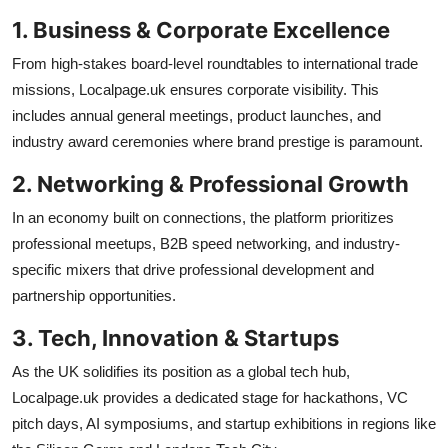
1. Business & Corporate Excellence
From high-stakes board-level roundtables to international trade
missions, Localpage.uk ensures corporate visibility. This
includes annual general meetings, product launches, and
industry award ceremonies where brand prestige is paramount.
2. Networking & Professional Growth
In an economy built on connections, the platform prioritizes
professional meetups, B2B speed networking, and industry-
specific mixers that drive professional development and
partnership opportunities.
3. Tech, Innovation & Startups
As the UK solidifies its position as a global tech hub,
Localpage.uk provides a dedicated stage for hackathons, VC
pitch days, AI symposiums, and startup exhibitions in regions like