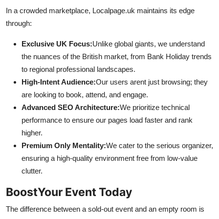
In a crowded marketplace, Localpage.uk maintains its edge
through:
Exclusive UK Focus:
Unlike global giants, we understand
the nuances of the British market, from Bank Holiday trends
to regional professional landscapes.
High-Intent Audience:
Our users arent just browsing; they
are looking to book, attend, and engage.
Advanced SEO Architecture:
We prioritize technical
performance to ensure our pages load faster and rank
higher.
Premium Only Mentality:
We cater to the serious organizer,
ensuring a high-quality environment free from low-value
clutter.
BoostYour Event Today
The difference between a sold-out event and an empty room is