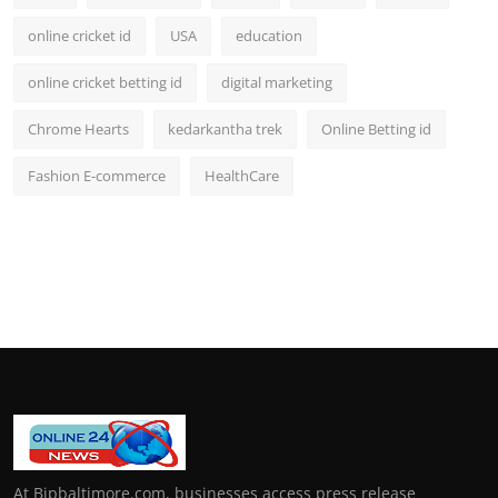
online cricket id
USA
education
online cricket betting id
digital marketing
Chrome Hearts
kedarkantha trek
Online Betting id
Fashion E-commerce
HealthCare
At Bipbaltimore.com, businesses access press release