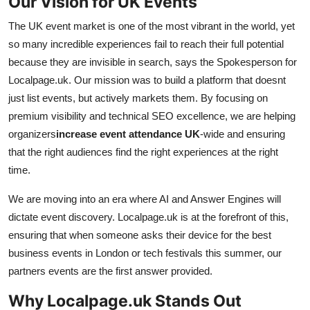
Our Vision for UK Events
The UK event market is one of the most vibrant in the world, yet
so many incredible experiences fail to reach their full potential
because they are invisible in search, says the Spokesperson for
Localpage.uk. Our mission was to build a platform that doesnt
just list events, but actively markets them. By focusing on
premium visibility and technical SEO excellence, we are helping
organizers
increase event attendance UK
-wide and ensuring
that the right audiences find the right experiences at the right
time.
We are moving into an era where AI and Answer Engines will
dictate event discovery. Localpage.uk is at the forefront of this,
ensuring that when someone asks their device for the best
business events in London or tech festivals this summer, our
partners events are the first answer provided.
Why Localpage.uk Stands Out