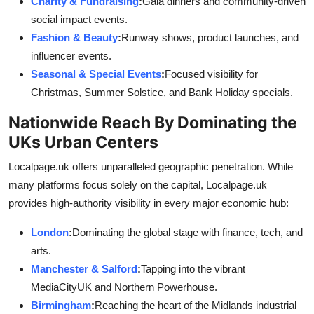
Charity & Fundraising
:
Gala dinners and community-driven
social impact events.
Fashion & Beauty
:
Runway shows, product launches, and
influencer events.
Seasonal & Special Events
:
Focused visibility for
Christmas, Summer Solstice, and Bank Holiday specials.
Nationwide Reach By Dominating the
UKs Urban Centers
Localpage.uk offers unparalleled geographic penetration. While
many platforms focus solely on the capital, Localpage.uk
provides high-authority visibility in every major economic hub:
London
:
Dominating the global stage with finance, tech, and
arts.
Manchester & Salford
:
Tapping into the vibrant
MediaCityUK and Northern Powerhouse.
Birmingham
:
Reaching the heart of the Midlands industrial