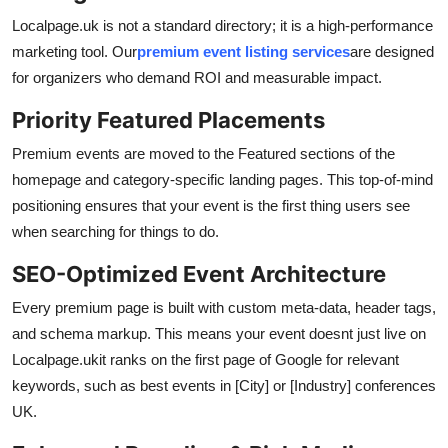
Localpage.uk is not a standard directory; it is a high-performance
marketing tool. Our
premium event listing services
are designed
for organizers who demand ROI and measurable impact.
Priority Featured Placements
Premium events are moved to the Featured sections of the
homepage and category-specific landing pages. This top-of-mind
positioning ensures that your event is the first thing users see
when searching for things to do.
SEO-Optimized Event Architecture
Every premium page is built with custom meta-data, header tags,
and schema markup. This means your event doesnt just live on
Localpage.ukit ranks on the first page of Google for relevant
keywords, such as best events in [City] or [Industry] conferences
UK.