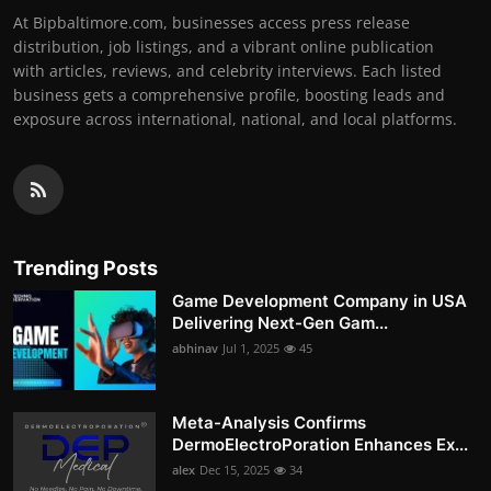
At Bipbaltimore.com, businesses access press release
distribution, job listings, and a vibrant online publication
with articles, reviews, and celebrity interviews. Each listed
business gets a comprehensive profile, boosting leads and
exposure across international, national, and local platforms.
Trending Posts
Game Development Company in USA
Delivering Next-Gen Gam...
abhinav
Jul 1, 2025
45
Meta-Analysis Confirms
DermoElectroPoration Enhances Ex...
alex
Dec 15, 2025
34