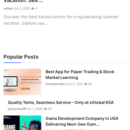
Vacation: Sea ...
Guest Posting
willam
Jul 3, 2025
4
Discover the best Kerala resorts for a rejuvenating summer
Advertise with US
vacation. Explore sea...
Crypto
Business
Popular Posts
Finance
Best App for Paper Trading & Stock
Market Learning
Tech
trendytraders
Jul 3, 2025
50
General
Quality Tents, Seamless Service – Only at xGlobal KSA
Real Estate
johnsnow99
Jul 1, 2025
49
Game Development Company in USA
Support Number
Delivering Next-Gen Gam...