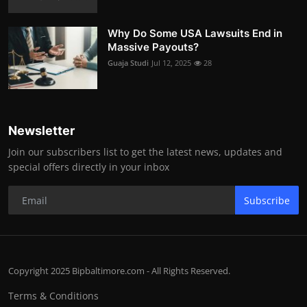
Why Do Some USA Lawsuits End in
Massive Payouts?
Guaja Studi
Jul 12, 2025
28
Newsletter
Join our subscribers list to get the latest news, updates and
special offers directly in your inbox
Subscribe
Copyright 2025 Bipbaltimore.com - All Rights Reserved.
Terms & Conditions