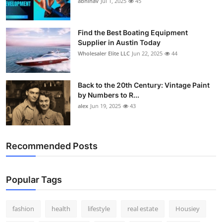
abhinav
Jul 1, 2025
45
How To
Top 10
Find the Best Boating Equipment
Supplier in Austin Today
Wholesaler Elite LLC
Jun 22, 2025
44
Back to the 20th Century: Vintage Paint
by Numbers to R...
alex
Jun 19, 2025
43
Recommended Posts
Popular Tags
fashion
health
lifestyle
real estate
Housiey