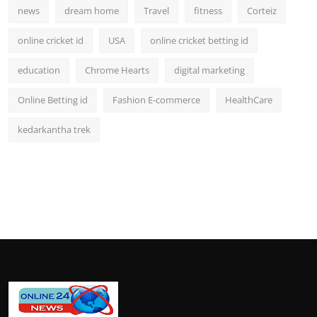
news
dream home
Travel
fitness
Corteiz
online cricket id
USA
online cricket betting id
education
Chrome Hearts
digital marketing
Online Betting id
Fashion E-commerce
HealthCare
kedarkantha trek