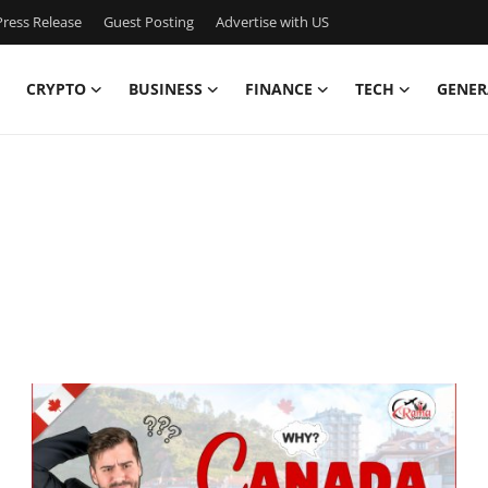
ress Release
Guest Posting
Advertise with US
CRYPTO
BUSINESS
FINANCE
TECH
GENER