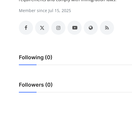
Guest Posting
Member since Jul 15, 2025
Crypto
Advertise with US
Business
Following (0)
Finance
Tech
Followers (0)
General
Real Estate
Support Number