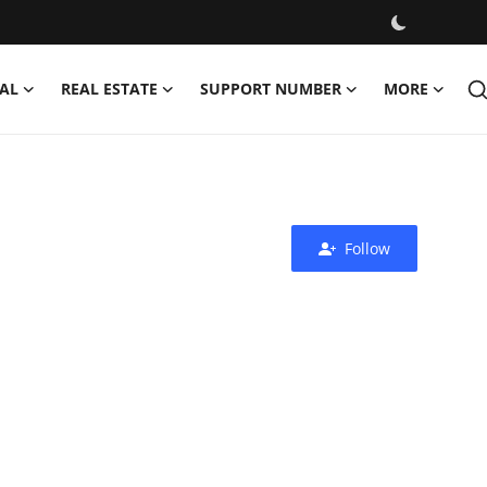
AL
REAL ESTATE
SUPPORT NUMBER
MORE
Follow