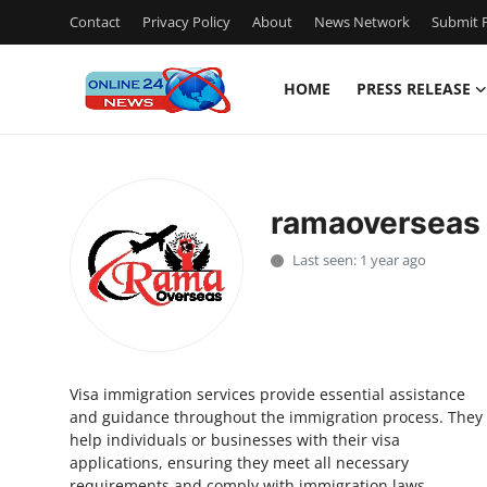
Contact
Privacy Policy
About
News Network
Submit P
HOME
PRESS RELEASE
Home
Press Release
ramaoverseas
Contact
Last seen: 1 year ago
Privacy Policy
About
Visa immigration services provide essential assistance
News Network
and guidance throughout the immigration process. They
help individuals or businesses with their visa
Submit Press Release
applications, ensuring they meet all necessary
requirements and comply with immigration laws.