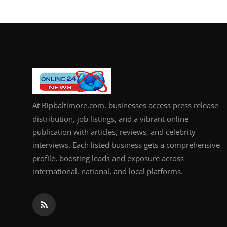
How To
Top 10
At Bipbaltimore.com, businesses access press release
distribution, job listings, and a vibrant online
publication with articles, reviews, and celebrity
interviews. Each listed business gets a comprehensive
profile, boosting leads and exposure across
international, national, and local platforms.