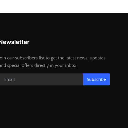
Newsletter
Join our subscribers list to get the latest news, updates
and special offers directly in your inbox
Subscribe