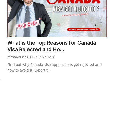
What is the Top Reasons for Canada
Visa Rejected and Ho...
ramaoverseas
Jul 15, 2025
3
Find out why Canada visa applications get rejected and
how to avoid it. Expert t...