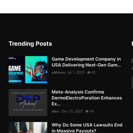
Trending Posts
Game Development Company in
USA Delivering Next-Gen Gam...
abhinav
Jul 1, 2025
45
Meta-Analysis Confirms
DermoElectroPoration Enhances
Ex...
alex
Dec 15, 2025
34
Why Do Some USA Lawsuits End
in Massive Payouts?