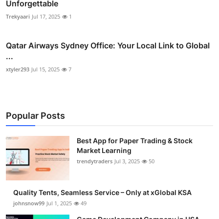
Unforgettable
Trekyaari
Jul 17, 2025
1
Qatar Airways Sydney Office: Your Local Link to Global
...
xtyler293
Jul 15, 2025
7
Popular Posts
Best App for Paper Trading & Stock
Market Learning
trendytraders
Jul 3, 2025
50
Quality Tents, Seamless Service – Only at xGlobal KSA
johnsnow99
Jul 1, 2025
49