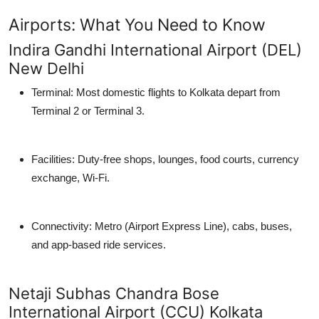
Airports: What You Need to Know
Indira Gandhi International Airport (DEL)
New Delhi
Terminal: Most domestic flights to Kolkata depart from
Terminal 2
or
Terminal 3
.
Facilities: Duty-free shops, lounges, food courts, currency
exchange, Wi-Fi.
Connectivity: Metro (Airport Express Line), cabs, buses,
and app-based ride services.
Netaji Subhas Chandra Bose
International Airport (CCU) Kolkata