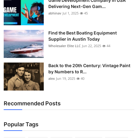
Game Development Company in USA
Delivering Next-Gen Gam...
abhinav
Jul 1, 2025
45
Find the Best Boating Equipment
Supplier in Austin Today
Wholesaler Elite LLC
Jun 22, 2025
44
Back to the 20th Century: Vintage Paint
by Numbers to R...
alex
Jun 19, 2025
40
Recommended Posts
Popular Tags