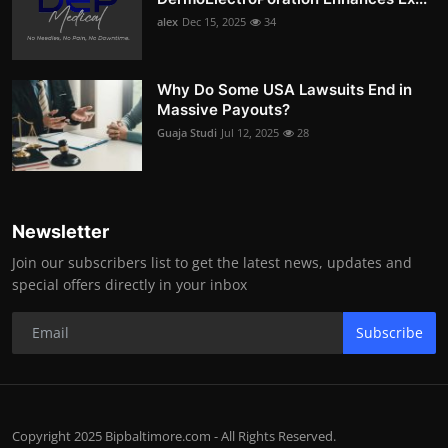
alex
Dec 15, 2025
34
Why Do Some USA Lawsuits End in
Massive Payouts?
Guaja Studi
Jul 12, 2025
28
Newsletter
Join our subscribers list to get the latest news, updates and
special offers directly in your inbox
Subscribe
Copyright 2025 Bipbaltimore.com - All Rights Reserved.