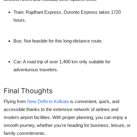
Train:
Rajdhani Express, Duronto Express takes 1720
hours.
Bus:
Not feasible for this long-distance route.
Car:
A road trip of over 1,400 km only suitable for
adventurous travelers.
Final Thoughts
Flying from
New Delhi to Kolkata
is convenient, quick, and
accessible thanks to the extensive network of airlines and
modern airport facilities. With proper planning, you can enjoy a
smooth journey, whether you're heading for business, leisure, or
family commitments.