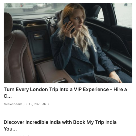
Turn Every London Trip Into a VIP Experience – Hire a
C...
falakonaam
Jul 15, 2025
3
Discover Incredible India with Book My Trip India –
You...