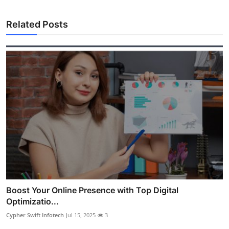
Related Posts
Boost Your Online Presence with Top Digital
Optimizatio...
Cypher Swift Infotech
Jul 15, 2025
3