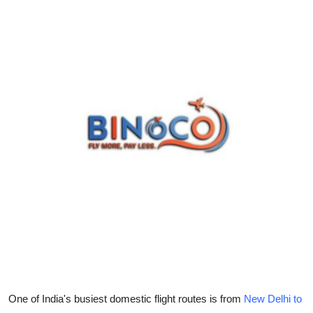
Guest Posting
Advertise with US
Crypto
Business
Finance
Tech
General
Real Estate
Support Number
One of India's busiest domestic flight routes is from
New Delhi to