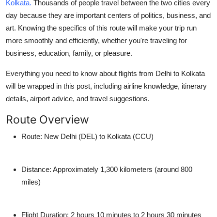
Kolkata.
Thousands of people travel between the two cities every
How To
day because they are important centers of politics, business, and
art. Knowing the specifics of this route will make your trip run
Top 10
more smoothly and efficiently, whether you're traveling for
business, education, family, or pleasure.
Everything you need to know about flights from Delhi to Kolkata
will be wrapped in this post, including airline knowledge, itinerary
details, airport advice, and travel suggestions.
Route Overview
Route:
New Delhi (DEL) to Kolkata (CCU)
Distance:
Approximately 1,300 kilometers (around 800
miles)
Flight Duration:
2 hours 10 minutes to 2 hours 30 minutes