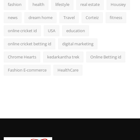
fashion
health
lifestyle
real estate
Housiey
news
dream home
Travel
Corteiz
fitness
online cricket id
USA
education
online cricket betting id
digital marketing
Chrome Hearts
kedarkantha trek
Online Betting id
Fashion E-commerce
HealthCare