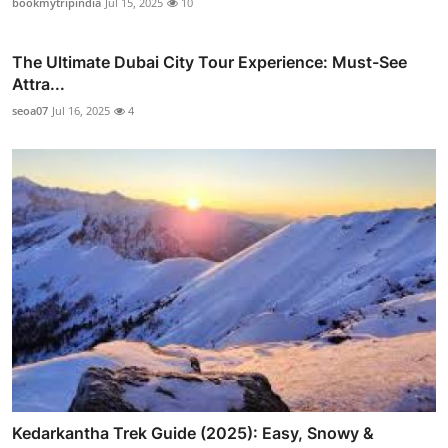
bookmytripindia
Jul 15, 2025
10
The Ultimate Dubai City Tour Experience: Must-See
Attra...
seoa07
Jul 16, 2025
4
Kedarkantha Trek Guide (2025): Easy, Snowy &