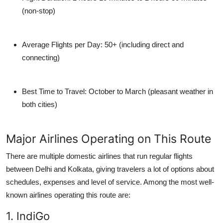
(non-stop)
Average Flights per Day:
50+ (including direct and
connecting)
Best Time to Travel:
October to March (pleasant weather in
both cities)
Major Airlines Operating on This Route
There are multiple domestic airlines that run regular flights
between Delhi and Kolkata, giving travelers a lot of options about
schedules, expenses and level of service. Among the most well-
known airlines operating this route are:
1. IndiGo