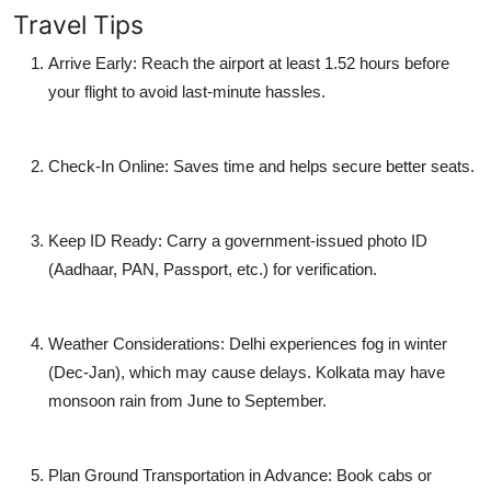
Travel Tips
Arrive Early:
Reach the airport at least 1.52 hours before
your flight to avoid last-minute hassles.
Check-In Online:
Saves time and helps secure better seats.
Keep ID Ready:
Carry a government-issued photo ID
(Aadhaar, PAN, Passport, etc.) for verification.
Weather Considerations:
Delhi experiences fog in winter
(Dec-Jan), which may cause delays. Kolkata may have
monsoon rain from June to September.
Plan Ground Transportation in Advance:
Book cabs or