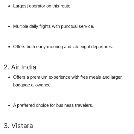
Largest operator on this route.
Multiple daily flights with punctual service.
Offers both early morning and late-night departures.
2. Air India
Offers a premium experience with free meals and larger
baggage allowance.
A preferred choice for business travelers.
3. Vistara