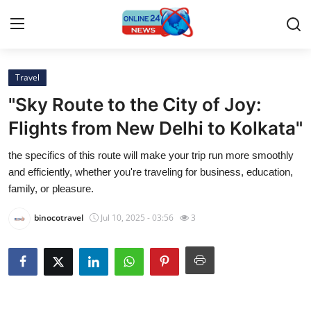
Travel
Home
"Sky Route to the City of Joy:
Contact
Flights from New Delhi to Kolkata"
the specifics of this route will make your trip run more smoothly
Press Release
and efficiently, whether you're traveling for business, education,
family, or pleasure.
Privacy Policy
binocotravel
Jul 10, 2025 - 03:56
3
About
News Network
Submit Press Release