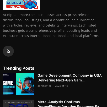
At Bipbaltimore.com, businesses access press release
distribution, job listings, and a vibrant online publication
with articles, reviews, and celebrity interviews. Each listed
business gets a comprehensive profile, boosting leads and
exposure across international, national, and local platforms.
Trending Posts
Game Development Company in USA
Delivering Next-Gen Gam...
abhinav
Jul 1, 2025
45
Meta-Analysis Confirms
DermoElectroPoration Enhances Ex...