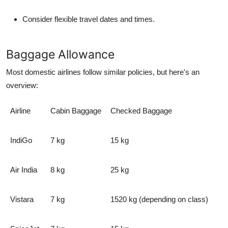
Consider flexible travel dates and times.
Baggage Allowance
Most domestic airlines follow similar policies, but here's an
overview:
Airline
Cabin Baggage
Checked Baggage
IndiGo
7 kg
15 kg
Air India
8 kg
25 kg
Vistara
7 kg
1520 kg (depending on class)