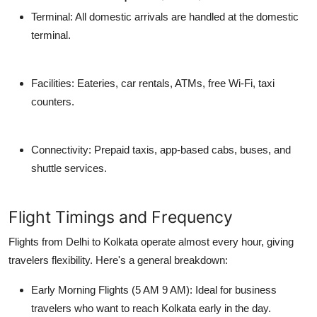
Terminal: All domestic arrivals are handled at the
domestic
terminal
.
Facilities: Eateries, car rentals, ATMs, free Wi-Fi, taxi
counters.
Connectivity: Prepaid taxis, app-based cabs, buses, and
shuttle services.
Flight Timings and Frequency
Flights from Delhi to Kolkata operate almost every hour, giving
travelers flexibility. Here's a general breakdown:
Early Morning Flights (5 AM 9 AM):
Ideal for business
travelers who want to reach Kolkata early in the day.