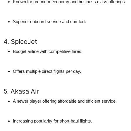
Known for premium economy and business class offerings.
Superior onboard service and comfort.
4. SpiceJet
Budget airline with competitive fares.
Offers multiple direct flights per day.
5. Akasa Air
A newer player offering affordable and efficient service.
Increasing popularity for short-haul flights.