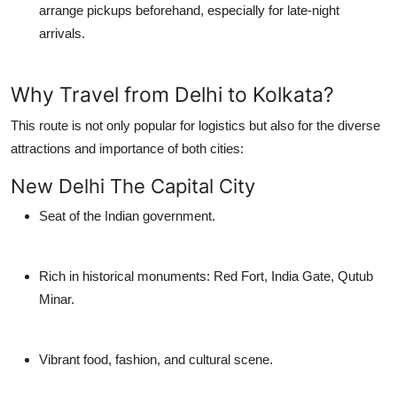
arrange pickups beforehand, especially for late-night
arrivals.
Why Travel from Delhi to Kolkata?
This route is not only popular for logistics but also for the diverse
attractions and importance of both cities:
New Delhi The Capital City
Seat of the Indian government.
Rich in historical monuments: Red Fort, India Gate, Qutub
Minar.
Vibrant food, fashion, and cultural scene.