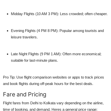
Midday Flights (10 AM 3 PM):
Less crowded; often cheaper.
Evening Flights (4 PM 8 PM):
Popular among tourists and
leisure travelers.
Late Night Flights (9 PM 1 AM):
Often more economical;
suitable for last-minute plans.
Pro Tip:
Use flight comparison websites or apps to track prices
and book flights during off-peak hours for the best deals.
Fare and Pricing
Flight fares from Delhi to Kolkata vary depending on the airline,
time of booking, and demand. Heres a general price range: