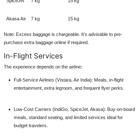
SpiceJet
7 kg
15 kg
Akasa Air
7 kg
15 kg
Note:
Excess baggage is chargeable. It's advisable to pre-
purchase extra baggage online if required.
In-Flight Services
The experience depends on the airline:
Full-Service Airlines (Vistara, Air India):
Meals, in-flight
entertainment, extra legroom, and frequent flyer perks.
Low-Cost Carriers (IndiGo, SpiceJet, Akasa):
Buy-on-board
meals, standard seating, and limited services ideal for
budget travelers.