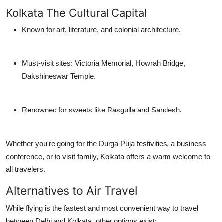
Kolkata The Cultural Capital
Known for art, literature, and colonial architecture.
Must-visit sites: Victoria Memorial, Howrah Bridge,
Dakshineswar Temple.
Renowned for sweets like Rasgulla and Sandesh.
Whether you're going for the
Durga Puja festivities
, a
business
conference
, or to visit family, Kolkata offers a warm welcome to
all travelers.
Alternatives to Air Travel
While flying is the fastest and most convenient way to travel
between Delhi and Kolkata, other options exist: