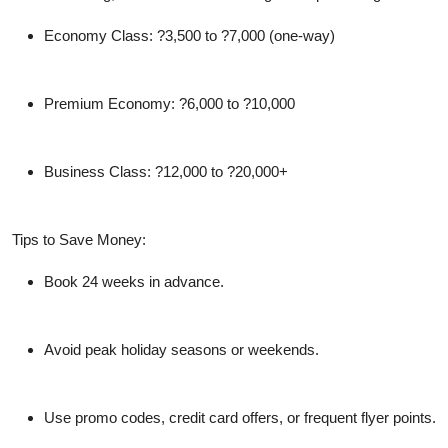
Economy Class:
?3,500 to ?7,000 (one-way)
Premium Economy:
?6,000 to ?10,000
Business Class:
?12,000 to ?20,000+
Tips to Save Money:
Book 24 weeks in advance.
Avoid peak holiday seasons or weekends.
Use promo codes, credit card offers, or frequent flyer points.