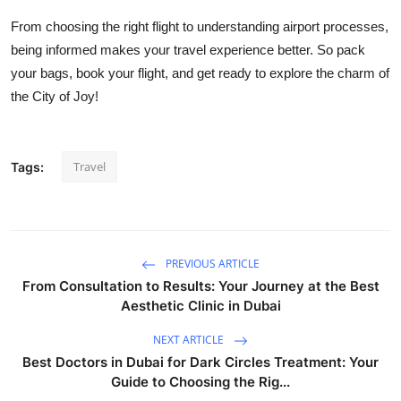
From choosing the right flight to understanding airport processes,
being informed makes your travel experience better. So pack
your bags, book your flight, and get ready to explore the charm of
the City of Joy!
Travel
Tags:
PREVIOUS ARTICLE
From Consultation to Results: Your Journey at the Best
Aesthetic Clinic in Dubai
NEXT ARTICLE
Best Doctors in Dubai for Dark Circles Treatment: Your
Guide to Choosing the Rig...