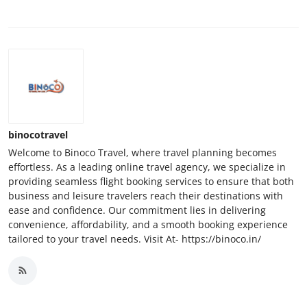
binocotravel
Welcome to Binoco Travel, where travel planning becomes
effortless. As a leading online travel agency, we specialize in
providing seamless flight booking services to ensure that both
business and leisure travelers reach their destinations with
ease and confidence. Our commitment lies in delivering
convenience, affordability, and a smooth booking experience
tailored to your travel needs. Visit At- https://binoco.in/