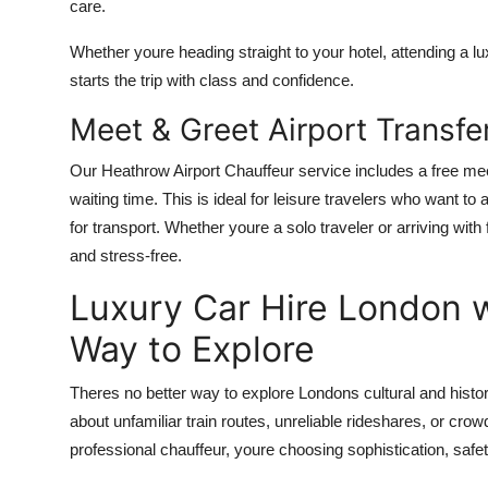
care.
Whether youre heading straight to your hotel, attending a lu
starts the trip with class and confidence.
Meet & Greet Airport Transfe
Our Heathrow Airport Chauffeur service includes a free mee
waiting time. This is ideal for leisure travelers who want to
for transport. Whether youre a solo traveler or arriving wi
and stress-free.
Luxury Car Hire London w
Way to Explore
Theres no better way to explore Londons cultural and histor
about unfamiliar train routes, unreliable rideshares, or cr
professional chauffeur, youre choosing sophistication, safet