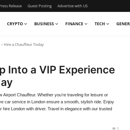
ress Release
Guest Posting
Advertise with US
CRYPTO
BUSINESS
FINANCE
TECH
GENER
 – Hire a Chauffeur Today
p Into a VIP Experience
day
 Airport Chauffeur. Whether you're traveling for leisure or
e car service in London ensure a smooth, stylish ride. Enjoy
r hire London with driver. Travel in elegance with our trusted
3