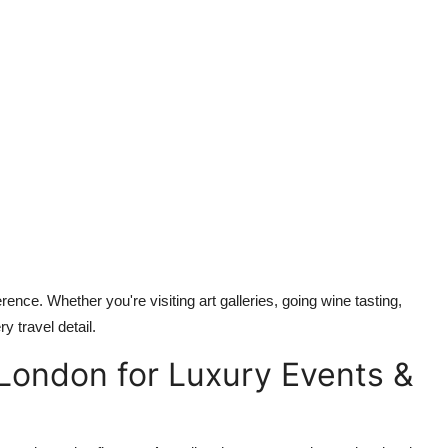
rence. Whether you're visiting art galleries, going wine tasting,
y travel detail.
 London for Luxury Events &