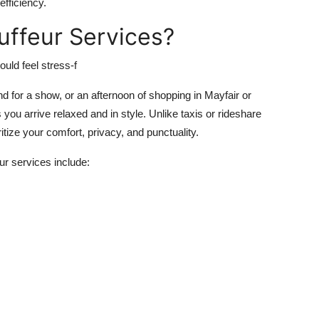
fficiency.
ffeur Services?
uld feel stress-f
nd for a show, or an afternoon of shopping in Mayfair or
you arrive relaxed and in style. Unlike taxis or rideshare
itize your comfort, privacy, and punctuality.
ur services include: