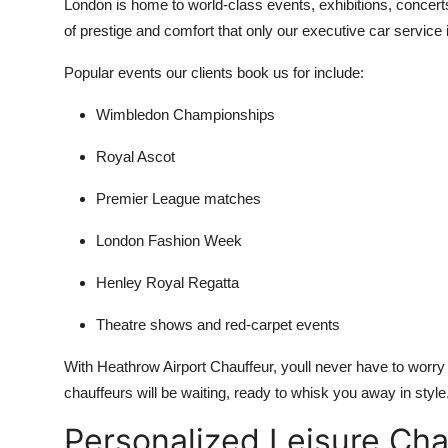
London is home to world-class events, exhibitions, concert
of prestige and comfort that only our executive car service 
Popular events our clients book us for include:
Wimbledon Championships
Royal Ascot
Premier League matches
London Fashion Week
Henley Royal Regatta
Theatre shows and red-carpet events
With Heathrow Airport Chauffeur, youll never have to worry a
chauffeurs will be waiting, ready to whisk you away in style
Personalized Leisure Cha