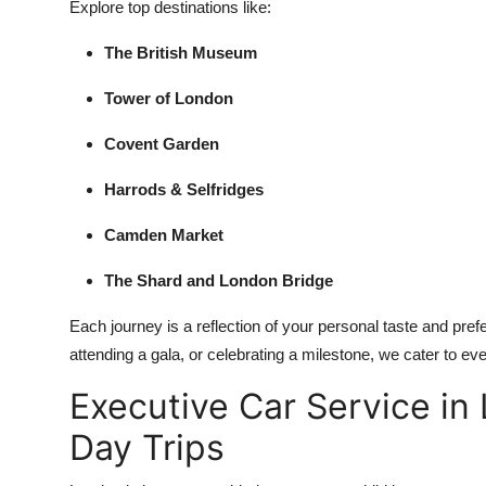
Explore top destinations like:
The British Museum
Tower of London
Covent Garden
Harrods & Selfridges
Camden Market
The Shard and London Bridge
Each journey is a reflection of your personal taste and prefe
attending a gala, or celebrating a milestone, we cater to ever
Executive Car Service in
Day Trips