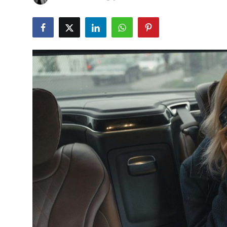
Guest Posting
Advertise with US
Crypto
Business
Finance
Tech
General
Real Estate
Support Number