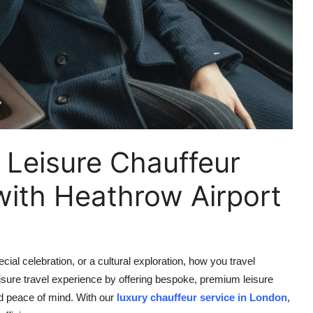
 Leisure Chauffeur
with Heathrow Airport
ial celebration, or a cultural exploration, how you travel
eisure travel experience by offering bespoke, premium leisure
nd peace of mind. With our
luxury chauffeur service in London
,