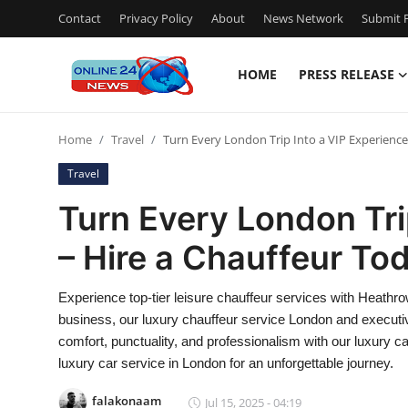
Contact
Privacy Policy
About
News Network
Submit P
HOME
PRESS RELEASE
Home
Home
Travel
Turn Every London Trip Into a VIP Experience
Contact
Travel
Press Release
Turn Every London Tri
– Hire a Chauffeur To
Privacy Policy
About
Experience top-tier leisure chauffeur services with Heathrow
business, our luxury chauffeur service London and executiv
News Network
comfort, punctuality, and professionalism with our luxury ca
luxury car service in London for an unforgettable journey.
Submit Press Release
falakonaam
Jul 15, 2025 - 04:19