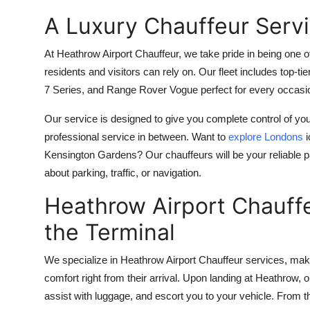
A Luxury Chauffeur Serv
At Heathrow Airport Chauffeur, we take pride in being one 
residents and visitors can rely on. Our fleet includes to
7 Series, and Range Rover Vogue perfect for every occasio
Our service is designed to give you complete control of y
professional service in between. Want to
explore Londons
i
Kensington Gardens? Our chauffeurs will be your reliable p
about parking, traffic, or navigation.
Heathrow Airport Chauffe
the Terminal
We specialize in Heathrow Airport Chauffeur services, makin
comfort right from their arrival. Upon landing at Heathrow, o
assist with luggage, and escort you to your vehicle. From 