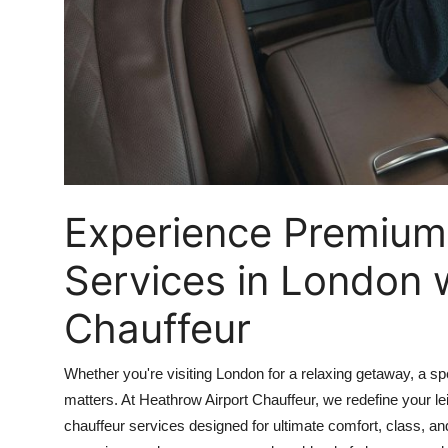
How To
Top 10
Experience Premium
Services in London 
Chauffeur
Whether you're visiting London for a relaxing getaway, a spec
matters. At Heathrow Airport Chauffeur, we redefine your l
chauffeur services designed for ultimate comfort, class, a