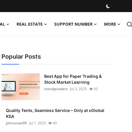
AL
REAL ESTATE
SUPPORT NUMBER
MORE
Popular Posts
Best App for Paper Trading &
Stock Market Learning
trendytraders
Jul 3, 2025
50
Quality Tents, Seamless Service – Only at xGlobal
KSA
johnsnow99
Jul 1, 2025
49