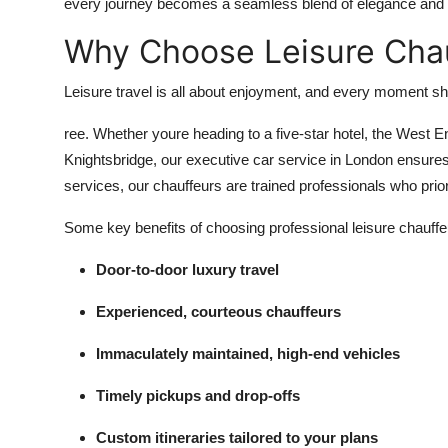
every journey becomes a seamless blend of elegance and e
Why Choose Leisure Chau
Leisure travel is all about enjoyment, and every moment sho
ree. Whether youre heading to a five-star hotel, the West E
Knightsbridge, our executive car service in London ensures 
services, our chauffeurs are trained professionals who prior
Some key benefits of choosing professional leisure chauffe
Door-to-door luxury travel
Experienced, courteous chauffeurs
Immaculately maintained, high-end vehicles
Timely pickups and drop-offs
Custom itineraries tailored to your plans