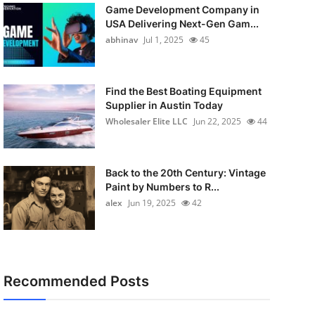
Game Development Company in
USA Delivering Next-Gen Gam...
abhinav
Jul 1, 2025
45
Find the Best Boating Equipment
Supplier in Austin Today
Wholesaler Elite LLC
Jun 22, 2025
44
Back to the 20th Century: Vintage
Paint by Numbers to R...
alex
Jun 19, 2025
42
Recommended Posts