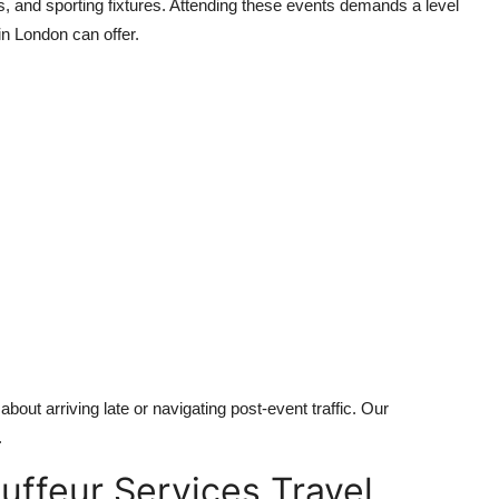
s, and sporting fixtures. Attending these events demands a level
in London can offer.
bout arriving late or navigating post-event traffic. Our
.
uffeur Services Travel,