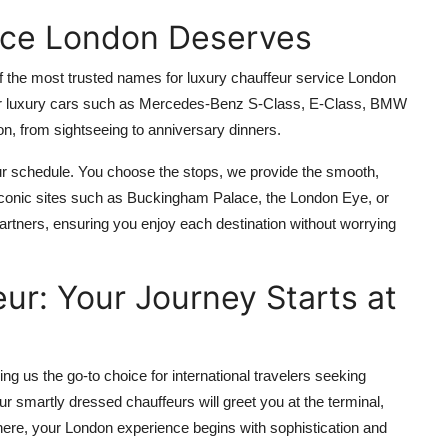
ice London Deserves
of the most trusted names for luxury chauffeur service London
p-tier luxury cars such as Mercedes-Benz S-Class, E-Class, BMW
n, from sightseeing to anniversary dinners.
our schedule. You choose the stops, we provide the smooth,
conic sites such as Buckingham Palace, the London Eye, or
artners, ensuring you enjoy each destination without worrying
ur: Your Journey Starts at
g us the go-to choice for international travelers seeking
ur smartly dressed chauffeurs will greet you at the terminal,
there, your London experience begins with sophistication and