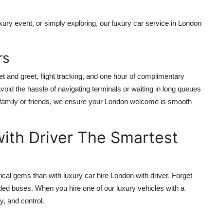
xury event, or simply exploring, our luxury car service in London
rs
t and greet, flight tracking, and one hour of complimentary
 avoid the hassle of navigating terminals or waiting in long queues
th family or friends, we ensure your London welcome is smooth
ith Driver The Smartest
ical gems than with luxury car hire London with driver. Forget
owded buses. When you hire one of our luxury vehicles with a
y, and control.