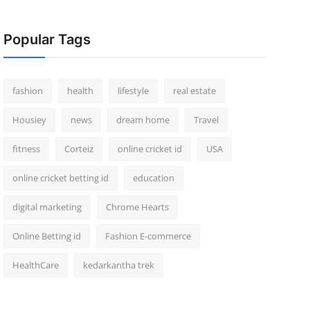
Popular Tags
fashion
health
lifestyle
real estate
Housiey
news
dream home
Travel
fitness
Corteiz
online cricket id
USA
online cricket betting id
education
digital marketing
Chrome Hearts
Online Betting id
Fashion E-commerce
HealthCare
kedarkantha trek