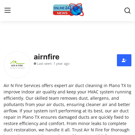
Home
Press Release
airnfire
Last seen: 1 year ago
Contact
Privacy Policy
Air N Fire Services offers expert air duct cleaning in Plano TX to
improve indoor air quality and keep your HVAC system running
About
efficiently. Our skilled team removes dust, allergens, and
pollutants from your air ducts, ensuring cleaner air and better
airflow. If your system isn’t performing at its best, our air duct
News Network
repair in Plano TX ensures damaged ducts are quickly fixed to
restore efficiency and comfort. From minor leaks to complete
Submit Press Release
duct restoration, we handle it all. Trust Air N Fire for thorough