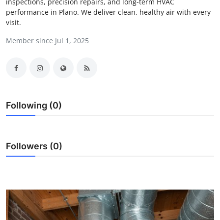
inspections, precision repairs, and long-term HVAC
Guest Posting
performance in Plano. We deliver clean, healthy air with every
visit.
Crypto
Member since Jul 1, 2025
Advertise with US
Business
Following (0)
Finance
Tech
Followers (0)
General
Real Estate
Support Number