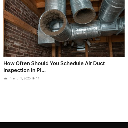
How To
Top 10
How Often Should You Schedule Air Duct
Inspection in Pl...
airnfire
Jul 1, 2025
11