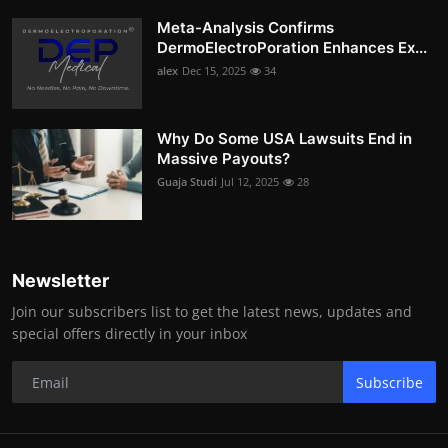
Meta-Analysis Confirms
DermoElectroPoration Enhances Ex...
alex
Dec 15, 2025
34
Why Do Some USA Lawsuits End in
Massive Payouts?
Guaja Studi
Jul 12, 2025
28
Newsletter
Join our subscribers list to get the latest news, updates and
special offers directly in your inbox
Subscribe