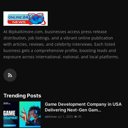
At Bipbaltimore.com, businesses access press release
distribution, job listings, and a vibrant online publication
with articles, reviews, and celebrity interviews. Each listed
business gets a comprehensive profile, boosting leads and
exposure across international, national, and local platforms.
Trending Posts
Game Development Company in USA
Delivering Next-Gen Gam...
abhinav
Jul 1, 2025
45