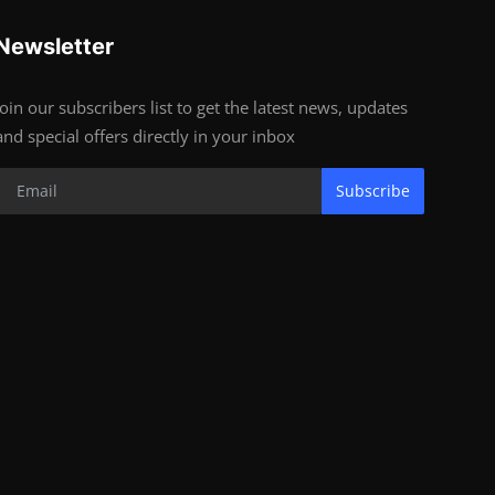
Newsletter
Join our subscribers list to get the latest news, updates
and special offers directly in your inbox
Subscribe