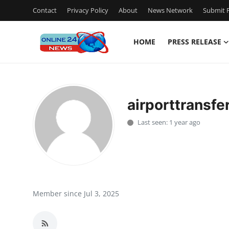
Contact
Privacy Policy
About
News Network
Submit P
HOME
PRESS RELEASE
Home
Contact
airporttransf
Press Release
Last seen: 1 year ago
Privacy Policy
About
News Network
Member since Jul 3, 2025
Submit Press Release