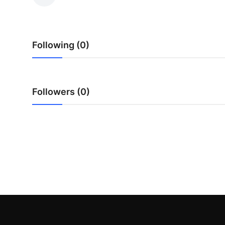
Guest Posting
Advertise with US
Following (0)
Crypto
Business
Followers (0)
Finance
Tech
General
Real Estate
Support Number