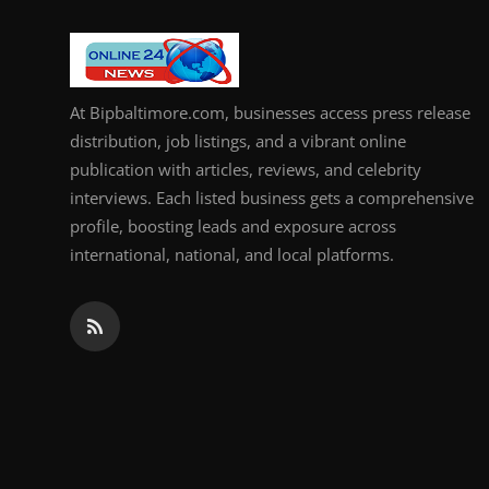
How To
Top 10
At Bipbaltimore.com, businesses access press release
distribution, job listings, and a vibrant online
publication with articles, reviews, and celebrity
interviews. Each listed business gets a comprehensive
profile, boosting leads and exposure across
international, national, and local platforms.