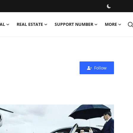
AL
REAL ESTATE
SUPPORT NUMBER
MORE
Follow