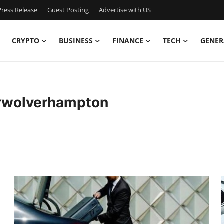
ress Release
Guest Posting
Advertise with US
CRYPTO
BUSINESS
FINANCE
TECH
GENER
erwolverhampton