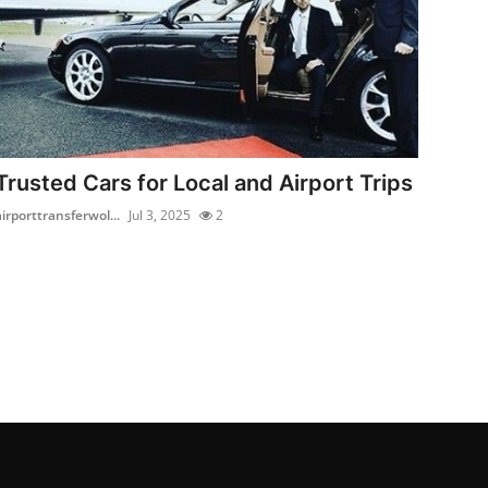
Trusted Cars for Local and Airport Trips
airporttransferwol...
Jul 3, 2025
2