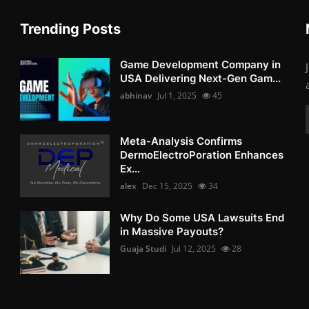
Trending Posts
Game Development Company in
USA Delivering Next-Gen Gam...
abhinav
Jul 1, 2025
45
Meta-Analysis Confirms
DermoElectroPoration Enhances
Ex...
alex
Dec 15, 2025
34
Why Do Some USA Lawsuits End
in Massive Payouts?
Guaja Studi
Jul 12, 2025
28