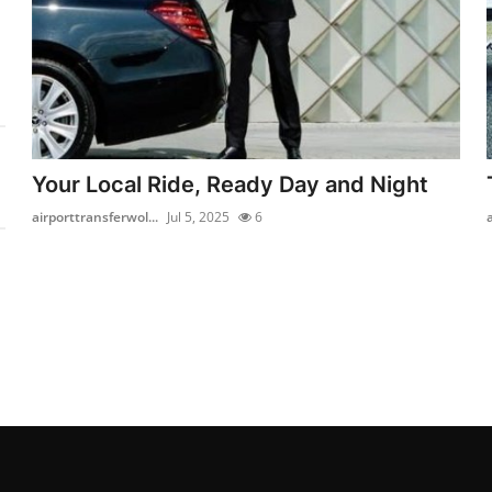
Your Local Ride, Ready Day and Night
airporttransferwol...
Jul 5, 2025
6