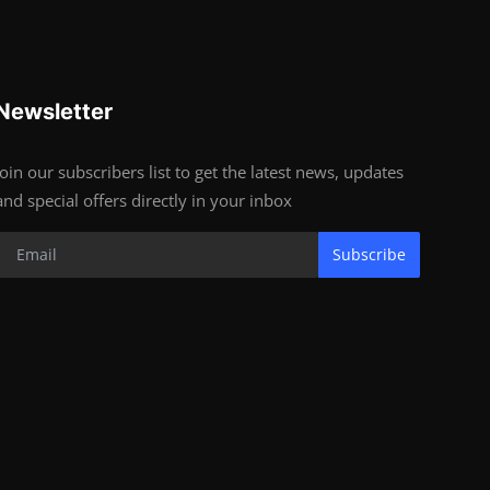
Newsletter
Join our subscribers list to get the latest news, updates
and special offers directly in your inbox
Subscribe