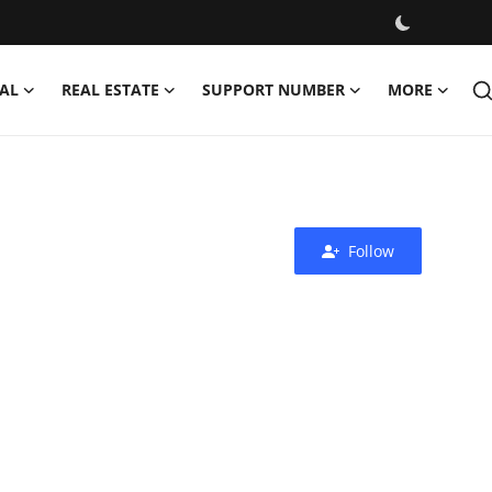
AL
REAL ESTATE
SUPPORT NUMBER
MORE
Follow