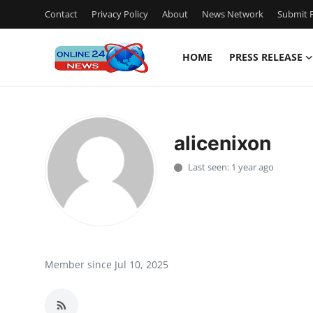
Contact
Privacy Policy
About
News Network
Submit P
HOME
PRESS RELEASE
Home
Contact
alicenixon
Press Release
Last seen: 1 year ago
Privacy Policy
About
News Network
Member since Jul 10, 2025
Submit Press Release