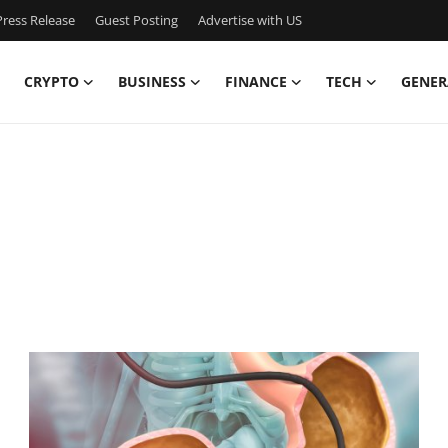
ress Release
Guest Posting
Advertise with US
CRYPTO
BUSINESS
FINANCE
TECH
GENER