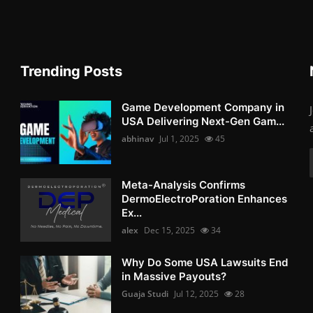
Trending Posts
Game Development Company in
USA Delivering Next-Gen Gam...
abhinav
Jul 1, 2025
45
Meta-Analysis Confirms
DermoElectroPoration Enhances
Ex...
alex
Dec 15, 2025
34
Why Do Some USA Lawsuits End
in Massive Payouts?
Guaja Studi
Jul 12, 2025
28