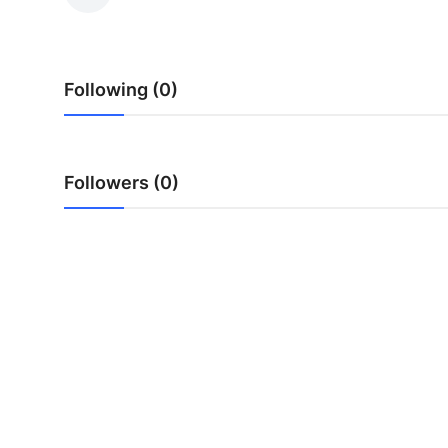
Guest Posting
Advertise with US
Following (0)
Crypto
Business
Followers (0)
Finance
Tech
General
Real Estate
Support Number