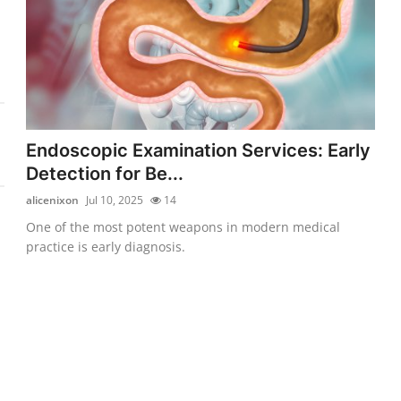
Endoscopic Examination Services: Early
Detection for Be...
alicenixon
Jul 10, 2025
14
One of the most potent weapons in modern medical
practice is early diagnosis.