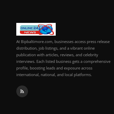
How To
Top 10
At Bipbaltimore.com, businesses access press release
distribution, job listings, and a vibrant online
publication with articles, reviews, and celebrity
interviews. Each listed business gets a comprehensive
profile, boosting leads and exposure across
international, national, and local platforms.