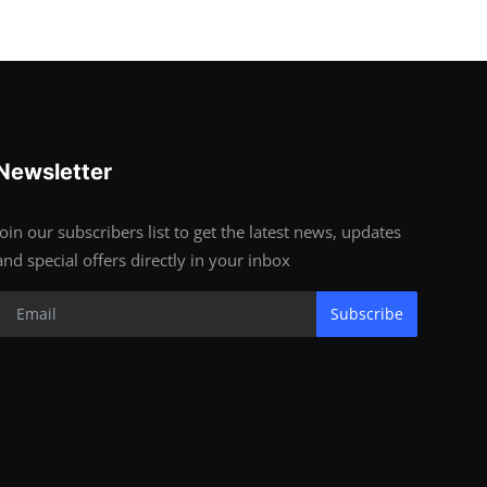
Newsletter
Join our subscribers list to get the latest news, updates
and special offers directly in your inbox
Subscribe