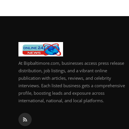
How To
Top 10
At Bipbaltimore.com, businesses access press release
distribution, job listings, and a vibrant online
publication with articles, reviews, and celebrity
interviews. Each listed business gets a comprehensive
profile, boosting leads and exposure across
international, national, and local platforms.