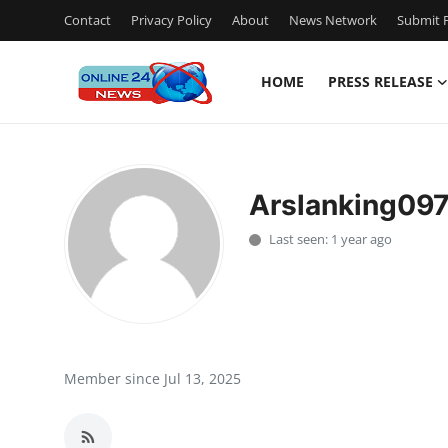
Contact
Privacy Policy
About
News Network
Submit P
HOME
PRESS RELEASE
Home
Contact
Arslanking09
Press Release
Last seen: 1 year ago
Privacy Policy
About
News Network
Member since Jul 13, 2025
Submit Press Release