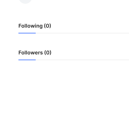
Guest Posting
Advertise with US
Following (0)
Crypto
Business
Followers (0)
Finance
Tech
General
Real Estate
Support Number