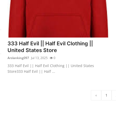
333 Half Evil || Half Evil Clothing ||
United States Store
Arslanking097
Jul 13, 2025
0
333 Half Evil || Half Evil Clothing || United States
Store333 Half Evil || Half ...
‹
1