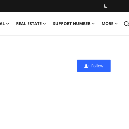
AL
REAL ESTATE
SUPPORT NUMBER
MORE
Follow