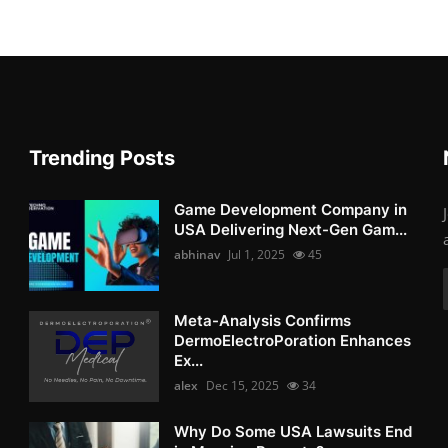
Trending Posts
Game Development Company in
USA Delivering Next-Gen Gam...
abhinav
Jul 1, 2025
45
Meta-Analysis Confirms
DermoElectroPoration Enhances
Ex...
alex
Dec 15, 2025
34
Why Do Some USA Lawsuits End