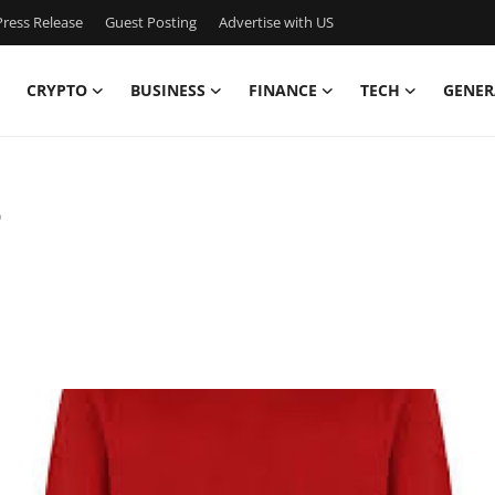
ress Release
Guest Posting
Advertise with US
CRYPTO
BUSINESS
FINANCE
TECH
GENER
7