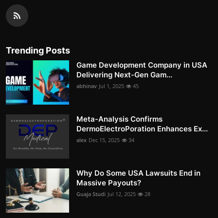
Trending Posts
Game Development Company in USA
Delivering Next-Gen Gam...
abhinav
Jul 1, 2025
45
Meta-Analysis Confirms
DermoElectroPoration Enhances Ex...
alex
Dec 15, 2025
34
Why Do Some USA Lawsuits End in
Massive Payouts?
Guaja Studi
Jul 12, 2025
28