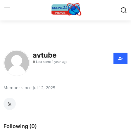
Home
Press Release
avtube
Last seen: 1 year ago
Contact
Privacy Policy
Member since Jul 12, 2025
About
News Network
Submit Press Release
Following (0)