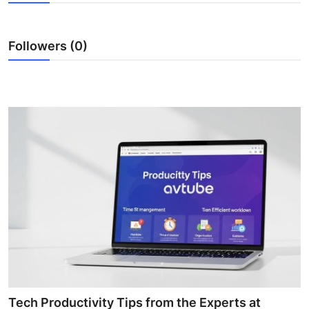
Guest Posting
Followers (0)
Crypto
Advertise with US
Business
Finance
Tech
General
Real Estate
Support Number
Tech Productivity Tips from the Experts at