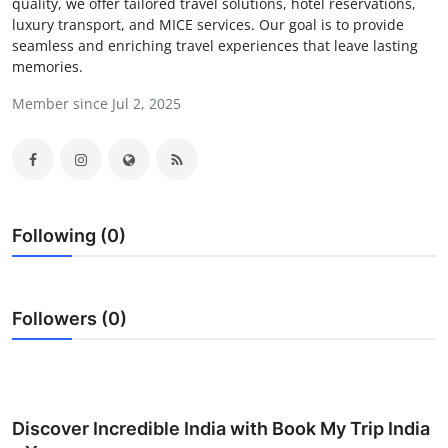
quality, we offer tailored travel solutions, hotel reservations,
Guest Posting
luxury transport, and MICE services. Our goal is to provide
seamless and enriching travel experiences that leave lasting
memories.
Crypto
Member since Jul 2, 2025
Advertise with US
Business
Finance
Following (0)
Tech
Followers (0)
General
Real Estate
Support Number
Discover Incredible India with Book My Trip India