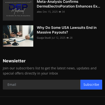
Meta-Analysis Confirms
DermoElectroPoration Enhances Ex...
alex
Dec 15, 2025
34
Why Do Some USA Lawsuits End in
Massive Payouts?
Guaja Studi
Jul 12, 2025
28
Newsletter
Join our subscribers list to get the latest news, updates and
special offers directly in your inbox
Subscribe