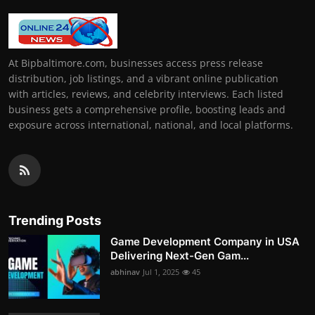
At Bipbaltimore.com, businesses access press release
distribution, job listings, and a vibrant online publication
with articles, reviews, and celebrity interviews. Each listed
business gets a comprehensive profile, boosting leads and
exposure across international, national, and local platforms.
Trending Posts
Game Development Company in USA
Delivering Next-Gen Gam...
abhinav
Jul 1, 2025
45