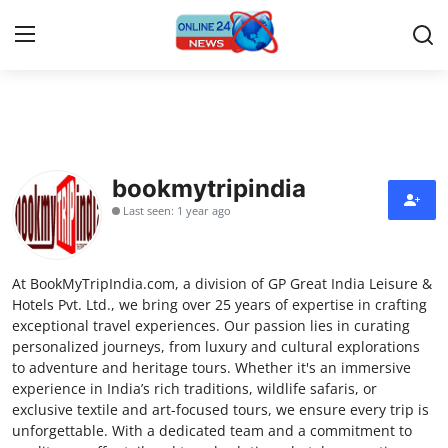
Home
Press Release
bookmytripindia
Last seen: 1 year ago
Contact
Privacy Policy
At BookMyTripIndia.com, a division of GP Great India Leisure &
Hotels Pvt. Ltd., we bring over 25 years of expertise in crafting
About
exceptional travel experiences. Our passion lies in curating
personalized journeys, from luxury and cultural explorations
to adventure and heritage tours. Whether it's an immersive
News Network
experience in India’s rich traditions, wildlife safaris, or
exclusive textile and art-focused tours, we ensure every trip is
Submit Press Release
unforgettable. With a dedicated team and a commitment to