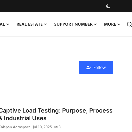
AL
REAL ESTATE
SUPPORT NUMBER
MORE
Follow
Captive Load Testing: Purpose, Process
& Industrial Uses
Calspan Aerospace
Jul 10, 2025
3