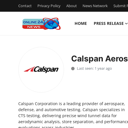
Contact
Privacy Policy
About
News Network
Submit P
HOME
PRESS RELEASE
Home
Press Release
Calspan Aero
Contact
Last seen: 1 year ago
Privacy Policy
About
Calspan Corporation is a leading provider of aerospace,
News Network
defense, and automotive testing. Calspan specializes in
CTS testing, delivering precise wind tunnel data for
Submit Press Release
aerodynamic analysis, store separation, and performanc
evaluations across industries.