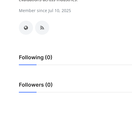
Guest Posting
Member since Jul 10, 2025
Crypto
Advertise with US
Business
Following (0)
Finance
Tech
Followers (0)
General
Real Estate
Support Number