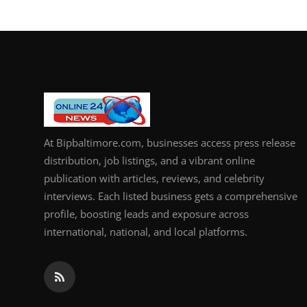
How To
Top 10
At Bipbaltimore.com, businesses access press release
distribution, job listings, and a vibrant online
publication with articles, reviews, and celebrity
interviews. Each listed business gets a comprehensive
profile, boosting leads and exposure across
international, national, and local platforms.