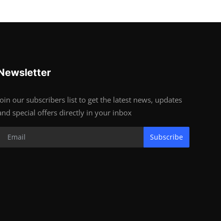
Newsletter
Join our subscribers list to get the latest news, updates
and special offers directly in your inbox
Subscribe