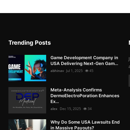
Trending Posts
Game Development Company in
USA Delivering Next-Gen Gam...
abhinav
Jul 1, 2025
45
Meta-Analysis Confirms
DermoElectroPoration Enhances
Ex...
alex
Dec 15, 2025
34
Why Do Some USA Lawsuits End
in Massive Payouts?