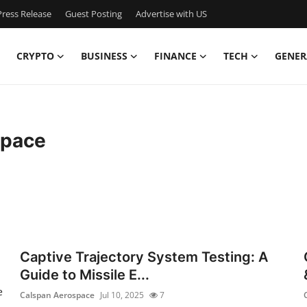
ress Release
Guest Posting
Advertise with US
CRYPTO
BUSINESS
FINANCE
TECH
GENER
space
Captive Trajectory System Testing: A
Guide to Missile E...
e
Calspan Aerospace
Jul 10, 2025
7