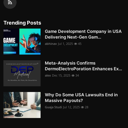
Trending Posts
Game Development Company in USA
Delivering Next-Gen Gam...
abhinav
Jul 1, 2025
45
Meta-Analysis Confirms
DermoElectroPoration Enhances Ex...
alex
Dec 15, 2025
34
Why Do Some USA Lawsuits End in
Massive Payouts?
Guaja Studi
Jul 12, 2025
28