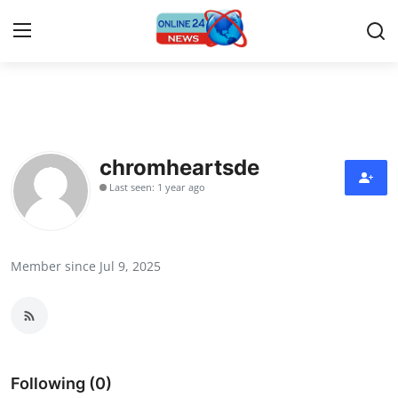
Home
Contact
chromheartsde
Last seen: 1 year ago
Press Release
Privacy Policy
Member since Jul 9, 2025
About
News Network
Submit Press Release
Following (0)