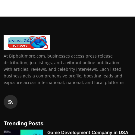
At Bipbaltimore.com, businesses access press release
distribution, job listings, and a vibrant online publication
with articles, reviews, and celebrity interviews. Each listed
business gets a comprehensive profile, boosting leads and
exposure across international, national, and local platforms.
Trending Posts
Game Development Company in USA