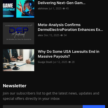
Delivering Next-Gen Gam...
abhinav
Jul 1, 2025
45
Meta-Analysis Confirms
DermoElectroPoration Enhances Ex...
alex
Dec 15, 2025
34
Why Do Some USA Lawsuits End in
Massive Payouts?
Guaja Studi
Jul 12, 2025
28
Newsletter
Join our subscribers list to get the latest news, updates and
special offers directly in your inbox