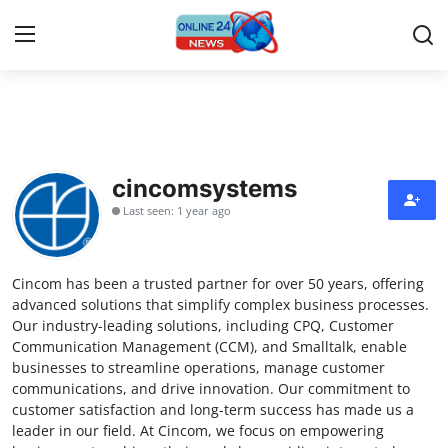
Home
Contact
cincomsystems
Last seen: 1 year ago
Press Release
Privacy Policy
Cincom has been a trusted partner for over 50 years, offering
advanced solutions that simplify complex business processes.
About
Our industry-leading solutions, including CPQ, Customer
Communication Management (CCM), and Smalltalk, enable
businesses to streamline operations, manage customer
News Network
communications, and drive innovation. Our commitment to
customer satisfaction and long-term success has made us a
Submit Press Release
leader in our field. At Cincom, we focus on empowering