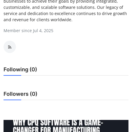
businesses to achieve their goals by providing integrated,
Guest Posting
customizable, and scalable software solutions. Our legacy of
service and dedication to excellence continues to drive growth
and revenue for clients worldwide.
Advertise with US
Member since Jul 4, 2025
Crypto
Business
Finance
Following (0)
Tech
Followers (0)
General
Real Estate
Support Number