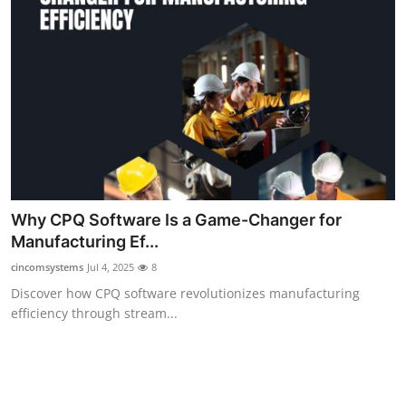
How To
Top 10
Why CPQ Software Is a Game-Changer for
Manufacturing Ef...
cincomsystems
Jul 4, 2025
8
Discover how CPQ software revolutionizes manufacturing
efficiency through stream...