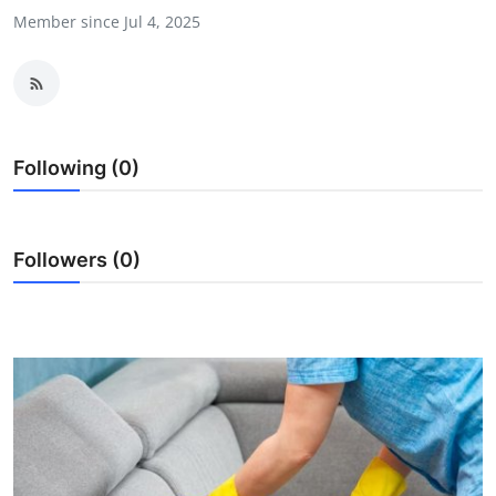
Member since Jul 4, 2025
Guest Posting
Crypto
Advertise with US
Following (0)
Business
Finance
Followers (0)
Tech
General
Real Estate
Support Number