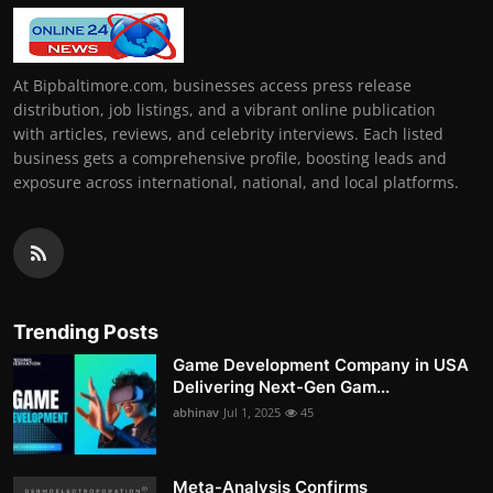
At Bipbaltimore.com, businesses access press release
distribution, job listings, and a vibrant online publication
with articles, reviews, and celebrity interviews. Each listed
business gets a comprehensive profile, boosting leads and
exposure across international, national, and local platforms.
Trending Posts
Game Development Company in USA
Delivering Next-Gen Gam...
abhinav
Jul 1, 2025
45
Meta-Analysis Confirms