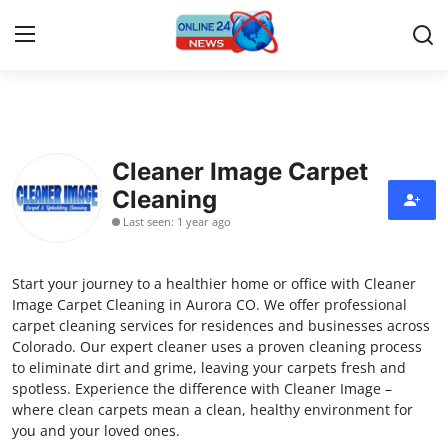
Home
Cleaner Image Carpet
Press Release
Cleaning
Last seen: 1 year ago
Contact
Privacy Policy
Start your journey to a healthier home or office with Cleaner
Image Carpet Cleaning in Aurora CO. We offer professional
About
carpet cleaning services for residences and businesses across
Colorado. Our expert cleaner uses a proven cleaning process
to eliminate dirt and grime, leaving your carpets fresh and
News Network
spotless. Experience the difference with Cleaner Image –
where clean carpets mean a clean, healthy environment for
Submit Press Release
you and your loved ones.