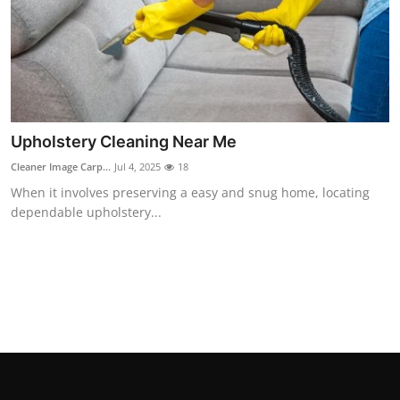
How To
Top 10
Upholstery Cleaning Near Me
Cleaner Image Carp...
Jul 4, 2025
18
When it involves preserving a easy and snug home, locating
dependable upholstery...