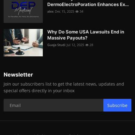
DermoElectroPoration Enhances Ex...
alex
Dec 15, 2025
34
Why Do Some USA Lawsuits End in
Massive Payouts?
Guaja Studi
Jul 12, 2025
28
Newsletter
Join our subscribers list to get the latest news, updates and
special offers directly in your inbox
Subscribe