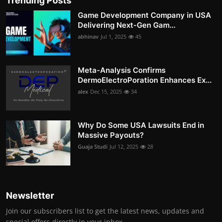
Trending Posts
Game Development Company in USA
Delivering Next-Gen Gam...
abhinav
Jul 1, 2025
45
Meta-Analysis Confirms
DermoElectroPoration Enhances Ex...
alex
Dec 15, 2025
34
Why Do Some USA Lawsuits End in
Massive Payouts?
Guaja Studi
Jul 12, 2025
28
Newsletter
Join our subscribers list to get the latest news, updates and
special offers directly in your inbox