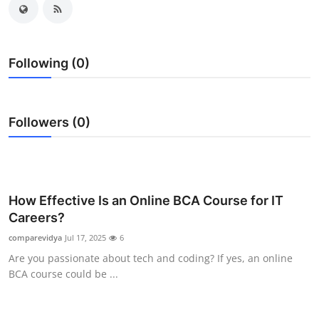
Guest Posting
Crypto
Following (0)
Advertise with US
Followers (0)
Business
Finance
Tech
How Effective Is an Online BCA Course for IT
Careers?
General
comparevidya
Jul 17, 2025
6
Are you passionate about tech and coding? If yes, an online
Real Estate
BCA course could be ...
Support Number