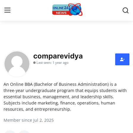
Home
Press Release
comparevidya
Last seen: 1 year ago
Contact
Privacy Policy
An Online BBA (Bachelor of Business Administration) is a
three-year undergraduate program that equips students with
About
essential business, management, and leadership skills.
Subjects include marketing, finance, operations, human
resources, and entrepreneurship.
News Network
Member since Jul 2, 2025
Submit Press Release