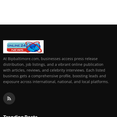
How To
Top 10
At Bipbaltimore.com, businesses access press release
distribution, job listings, and a vibrant online publication
with articles, reviews, and celebrity interviews. Each listed
business gets a comprehensive profile, boosting leads and
exposure across international, national, and local platforms.