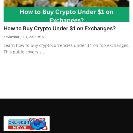
How To
Top 10
How to Buy Crypto Under $1 on Exchanges?
davidvitor
Jul 1, 2025
8
Learn how to buy cryptocurrencies under $1 on top exchanges.
This guide covers s...