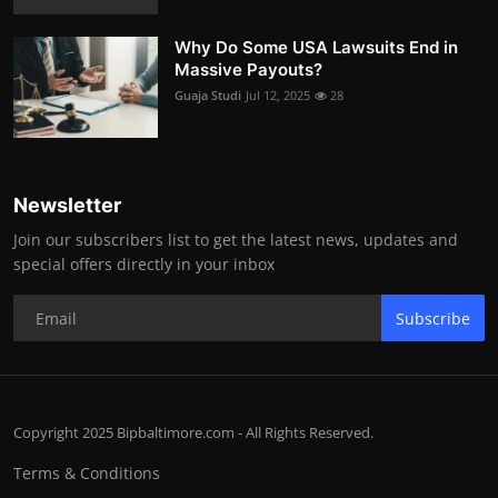
Why Do Some USA Lawsuits End in
Massive Payouts?
Guaja Studi
Jul 12, 2025
28
Newsletter
Join our subscribers list to get the latest news, updates and
special offers directly in your inbox
Subscribe
Copyright 2025 Bipbaltimore.com - All Rights Reserved.
Terms & Conditions