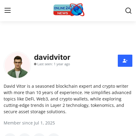
Home
Contact
davidvitor
Last seen: 1 year ago
Press Release
Privacy Policy
David Vitor is a seasoned blockchain expert and crypto writer
with more than 10 years of experience. He simplifies advanced
About
topics like DeFi, Web3, and crypto wallets, while exploring
cutting-edge trends in Layer 2 technology, tokenomics, and
secure asset storage solutions.
News Network
Member since Jul 1, 2025
Submit Press Release