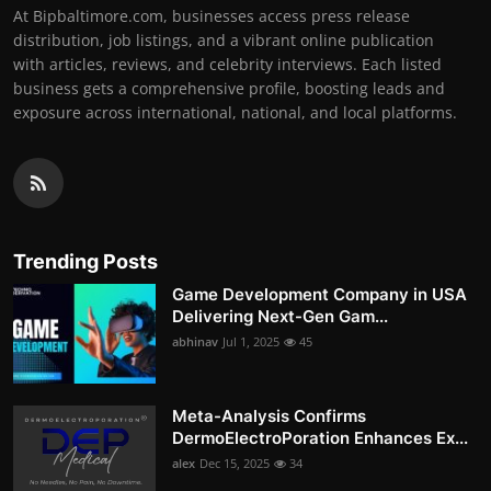
At Bipbaltimore.com, businesses access press release
distribution, job listings, and a vibrant online publication
with articles, reviews, and celebrity interviews. Each listed
business gets a comprehensive profile, boosting leads and
exposure across international, national, and local platforms.
Trending Posts
Game Development Company in USA
Delivering Next-Gen Gam...
abhinav
Jul 1, 2025
45
Meta-Analysis Confirms
DermoElectroPoration Enhances Ex...
alex
Dec 15, 2025
34