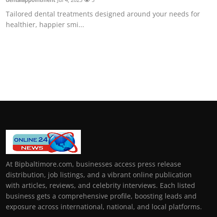
Tailored dental treatments designed around your needs for
healthier, happier smi...
At Bipbaltimore.com, businesses access press release
distribution, job listings, and a vibrant online publication
with articles, reviews, and celebrity interviews. Each listed
business gets a comprehensive profile, boosting leads and
exposure across international, national, and local platforms.