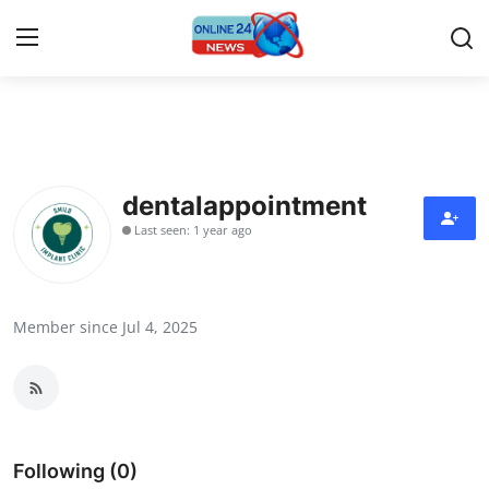
Home
Contact
dentalappointment
Last seen: 1 year ago
Press Release
Privacy Policy
Member since Jul 4, 2025
About
News Network
Submit Press Release
Following (0)