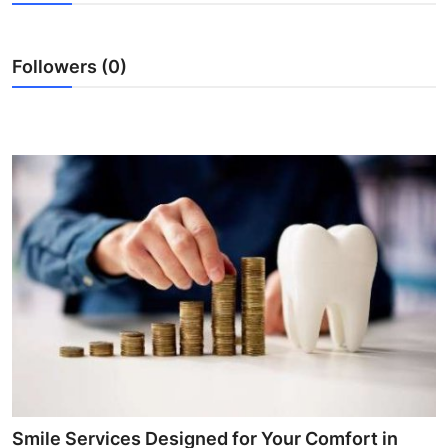
Guest Posting
Followers (0)
Advertise with US
Crypto
Business
Finance
Tech
General
Real Estate
Support Number
Smile Services Designed for Your Comfort in