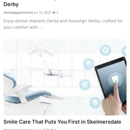
Derby
How To
dentalappointment
Jul 10, 2025
5
Top 10
Enjoy dental implants Derby and Invisalign Derby, crafted for
your comfort with ...
Smile Care That Puts You First in Skelmersdale
dentalappointment
Jul 4, 2025
5