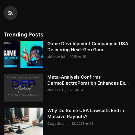
Trending Posts
Game Development Company in USA
Delivering Next-Gen Gam...
abhinav
Jul 1, 2025
45
Meta-Analysis Confirms
DermoElectroPoration Enhances Ex...
alex
Dec 15, 2025
34
Why Do Some USA Lawsuits End in
Massive Payouts?
Guaja Studi
Jul 12, 2025
28