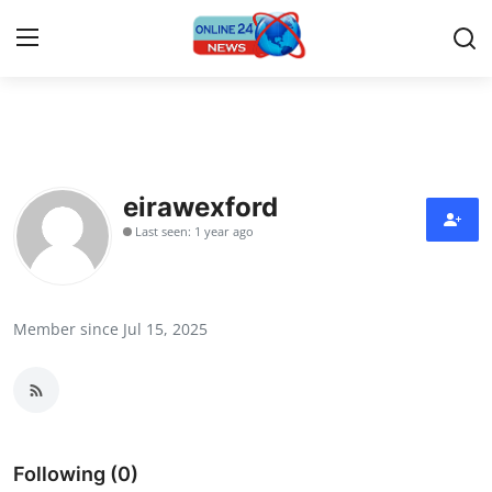
Home
Contact
eirawexford
Last seen: 1 year ago
Press Release
Privacy Policy
Member since Jul 15, 2025
About
News Network
Submit Press Release
Following (0)