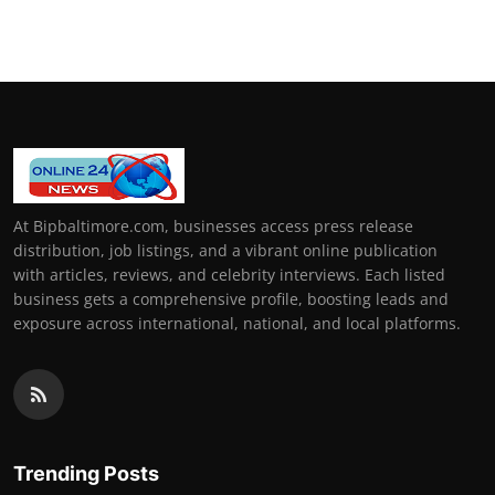
How To
Top 10
At Bipbaltimore.com, businesses access press release
distribution, job listings, and a vibrant online publication
with articles, reviews, and celebrity interviews. Each listed
business gets a comprehensive profile, boosting leads and
exposure across international, national, and local platforms.
Trending Posts