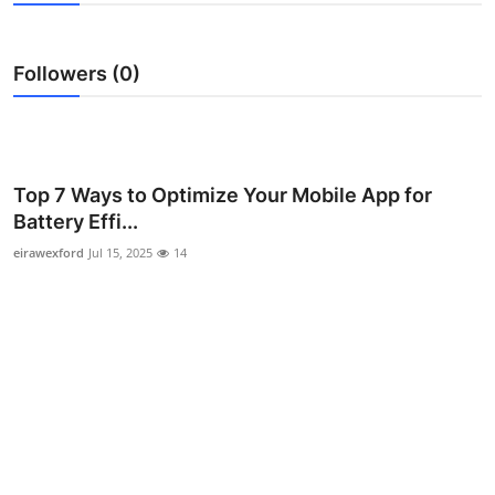
Guest Posting
Followers (0)
Advertise with US
Crypto
Business
Top 7 Ways to Optimize Your Mobile App for
Battery Effi...
Finance
eirawexford
Jul 15, 2025
14
Tech
General
Real Estate
Support Number