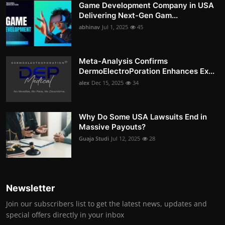
Game Development Company in USA
Delivering Next-Gen Gam...
abhinav
Jul 1, 2025
45
Meta-Analysis Confirms
DermoElectroPoration Enhances Ex...
alex
Dec 15, 2025
34
Why Do Some USA Lawsuits End in
Massive Payouts?
Guaja Studi
Jul 12, 2025
28
Newsletter
Join our subscribers list to get the latest news, updates and
special offers directly in your inbox