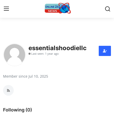
Home
Contact
essentialshoodiellc
Last seen: 1 year ago
Press Release
Privacy Policy
Member since Jul 10, 2025
About
News Network
Submit Press Release
Following (0)