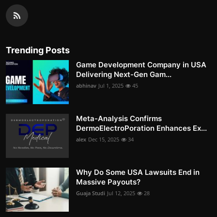
Trending Posts
Game Development Company in USA
Delivering Next-Gen Gam...
abhinav
Jul 1, 2025
45
Meta-Analysis Confirms
DermoElectroPoration Enhances Ex...
alex
Dec 15, 2025
34
Why Do Some USA Lawsuits End in
Massive Payouts?
Guaja Studi
Jul 12, 2025
28