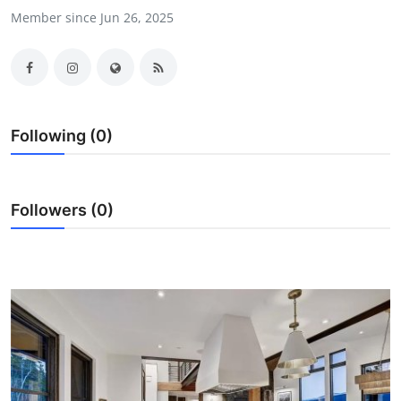
Member since Jun 26, 2025
Guest Posting
Crypto
Advertise with US
Following (0)
Business
Finance
Followers (0)
Tech
General
Real Estate
Support Number