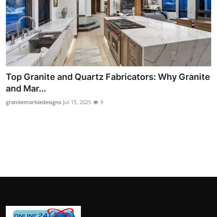
How To
Top 10
Top Granite and Quartz Fabricators: Why Granite
and Mar...
granitemarbledesigns
Jul 15, 2025
9