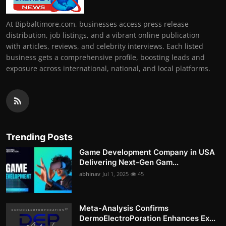
At Bipbaltimore.com, businesses access press release
distribution, job listings, and a vibrant online publication
with articles, reviews, and celebrity interviews. Each listed
business gets a comprehensive profile, boosting leads and
exposure across international, national, and local platforms.
Trending Posts
Game Development Company in USA
Delivering Next-Gen Gam...
abhinav
Jul 1, 2025
45
Meta-Analysis Confirms
DermoElectroPoration Enhances Ex...