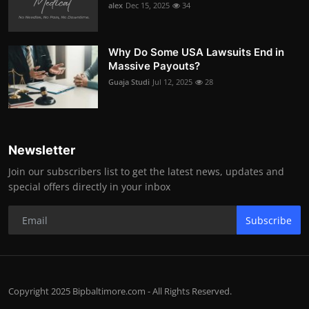
alex
Dec 15, 2025
34
Why Do Some USA Lawsuits End in
Massive Payouts?
Guaja Studi
Jul 12, 2025
28
Newsletter
Join our subscribers list to get the latest news, updates and
special offers directly in your inbox
Subscribe
Copyright 2025 Bipbaltimore.com - All Rights Reserved.