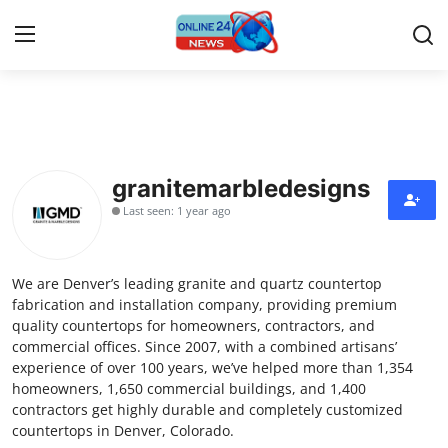
Home
Press Release
granitemarbledesigns
Last seen: 1 year ago
Contact
Privacy Policy
We are Denver’s leading granite and quartz countertop
fabrication and installation company, providing premium
About
quality countertops for homeowners, contractors, and
commercial offices. Since 2007, with a combined artisans’
experience of over 100 years, we’ve helped more than 1,354
News Network
homeowners, 1,650 commercial buildings, and 1,400
contractors get highly durable and completely customized
Submit Press Release
countertops in Denver, Colorado.