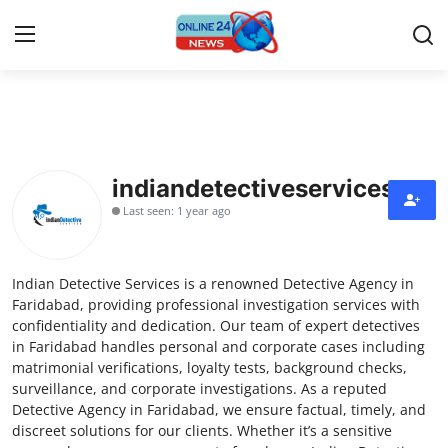
Home
Press Release
indiandetectiveservices
Last seen: 1 year ago
Contact
Privacy Policy
Indian Detective Services is a renowned Detective Agency in
Faridabad, providing professional investigation services with
About
confidentiality and dedication. Our team of expert detectives
in Faridabad handles personal and corporate cases including
matrimonial verifications, loyalty tests, background checks,
News Network
surveillance, and corporate investigations. As a reputed
Detective Agency in Faridabad, we ensure factual, timely, and
Submit Press Release
discreet solutions for our clients. Whether it’s a sensitive