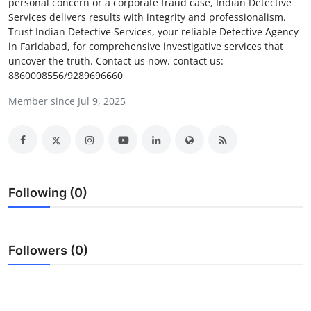
personal concern or a corporate fraud case, Indian Detective
Guest Posting
Services delivers results with integrity and professionalism.
Trust Indian Detective Services, your reliable Detective Agency
in Faridabad, for comprehensive investigative services that
Crypto
uncover the truth. Contact us now. contact us:-
8860008556/9289696660
Advertise with US
Member since Jul 9, 2025
Business
Finance
Tech
Following (0)
General
Followers (0)
Real Estate
Support Number