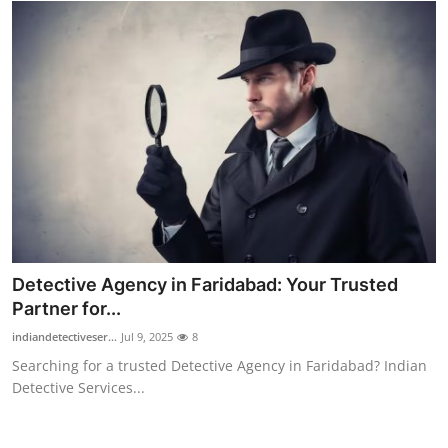
How To
Top 10
Detective Agency in Faridabad: Your Trusted
Partner for...
indiandetectiveser...
Jul 9, 2025
8
Searching for a trusted Detective Agency in Faridabad? Indian
Detective Services...