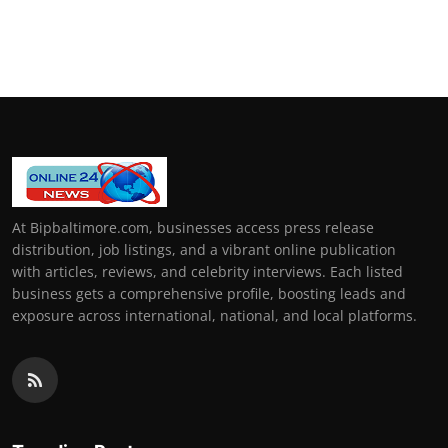
At Bipbaltimore.com, businesses access press release
distribution, job listings, and a vibrant online publication
with articles, reviews, and celebrity interviews. Each listed
business gets a comprehensive profile, boosting leads and
exposure across international, national, and local platforms.