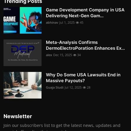
Trending Posts
Game Development Company in USA
Delivering Next-Gen Gam...
abhinav
Jul 1, 2025
45
Meta-Analysis Confirms
DermoElectroPoration Enhances Ex...
alex
Dec 15, 2025
34
Why Do Some USA Lawsuits End in
Massive Payouts?
Guaja Studi
Jul 12, 2025
28
Newsletter
Join our subscribers list to get the latest news, updates and