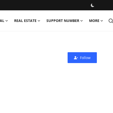
AL
REAL ESTATE
SUPPORT NUMBER
MORE
Follow