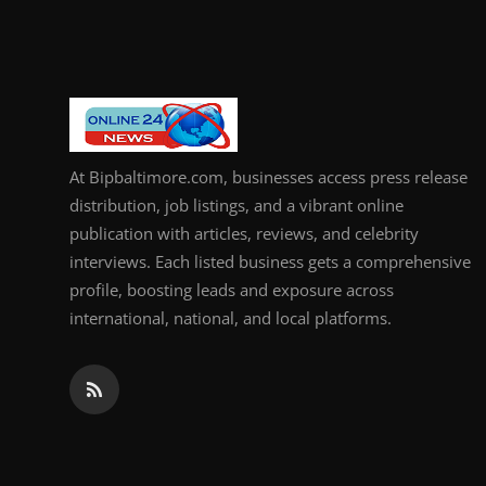
How To
Top 10
At Bipbaltimore.com, businesses access press release
distribution, job listings, and a vibrant online
publication with articles, reviews, and celebrity
interviews. Each listed business gets a comprehensive
profile, boosting leads and exposure across
international, national, and local platforms.