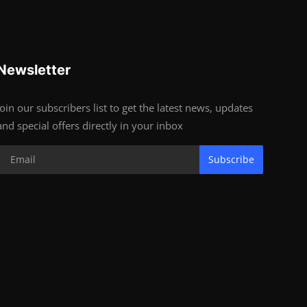
Newsletter
Join our subscribers list to get the latest news, updates
and special offers directly in your inbox
Subscribe