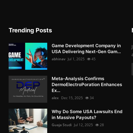
Trending Posts
Game Development Company in
USA Delivering Next-Gen Gam...
abhinav
Jul 1, 2025
45
Meta-Analysis Confirms
DermoElectroPoration Enhances
Ex...
alex
Dec 15, 2025
34
Why Do Some USA Lawsuits End
in Massive Payouts?
Guaja Studi
Jul 12, 2025
28