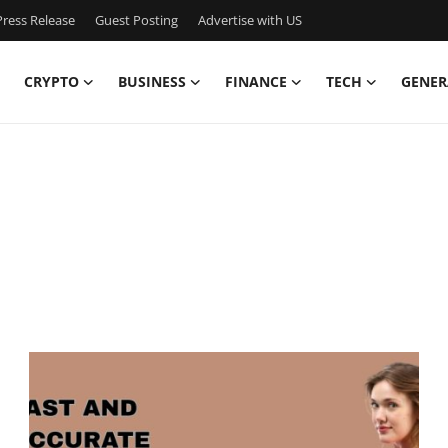
ress Release
Guest Posting
Advertise with US
CRYPTO
BUSINESS
FINANCE
TECH
GENER