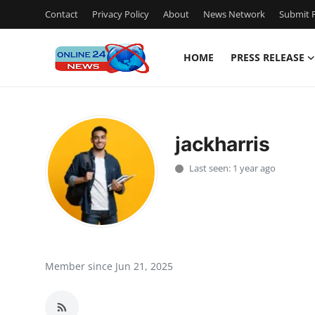
Contact
Privacy Policy
About
News Network
Submit P
HOME
PRESS RELEASE
Home
Contact
jackharris
Press Release
Last seen: 1 year ago
Privacy Policy
About
News Network
Member since Jun 21, 2025
Submit Press Release