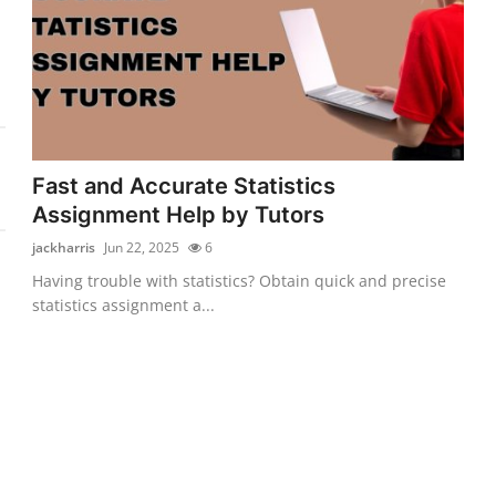
Fast and Accurate Statistics
Assignment Help by Tutors
jackharris
Jun 22, 2025
6
Having trouble with statistics? Obtain quick and precise
statistics assignment a...