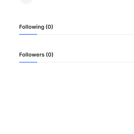
Guest Posting
Advertise with US
Following (0)
Crypto
Business
Followers (0)
Finance
Tech
General
Real Estate
Support Number