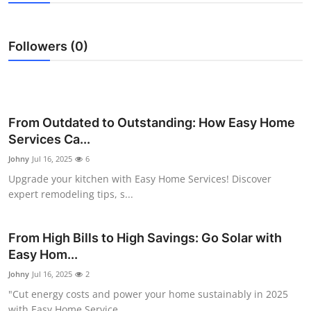
Guest Posting
Followers (0)
Crypto
Advertise with US
Business
From Outdated to Outstanding: How Easy Home
Services Ca...
Finance
Johny
Jul 16, 2025
6
Upgrade your kitchen with Easy Home Services! Discover
Tech
expert remodeling tips, s...
General
From High Bills to High Savings: Go Solar with
Easy Hom...
Real Estate
Johny
Jul 16, 2025
2
Support Number
"Cut energy costs and power your home sustainably in 2025
with Easy Home Service...