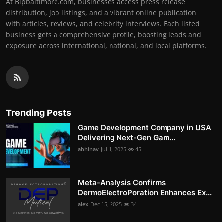
At Bipbaltimore.com, businesses access press release
distribution, job listings, and a vibrant online publication
with articles, reviews, and celebrity interviews. Each listed
business gets a comprehensive profile, boosting leads and
exposure across international, national, and local platforms.
Trending Posts
Game Development Company in USA
Delivering Next-Gen Gam...
abhinav
Jul 1, 2025
45
Meta-Analysis Confirms
DermoElectroPoration Enhances Ex...
alex
Dec 15, 2025
34