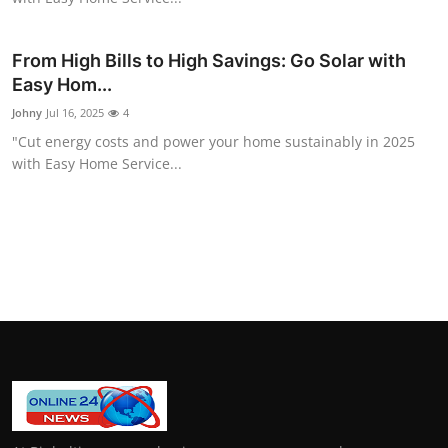
How To
From High Bills to High Savings: Go Solar with
Top 10
Easy Hom...
Johny
Jul 16, 2025
4
"Cut energy costs and power your home sustainably in 2025
with Easy Home Service...