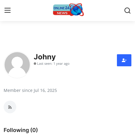
Home
Press Release
Johny
Last seen: 1 year ago
Contact
Privacy Policy
Member since Jul 16, 2025
About
News Network
Submit Press Release
Following (0)