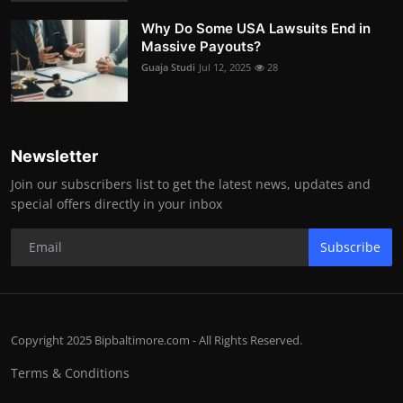
Why Do Some USA Lawsuits End in
Massive Payouts?
Guaja Studi
Jul 12, 2025
28
Newsletter
Join our subscribers list to get the latest news, updates and
special offers directly in your inbox
Subscribe
Copyright 2025 Bipbaltimore.com - All Rights Reserved.
Terms & Conditions