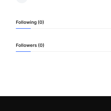
Guest Posting
Advertise with US
Following (0)
Crypto
Business
Followers (0)
Finance
Tech
General
Real Estate
Support Number