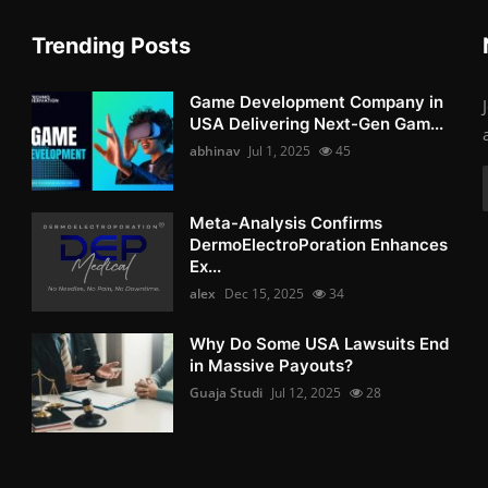
Trending Posts
Game Development Company in
USA Delivering Next-Gen Gam...
abhinav
Jul 1, 2025
45
Meta-Analysis Confirms
DermoElectroPoration Enhances
Ex...
alex
Dec 15, 2025
34
Why Do Some USA Lawsuits End
in Massive Payouts?
Guaja Studi
Jul 12, 2025
28