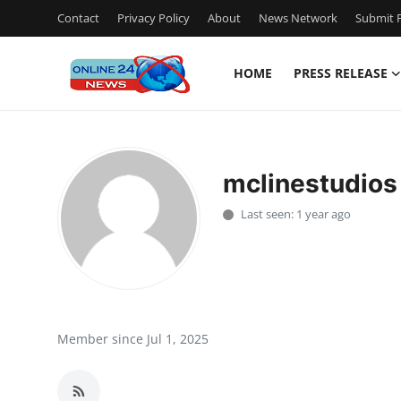
Contact
Privacy Policy
About
News Network
Submit P
HOME
PRESS RELEASE
Home
Contact
mclinestudios
Press Release
Last seen: 1 year ago
Privacy Policy
About
News Network
Member since Jul 1, 2025
Submit Press Release