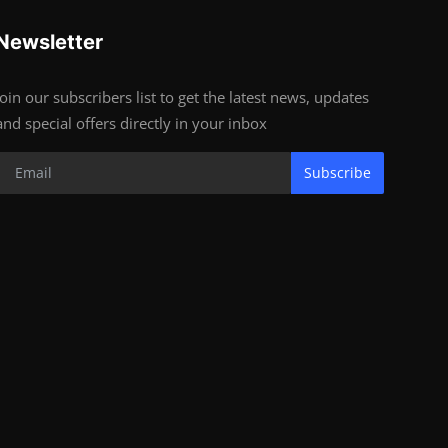
Newsletter
Join our subscribers list to get the latest news, updates
and special offers directly in your inbox
Subscribe