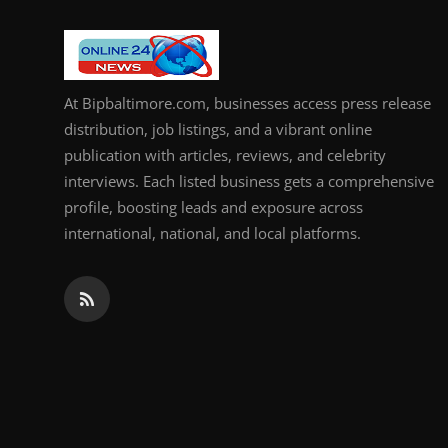
How To
Top 10
At Bipbaltimore.com, businesses access press release
distribution, job listings, and a vibrant online
publication with articles, reviews, and celebrity
interviews. Each listed business gets a comprehensive
profile, boosting leads and exposure across
international, national, and local platforms.