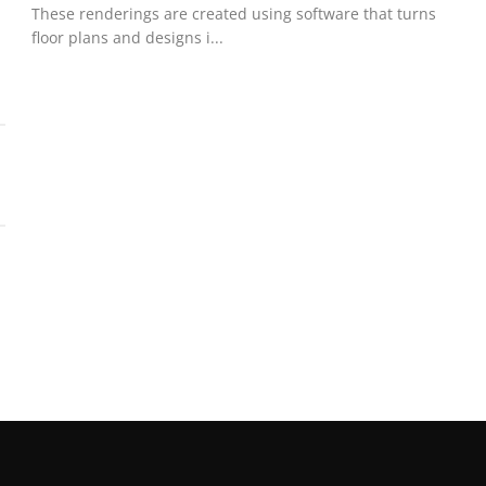
These renderings are created using software that turns
floor plans and designs i...