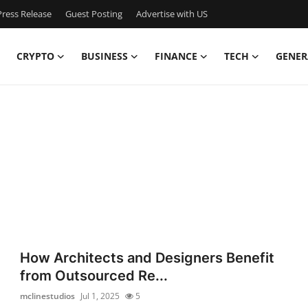
ress Release
Guest Posting
Advertise with US
CRYPTO
BUSINESS
FINANCE
TECH
GENER
How Architects and Designers Benefit
from Outsourced Re...
mclinestudios
Jul 1, 2025
5