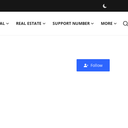
AL
REAL ESTATE
SUPPORT NUMBER
MORE
Follow