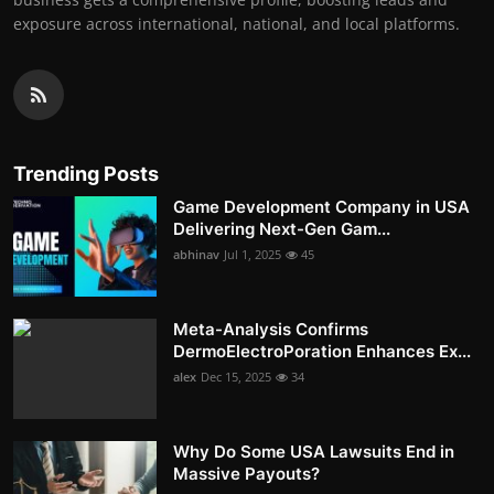
exposure across international, national, and local platforms.
Trending Posts
Game Development Company in USA
Delivering Next-Gen Gam...
abhinav
Jul 1, 2025
45
Meta-Analysis Confirms
DermoElectroPoration Enhances Ex...
alex
Dec 15, 2025
34
Why Do Some USA Lawsuits End in
Massive Payouts?