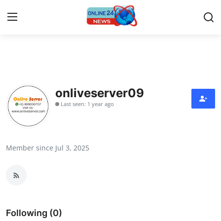
Home
Press Release
onliveserver09
Last seen: 1 year ago
Contact
Privacy Policy
Member since Jul 3, 2025
About
News Network
Submit Press Release
Following (0)