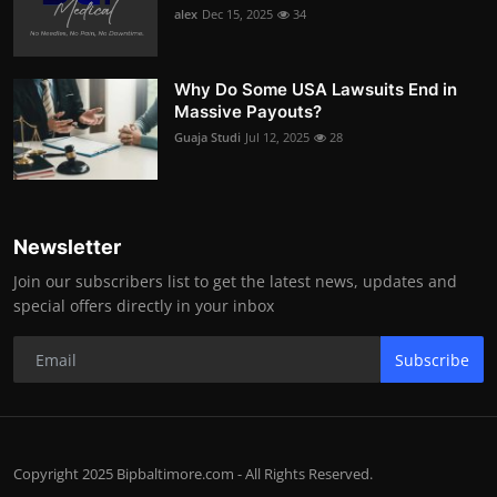
alex
Dec 15, 2025
34
Why Do Some USA Lawsuits End in
Massive Payouts?
Guaja Studi
Jul 12, 2025
28
Newsletter
Join our subscribers list to get the latest news, updates and
special offers directly in your inbox
Subscribe
Copyright 2025 Bipbaltimore.com - All Rights Reserved.