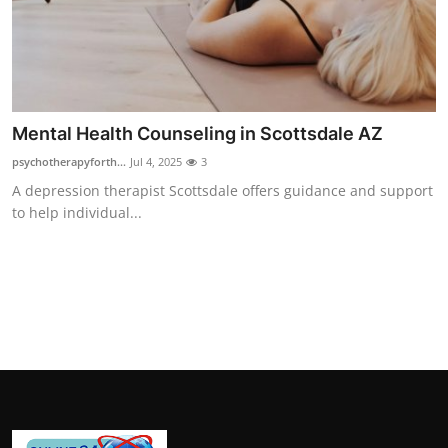
How To
Top 10
Mental Health Counseling in Scottsdale AZ
psychotherapyforth...
Jul 4, 2025
3
A depression therapist Scottsdale offers guidance and support
to help individual...