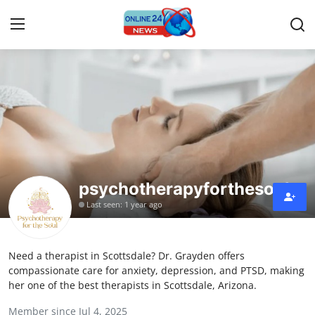
Home
Press Release
Contact
psychotherapyforthesoul
Privacy Policy
Last seen: 1 year ago
About
Need a therapist in Scottsdale? Dr. Grayden offers
News Network
compassionate care for anxiety, depression, and PTSD, making
her one of the best therapists in Scottsdale, Arizona.
Submit Press Release
Member since Jul 4, 2025