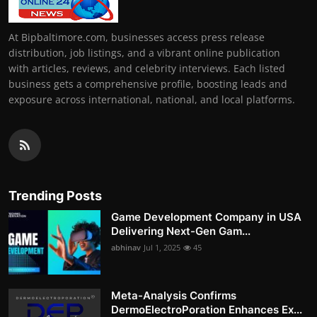
At Bipbaltimore.com, businesses access press release
distribution, job listings, and a vibrant online publication
with articles, reviews, and celebrity interviews. Each listed
business gets a comprehensive profile, boosting leads and
exposure across international, national, and local platforms.
Trending Posts
Game Development Company in USA
Delivering Next-Gen Gam...
abhinav
Jul 1, 2025
45
Meta-Analysis Confirms
DermoElectroPoration Enhances Ex...