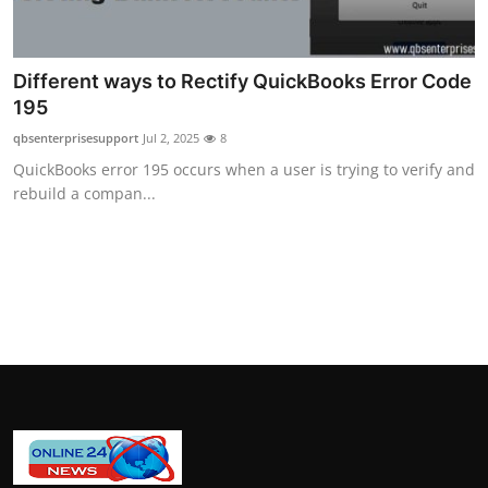
How To
Top 10
Different ways to Rectify QuickBooks Error Code
195
qbsenterprisesupport
Jul 2, 2025
8
QuickBooks error 195 occurs when a user is trying to verify and
rebuild a compan...