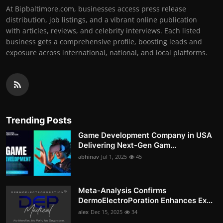
At Bipbaltimore.com, businesses access press release
distribution, job listings, and a vibrant online publication
with articles, reviews, and celebrity interviews. Each listed
business gets a comprehensive profile, boosting leads and
exposure across international, national, and local platforms.
Trending Posts
Game Development Company in USA
Delivering Next-Gen Gam...
abhinav
Jul 1, 2025
45
Meta-Analysis Confirms
DermoElectroPoration Enhances Ex...
alex
Dec 15, 2025
34