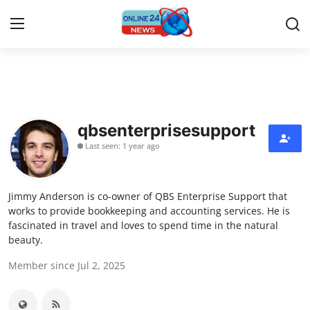
Home
Press Release
qbsenterprisesupport
Last seen: 1 year ago
Contact
Privacy Policy
Jimmy Anderson is co-owner of QBS Enterprise Support that
works to provide bookkeeping and accounting services. He is
About
fascinated in travel and loves to spend time in the natural
beauty.
News Network
Member since Jul 2, 2025
Submit Press Release