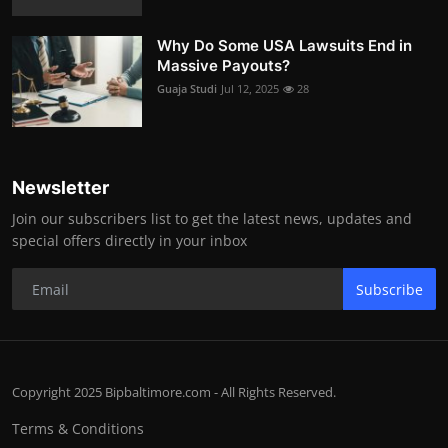
Why Do Some USA Lawsuits End in
Massive Payouts?
Guaja Studi
Jul 12, 2025
28
Newsletter
Join our subscribers list to get the latest news, updates and
special offers directly in your inbox
Subscribe
Copyright 2025 Bipbaltimore.com - All Rights Reserved.
Terms & Conditions