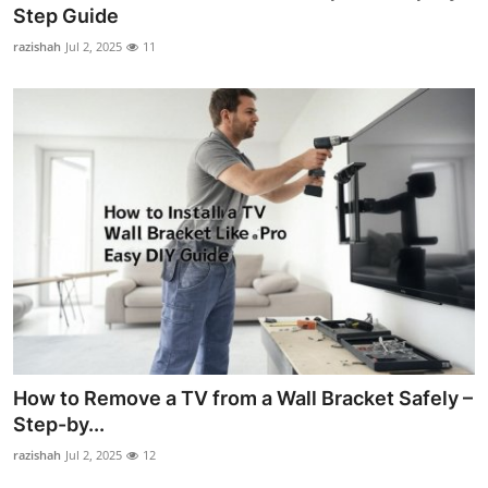
Step Guide
How To
razishah
Jul 2, 2025
11
Top 10
How to Remove a TV from a Wall Bracket Safely –
Step-by...
razishah
Jul 2, 2025
12