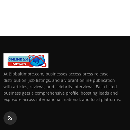
At Bipbaltimore.com, businesses access press release
distribution, job listings, and a vibrant online publication
with articles, reviews, and celebrity interviews. Each listed
business gets a comprehensive profile, boosting leads and
exposure across international, national, and local platforms.