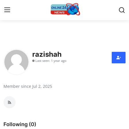
Home
Press Release
razishah
Last seen: 1 year ago
Contact
Privacy Policy
Member since Jul 2, 2025
About
News Network
Submit Press Release
Following (0)