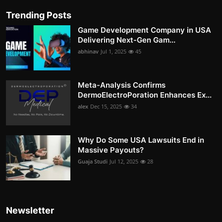
Trending Posts
Game Development Company in USA
Delivering Next-Gen Gam...
abhinav
Jul 1, 2025
45
Meta-Analysis Confirms
DermoElectroPoration Enhances Ex...
alex
Dec 15, 2025
34
Why Do Some USA Lawsuits End in
Massive Payouts?
Guaja Studi
Jul 12, 2025
28
Newsletter